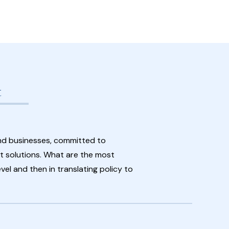
t
nd businesses, committed to
 solutions. What are the most
vel and then in translating policy to