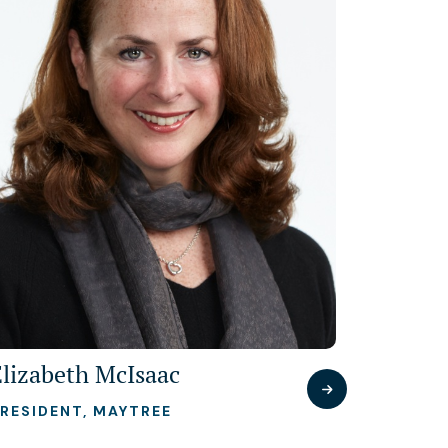
Elizabeth McIsaac
RESIDENT, MAYTREE