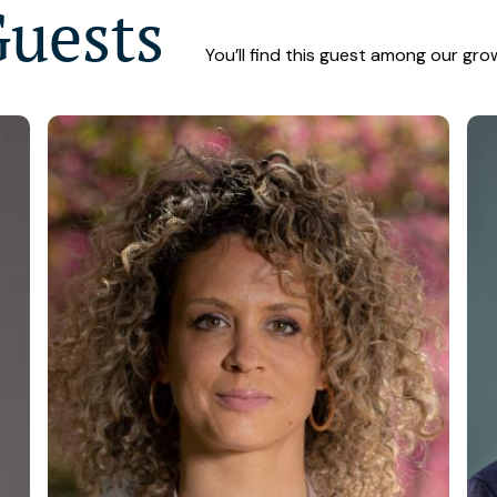
Guests
You’ll find this guest among our gro