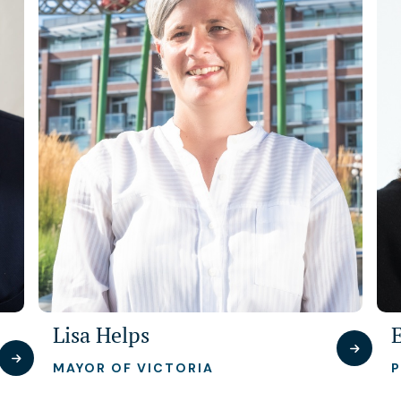
Lisa Helps
MAYOR OF VICTORIA
P