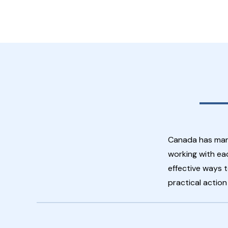
Canada has many
working with ea
effective ways t
practical actio