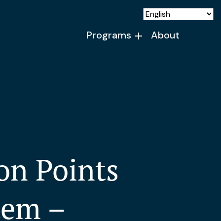
Programs
About
on Points
tem –