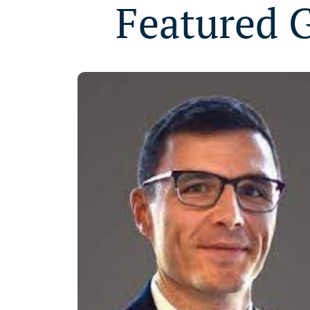
Featured 