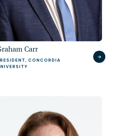
Graham Carr
RESIDENT, CONCORDIA
NIVERSITY