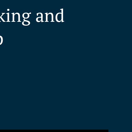
king and
p