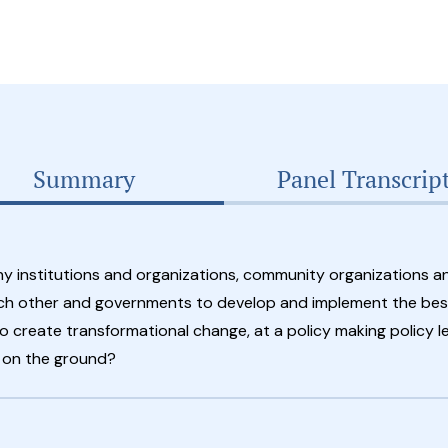
Summary
Panel Transcrip
 institutions and organizations, community organizations a
ch other and governments to develop and implement the best
o create transformational change, at a policy making policy le
n on the ground?