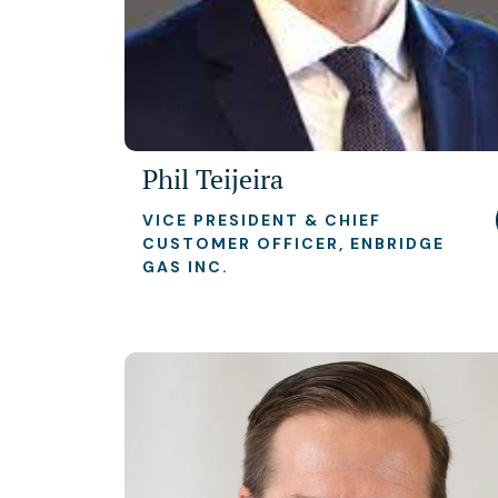
Phil Teijeira
VICE PRESIDENT & CHIEF
CUSTOMER OFFICER, ENBRIDGE
GAS INC.