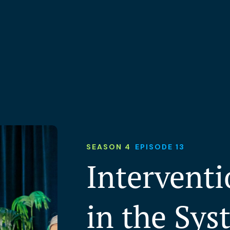
SEASON 4
EPISODE 13
Interventi
in the Sys