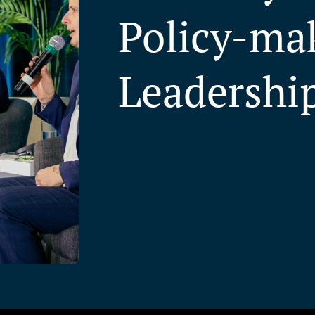
Policy-ma
Leadershi