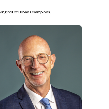
wing roll of Urban Champions.