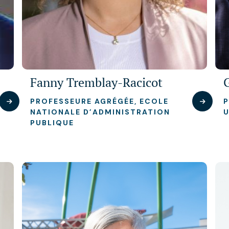
Fanny Tremblay-Racicot
PROFESSEURE AGRÉGÉE, ECOLE
P
NATIONALE D’ADMINISTRATION
U
PUBLIQUE