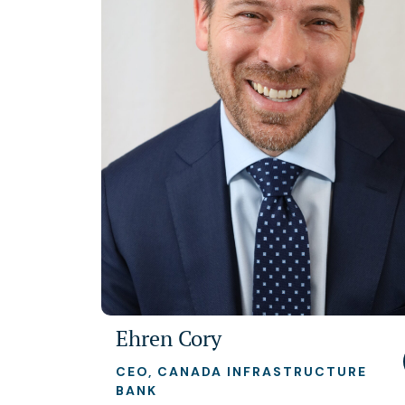
Ehren Cory
CEO, CANADA INFRASTRUCTURE
BANK