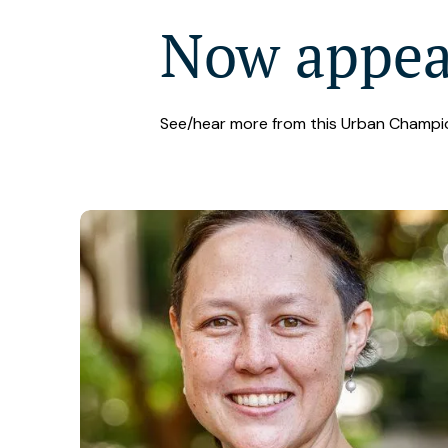
Now appe
See/hear more from this Urban Champi