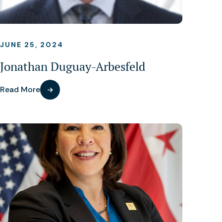
JUNE 25, 2024
Jonathan Duguay-Arbesfeld
Read More