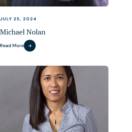
JULY 25, 2024
Michael Nolan
Read More