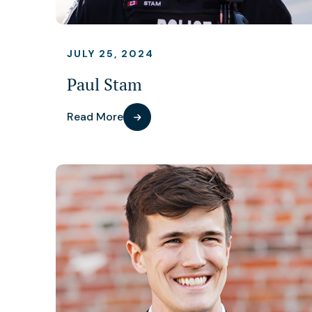
JULY 25, 2024
Paul Stam
Read More