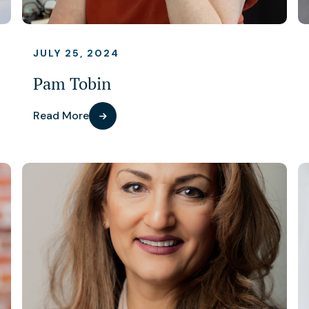
JULY 25, 2024
Pam Tobin
Read More