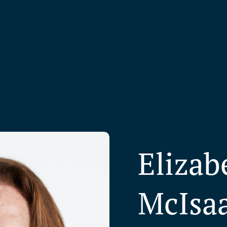
Elizab
McIsa