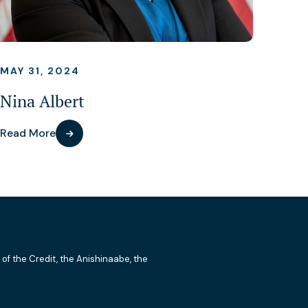
MAY 31, 2024
Nina Albert
Read More
 of the Credit, the Anishinaabe, the