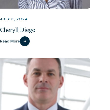
JULY 8, 2024
Cheryll Diego
Read More