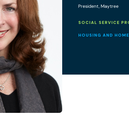
President, Maytree
SOCIAL SERVICE PR
HOUSING AND HOME