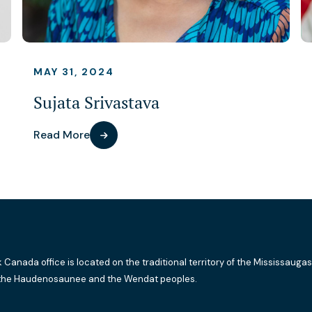
MAY 31, 2024
Sujata Srivastava
Read More
k Canada office is located on the traditional territory of the Mississaugas
the Haudenosaunee and the Wendat peoples.