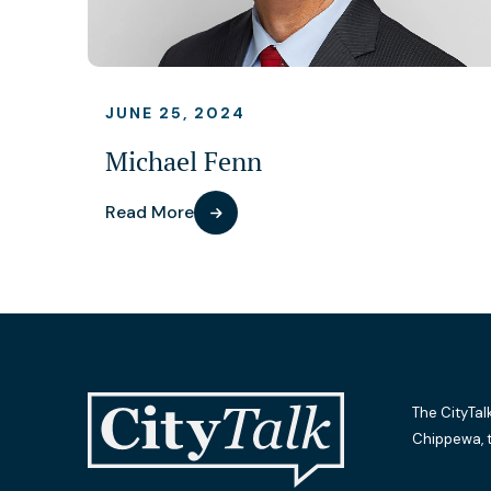
JUNE 25, 2024
Michael Fenn
Read More
The CityTal
Chippewa, 