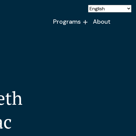
Programs
About
eth
ac