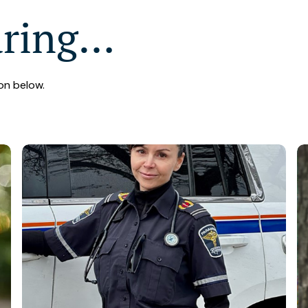
aring…
on below.