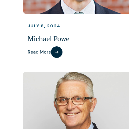
JULY 8, 2024
Michael Powe
Read More