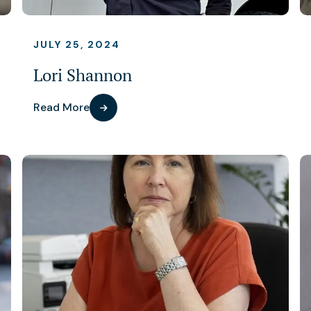
JULY 25, 2024
Lori Shannon
Read More