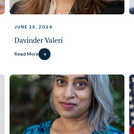
JUNE 25, 2024
Davinder Valeri
Read More