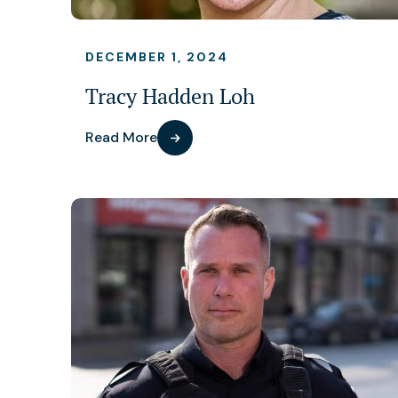
DECEMBER 1, 2024
Tracy Hadden Loh
Read More