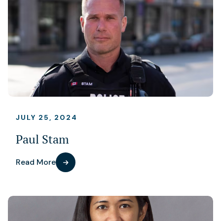
JULY 25, 2024
Paul Stam
Read More