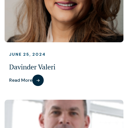
JUNE 25, 2024
Davinder Valeri
Read More