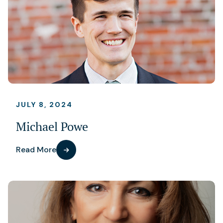
JULY 8, 2024
Michael Powe
Read More