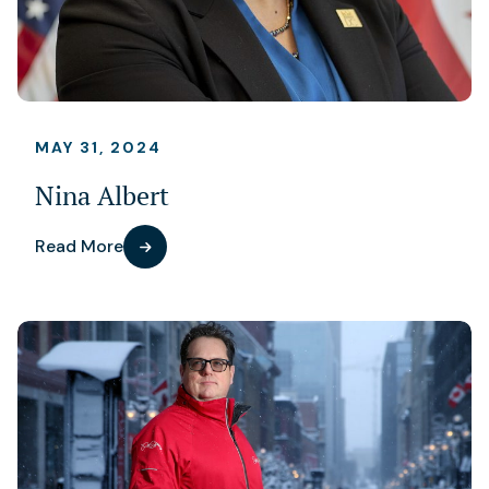
MAY 31, 2024
Nina Albert
Read More