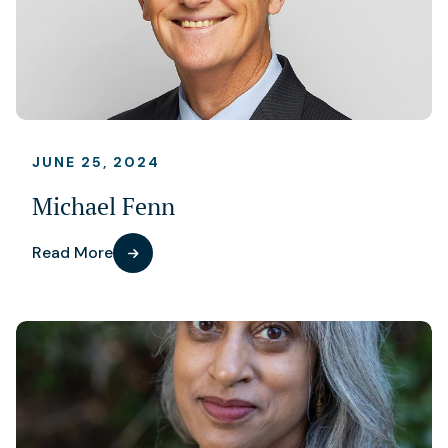
JUNE 25, 2024
Michael Fenn
Read More