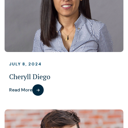
JULY 8, 2024
Cheryll Diego
Read More