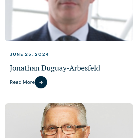
JUNE 25, 2024
Jonathan Duguay-Arbesfeld
Read More