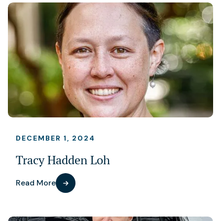
DECEMBER 1, 2024
Tracy Hadden Loh
Read More