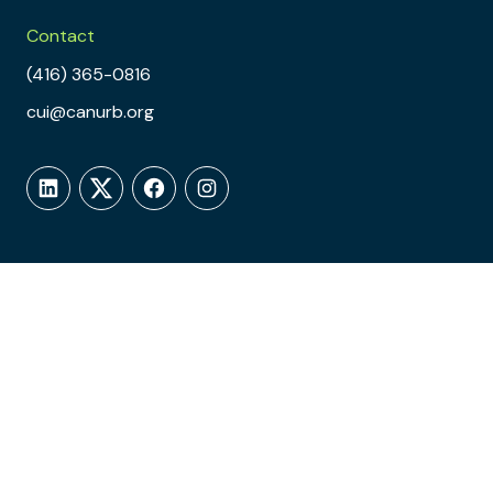
Contact
(416) 365-0816
cui@canurb.org
LinkedIn
Twitter
Facebook
Instagram