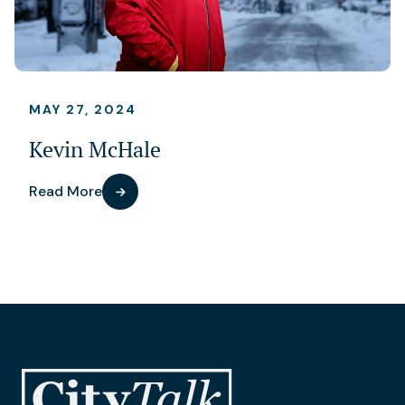
MAY 27, 2024
Kevin McHale
Read More