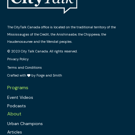
The CityTalk Canada office is located on the traditional territory of the
Mississaugas of the Credit, the Anishinaabe, the Chippewa, the
Haudenosaunee and the Wendat peoples.
© 2023 City Talk Canada. All rights reserved.
Privacy Policy
Terms and Conditions
Crafted with
by Forge and Smith
Programs
Event Videos
Podcasts
About
Urban Champions
Articles