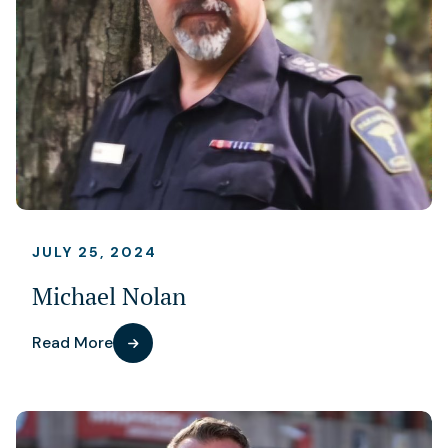
JULY 25, 2024
Michael Nolan
Read More