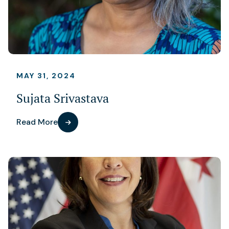
MAY 31, 2024
Sujata Srivastava
Read More