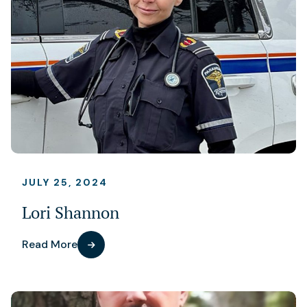
JULY 25, 2024
Lori Shannon
Read More