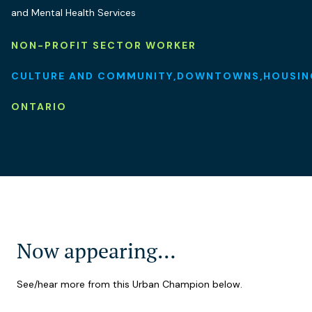
and Mental Health Services
NON-PROFIT SECTOR WORKER
CULTURE AND COMMUNITY
DOWNTOWNS
HOUSIN
ONTARIO
Now appearing…
See/hear more from this Urban Champion below.