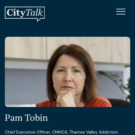
Pam Tobin
Chief Executive Officer, CMHCA, Thames Valley Addiction