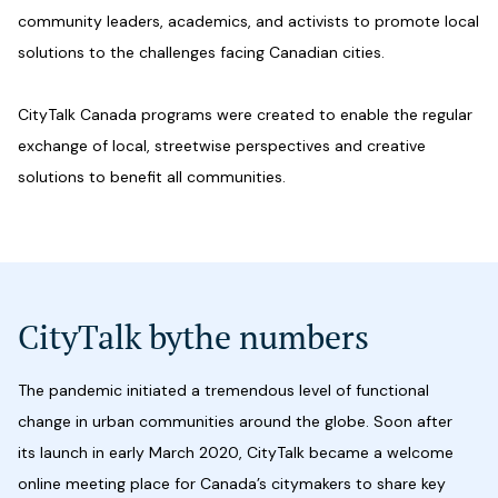
community leaders, academics, and activists to promote local
solutions to the challenges facing Canadian cities.
CityTalk Canada programs were created to enable the regular
exchange of local, streetwise perspectives and creative
solutions to benefit all communities.
CityTalk by
the numbers
The pandemic initiated a tremendous level of functional
change in urban communities around the globe. Soon after
its launch in early March 2020, CityTalk became a welcome
online meeting place for Canada’s citymakers to share key