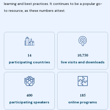
learning and best practices. It continues to be a popular go-
to resource, as these numbers attest.
14
10,750
participating countries
live visits and downloads
400
185
participating speakers
online programs