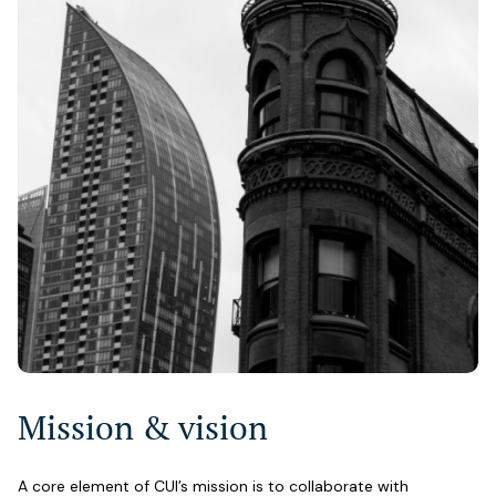
Mission & vision
A core element of CUI’s mission is to collaborate with