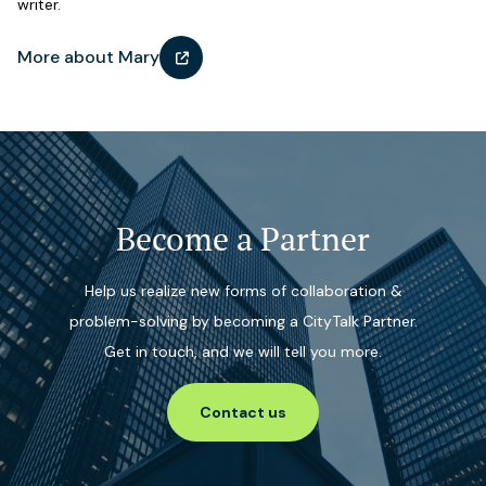
writer.
More about Mary
Become a Partner
Help us realize new forms of collaboration &
problem-solving by becoming a CityTalk Partner.
Get in touch, and we will tell you more.
Contact us