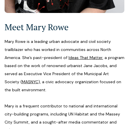
Meet Mary Rowe
Mary Rowe is a leading urban advocate and civil society
trailblazer who has worked in communities across North
America. She’s past-president of
Ideas That Matter
, a program
based on the work of renowned urbanist Jane Jacobs, and
served as Executive Vice President of the Municipal Art
Society (
MASNYC
), a civic advocacy organization focused on
the built environment.
Mary is a frequent contributor to national and international
city-building programs, including UN Habitat and the Massey
City Summit, and a sought-after media commentator and