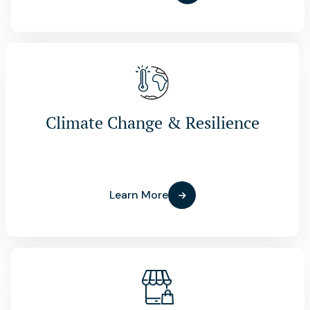
Climate Change & Resilience
Learn More