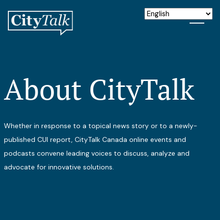
About CityTalk
Whether in response to a topical news story or to a newly-
published CUI report, CityTalk Canada online events and
podcasts convene leading voices to discuss, analyze and
advocate for innovative solutions.