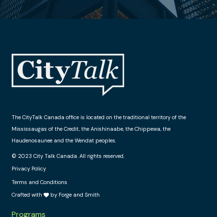
The CityTalk Canada office is located on the traditional territory of the
Mississaugas of the Credit, the Anishinaabe, the Chippewa, the
Haudenosaunee and the Wendat peoples.
© 2023 City Talk Canada. All rights reserved.
Privacy Policy
Terms and Conditions
Crafted with
by Forge and Smith
Programs