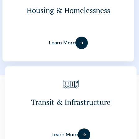
Housing & Homelessness
Learn More
Transit & Infrastructure
Learn More