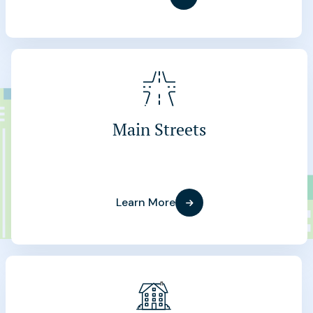
Main Streets
Learn More