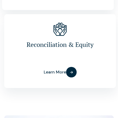
Reconciliation & Equity
Learn More