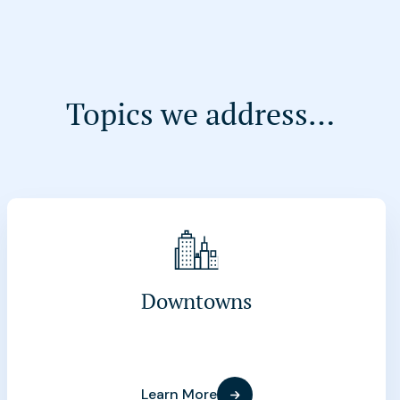
Topics we address…
Downtowns
Learn More