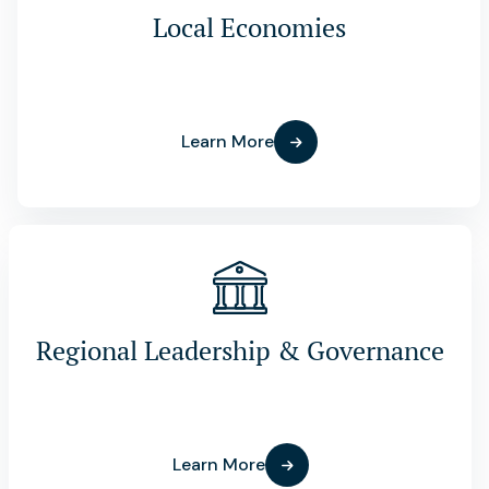
Local Economies
Learn More
Regional Leadership & Governance
Learn More