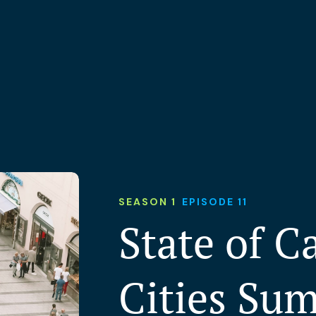
SEASON 1
EPISODE 11
State of C
Cities Su