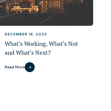
DECEMBER 18, 2023
What’s Working, What’s Not
and What’s Next?
Read More