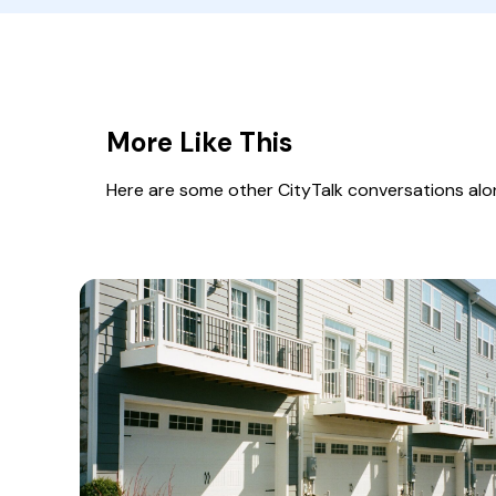
More Like This
Here are some other CityTalk conversations along