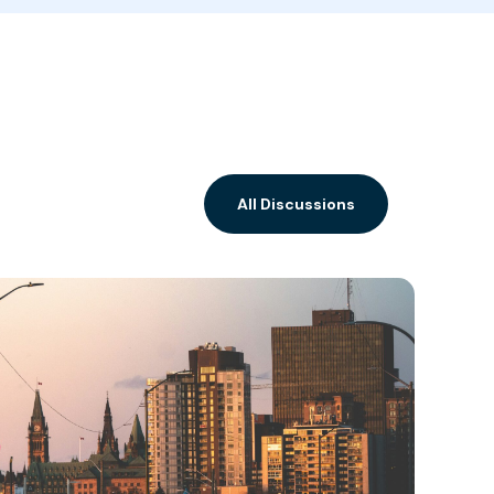
All Discussions