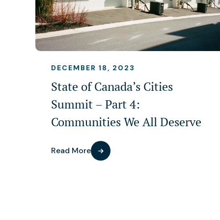
DECEMBER 18, 2023
State of Canada’s Cities
Summit – Part 4:
Communities We All Deserve
Read More