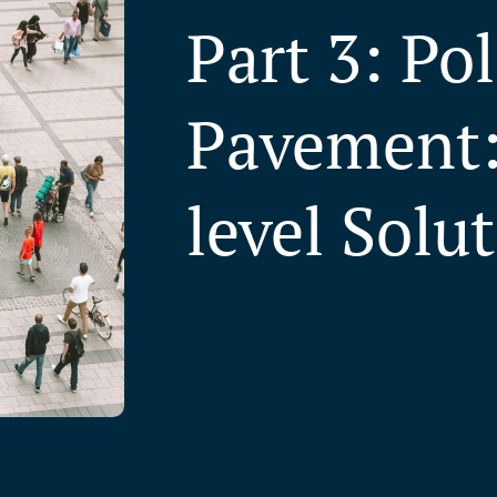
Part 3: Po
Pavement:
level Solu