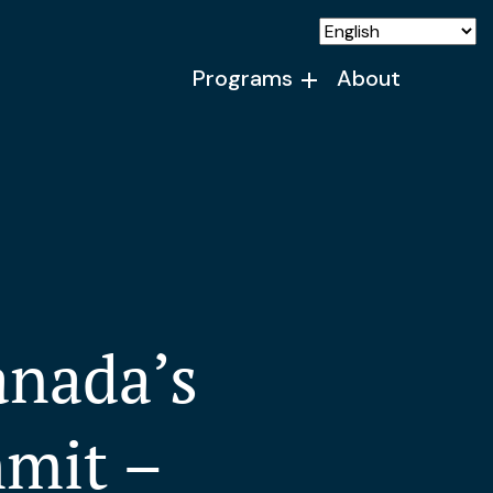
Programs
About
anada’s
mmit –