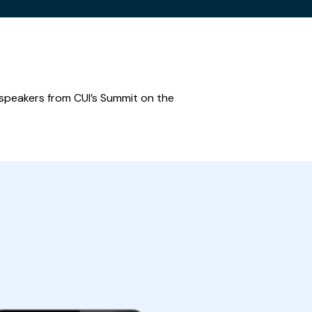
 speakers from CUI’s Summit on the