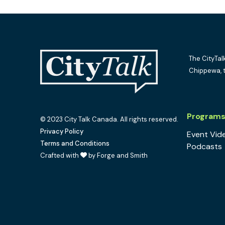
The CityTal
Chippewa, 
Program
© 2023 City Talk Canada. All rights reserved.
Privacy Policy
Event Vid
Terms and Conditions
Podcasts
Crafted with
by Forge and Smith