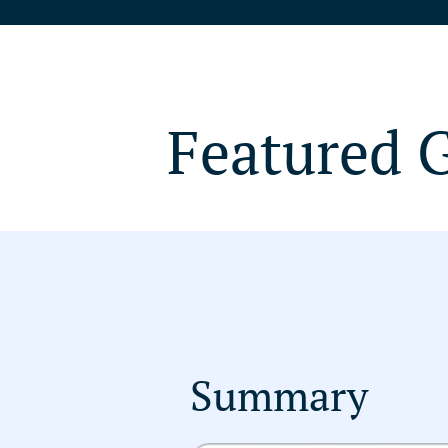
Featured 
Summary