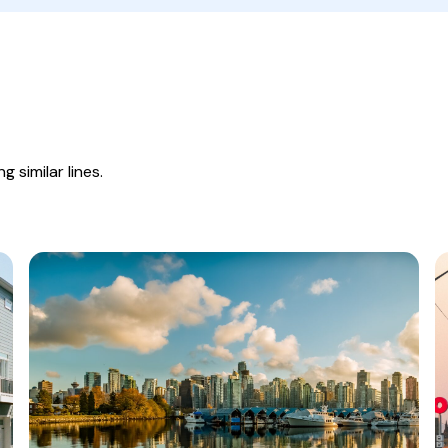
 similar lines.