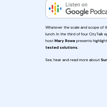
Whatever the scale and scope of the
lunch. In the third of four CityTalk
host
Mary Rowe
presents highligh
tested solutions.
See, hear and read more about
Su