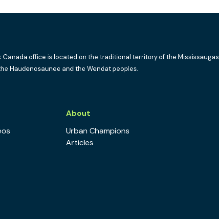
k Canada office is located on the traditional territory of the Mississaugas
the Haudenosaunee and the Wendat peoples.
s
About
eos
Urban Champions
Articles