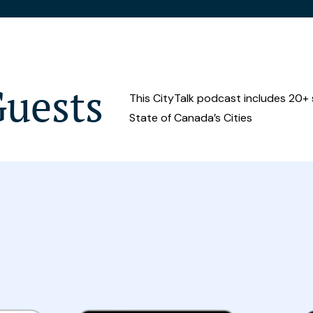
Guests
This CityTalk podcast includes 20+
State of Canada’s Cities