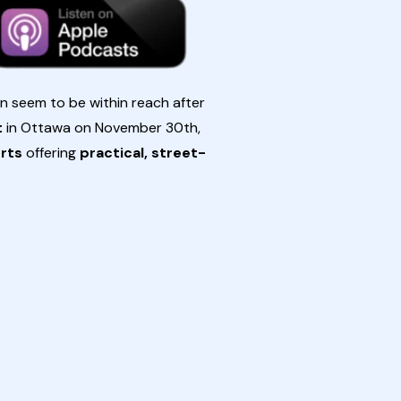
en seem to be within reach after
t
in Ottawa on November 30th,
erts
offering
practical, street-