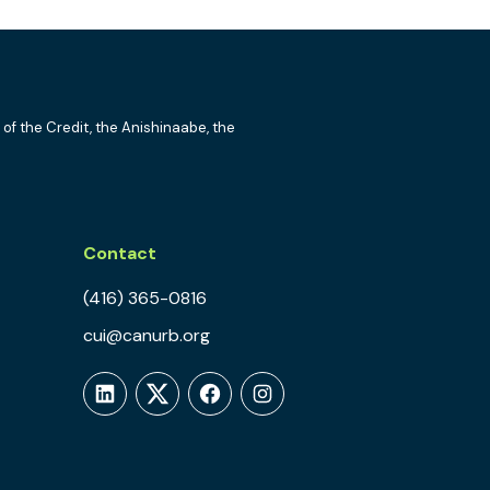
 of the Credit, the Anishinaabe, the
Contact
(416) 365-0816
cui@canurb.org
LinkedIn
Twitter
Facebook
Instagram