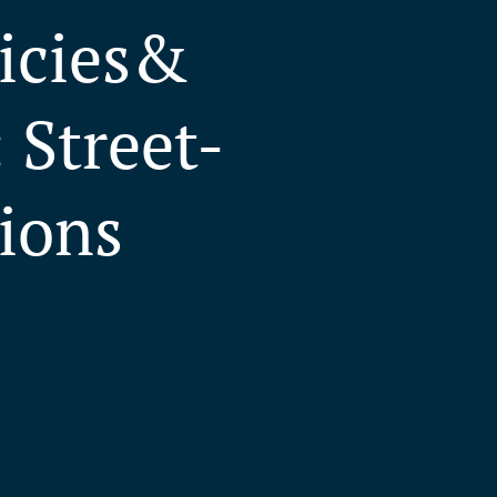
licies&
 Street-
tions