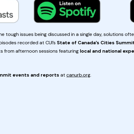
 tough issues being discussed in a single day, solutions oft
 episodes recorded at CUI’s
State of Canada’s Cities Summi
ts from afternoon sessions featuring
local and national exp
mmit events and reports
at
canurb.org
.