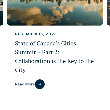
DECEMBER 18, 2023
State of Canada’s Cities
Summit – Part 2:
Collaboration is the Key to the
City
Read More