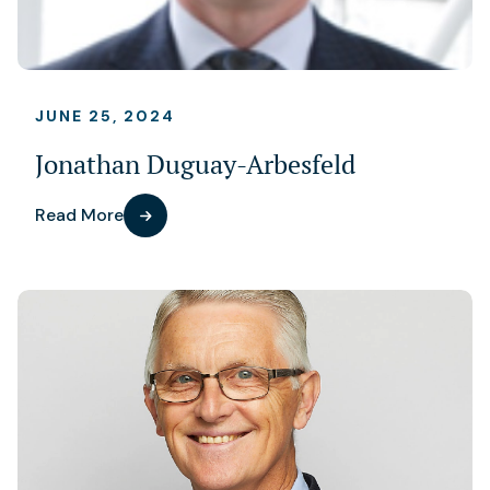
JUNE 25, 2024
Jonathan Duguay-Arbesfeld
Read More