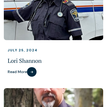
JULY 25, 2024
Lori Shannon
Read More