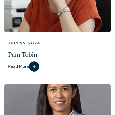
JULY 25, 2024
Pam Tobin
Read More