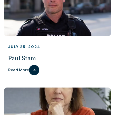
JULY 25, 2024
Paul Stam
Read More