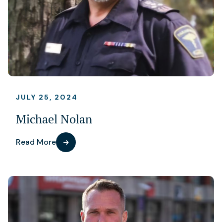
JULY 25, 2024
Michael Nolan
Read More