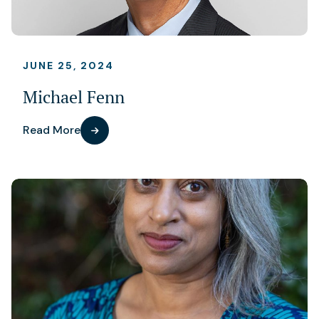
JUNE 25, 2024
Michael Fenn
Read More