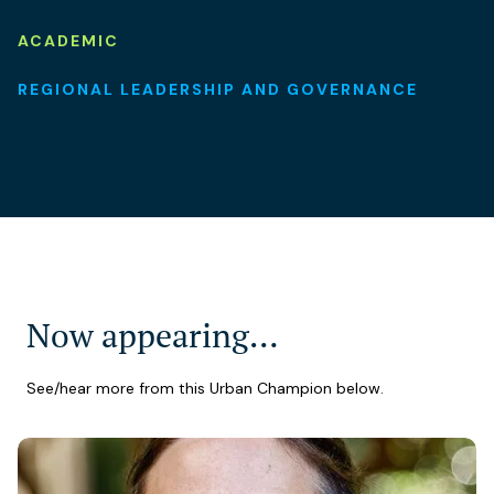
ACADEMIC
REGIONAL LEADERSHIP AND GOVERNANCE
Now appearing…
See/hear more from this Urban Champion below.