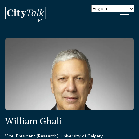
William Ghali
Vice-President (Research), University of Calgary