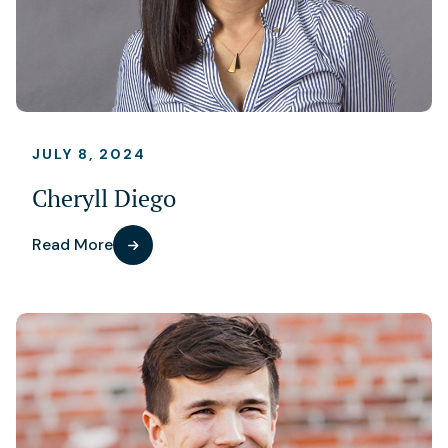
JULY 8, 2024
Cheryll Diego
Read More