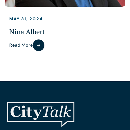
MAY 31, 2024
Nina Albert
Read More