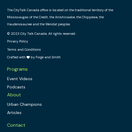
The CityTalk Canada office is located on the traditional territory of the
Mississaugas of the Credit, the Anishinaabe, the Chippewa, the
Haudenosaunee and the Wendat peoples.
© 2023 City Talk Canada. All rights reserved.
Privacy Policy
Terms and Conditions
Crafted with
by Forge and Smith
Programs
Event Videos
Podcasts
About
Urban Champions
Articles
Contact