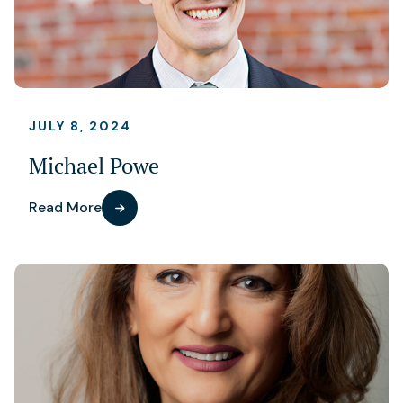
JULY 8, 2024
Michael Powe
Read More