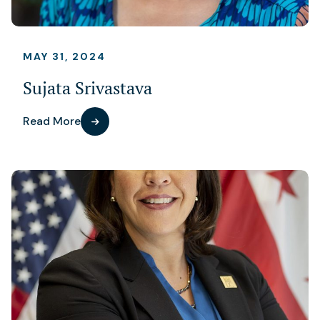
MAY 31, 2024
Sujata Srivastava
Read More