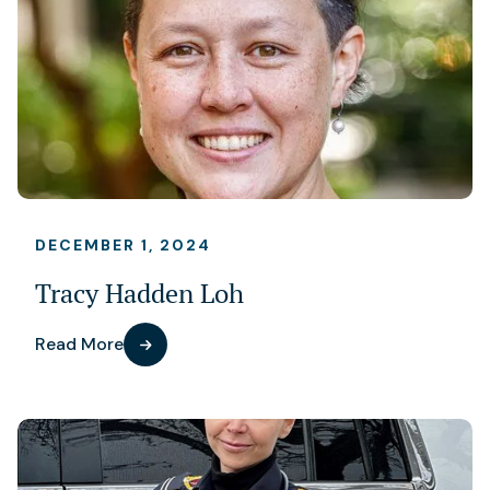
DECEMBER 1, 2024
Tracy Hadden Loh
Read More