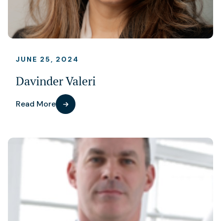
JUNE 25, 2024
Davinder Valeri
Read More