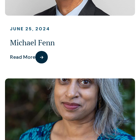
JUNE 25, 2024
Michael Fenn
Read More