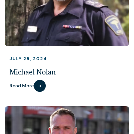
JULY 25, 2024
Michael Nolan
Read More