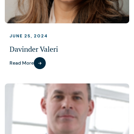
JUNE 25, 2024
Davinder Valeri
Read More