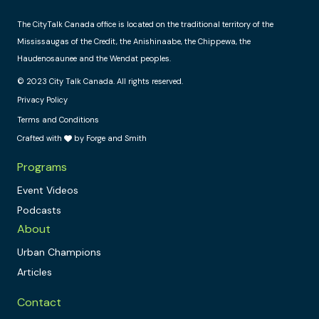
The CityTalk Canada office is located on the traditional territory of the
Mississaugas of the Credit, the Anishinaabe, the Chippewa, the
Haudenosaunee and the Wendat peoples.
© 2023 City Talk Canada. All rights reserved.
Privacy Policy
Terms and Conditions
Crafted with
by Forge and Smith
Programs
Event Videos
Podcasts
About
Urban Champions
Articles
Contact