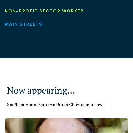
NON-PROFIT SECTOR WORKER
MAIN STREETS
Now appearing…
See/hear more from this Urban Champion below.