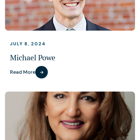
JULY 8, 2024
Michael Powe
Read More