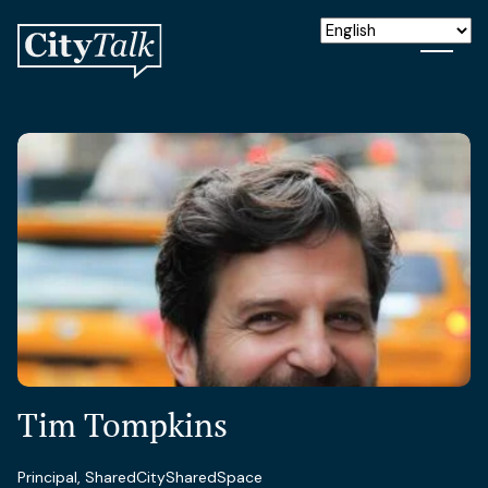
Tim Tompkins
Principal, SharedCitySharedSpace