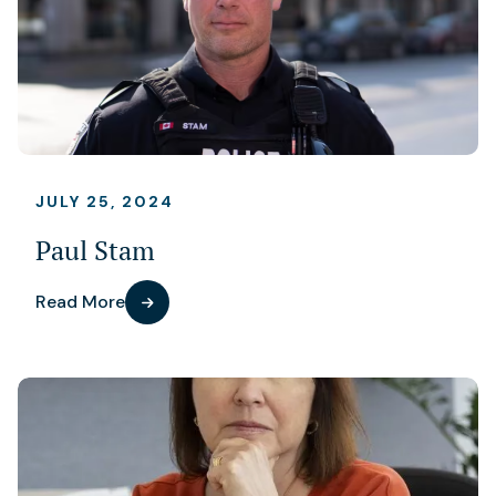
JULY 25, 2024
Paul Stam
Read More