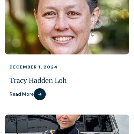
DECEMBER 1, 2024
Tracy Hadden Loh
Read More