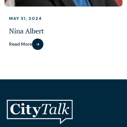
MAY 31, 2024
Nina Albert
Read More