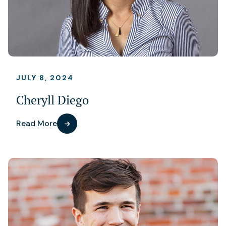
JULY 8, 2024
Cheryll Diego
Read More