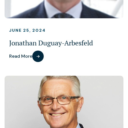
JUNE 25, 2024
Jonathan Duguay-Arbesfeld
Read More