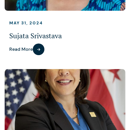
MAY 31, 2024
Sujata Srivastava
Read More