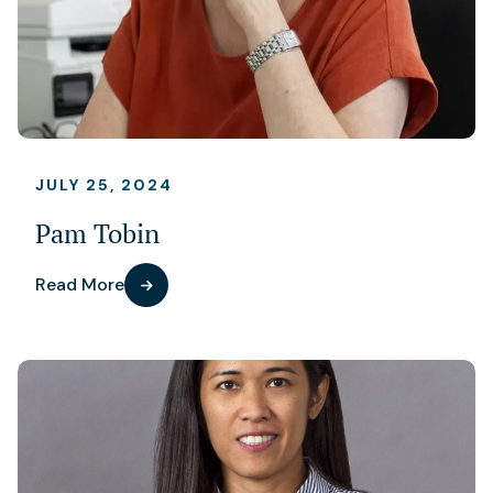
JULY 25, 2024
Pam Tobin
Read More