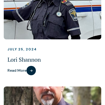
JULY 25, 2024
Lori Shannon
Read More