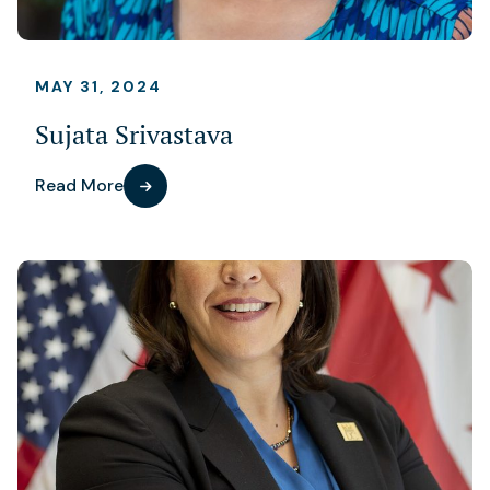
MAY 31, 2024
Sujata Srivastava
Read More