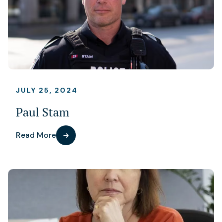
JULY 25, 2024
Paul Stam
Read More