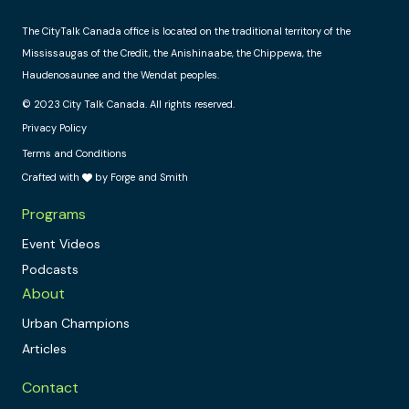
The CityTalk Canada office is located on the traditional territory of the
Mississaugas of the Credit, the Anishinaabe, the Chippewa, the
Haudenosaunee and the Wendat peoples.
© 2023 City Talk Canada. All rights reserved.
Privacy Policy
Terms and Conditions
Crafted with
by Forge and Smith
Programs
Event Videos
Podcasts
About
Urban Champions
Articles
Contact