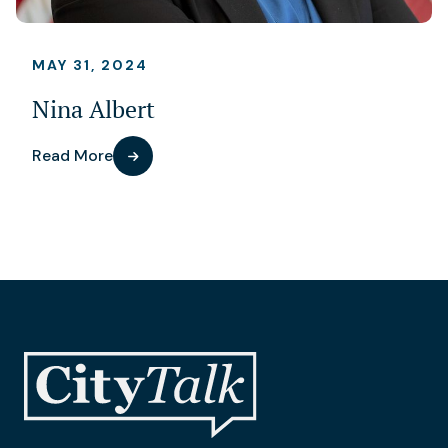
MAY 31, 2024
Nina Albert
Read More