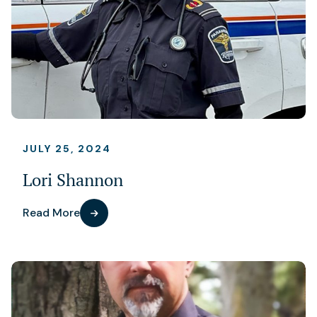
JULY 25, 2024
Lori Shannon
Read More