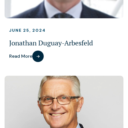
JUNE 25, 2024
Jonathan Duguay-Arbesfeld
Read More