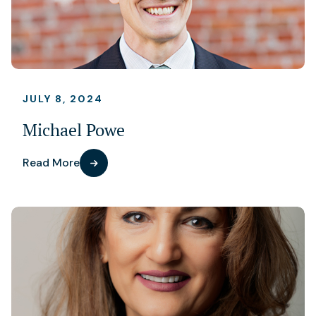
JULY 8, 2024
Michael Powe
Read More