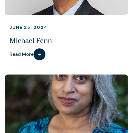
JUNE 25, 2024
Michael Fenn
Read More