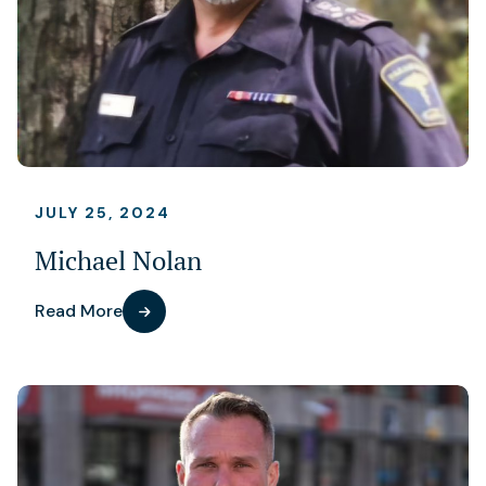
JULY 25, 2024
Michael Nolan
Read More