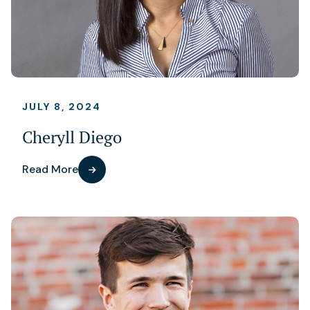
JULY 8, 2024
Cheryll Diego
Read More