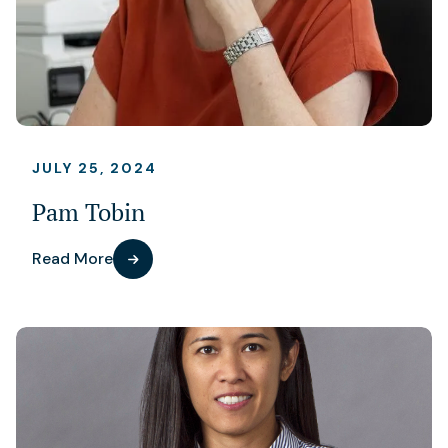
JULY 25, 2024
Pam Tobin
Read More