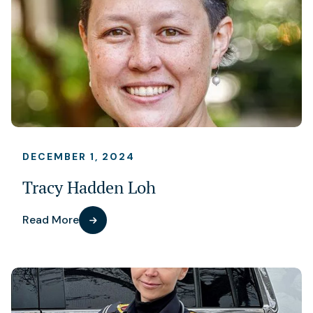
DECEMBER 1, 2024
Tracy Hadden Loh
Read More