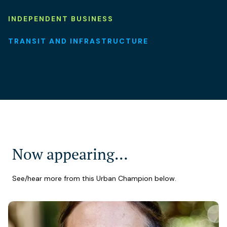
INDEPENDENT BUSINESS
TRANSIT AND INFRASTRUCTURE
Now appearing…
See/hear more from this Urban Champion below.