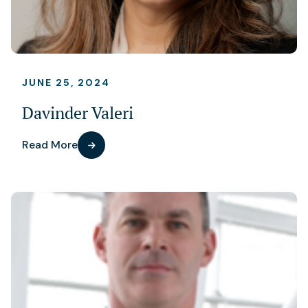
JUNE 25, 2024
Davinder Valeri
Read More