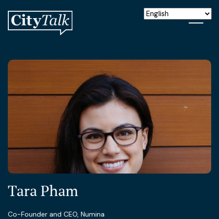
Tara Pham
Co-Founder and CEO, Numina