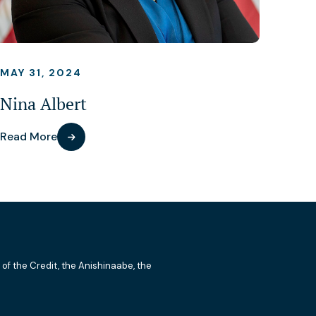
MAY 31, 2024
Nina Albert
Read More
 of the Credit, the Anishinaabe, the