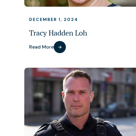
DECEMBER 1, 2024
Tracy Hadden Loh
Read More