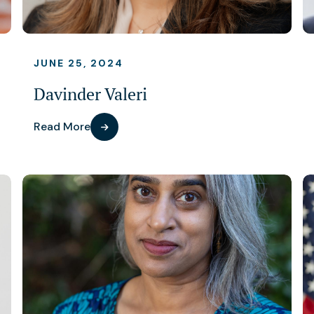
JUNE 25, 2024
Davinder Valeri
Read More