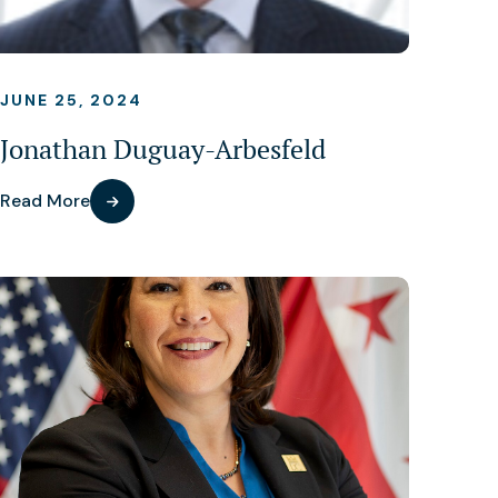
JUNE 25, 2024
Jonathan Duguay-Arbesfeld
Read More