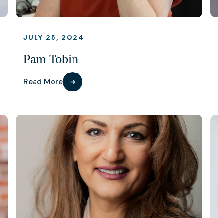
JULY 25, 2024
Pam Tobin
Read More