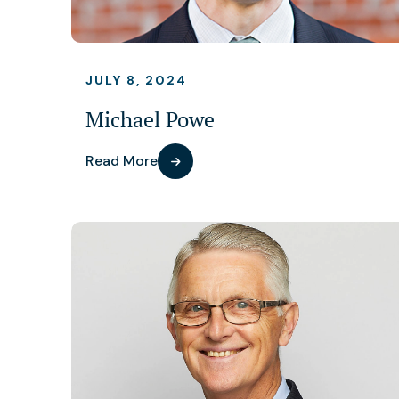
JULY 8, 2024
Michael Powe
Read More