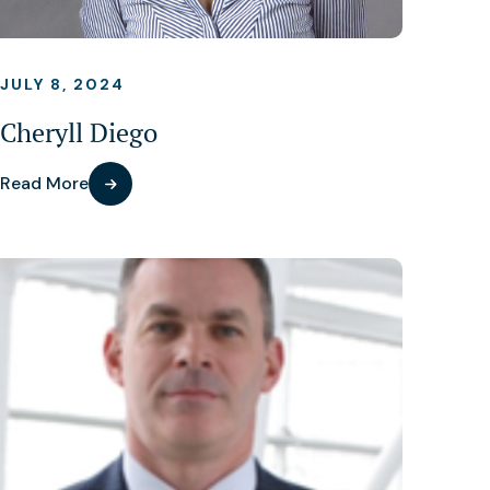
JULY 8, 2024
Cheryll Diego
Read More