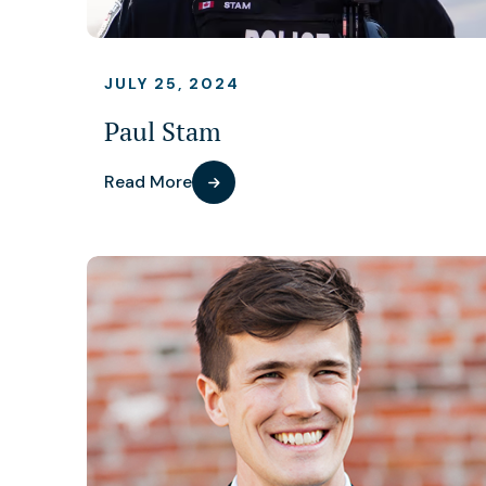
JULY 25, 2024
Paul Stam
Read More