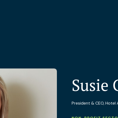
Susie 
President & CEO, Hotel