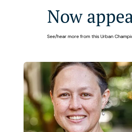
Now appe
See/hear more from this Urban Champi