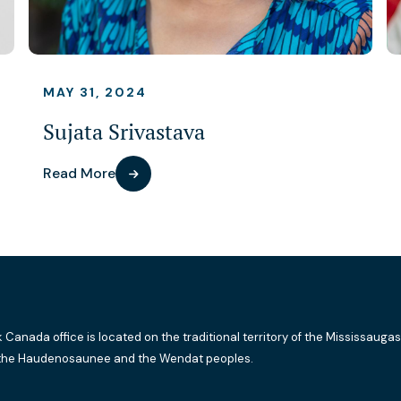
MAY 31, 2024
Sujata Srivastava
Read More
k Canada office is located on the traditional territory of the Mississaugas
the Haudenosaunee and the Wendat peoples.