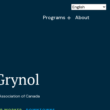
Programs
About
Grynol
 Association of Canada