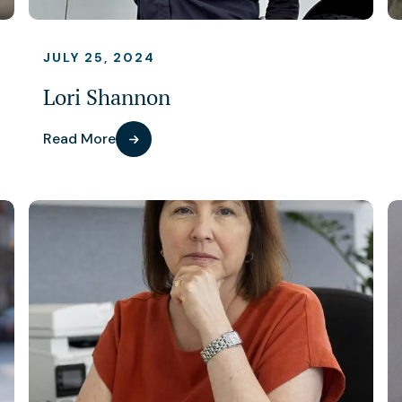
JULY 25, 2024
Lori Shannon
Read More