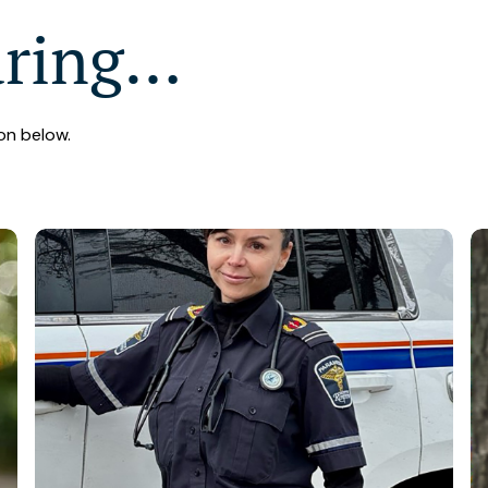
aring…
on below.