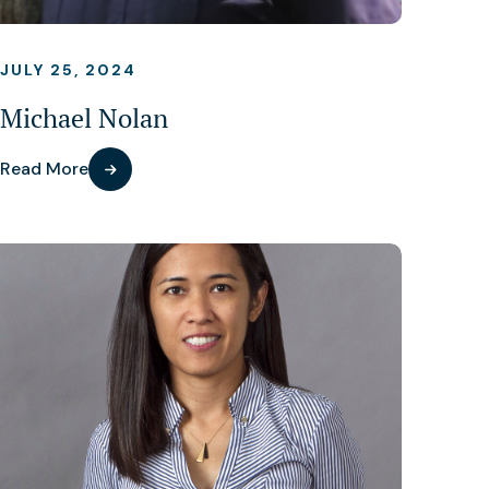
JULY 25, 2024
Michael Nolan
Read More