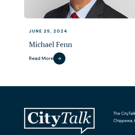
JUNE 25, 2024
Michael Fenn
Read More
The CityTal
Chippewa, 