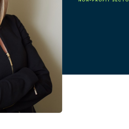
NON-PROFIT SECT