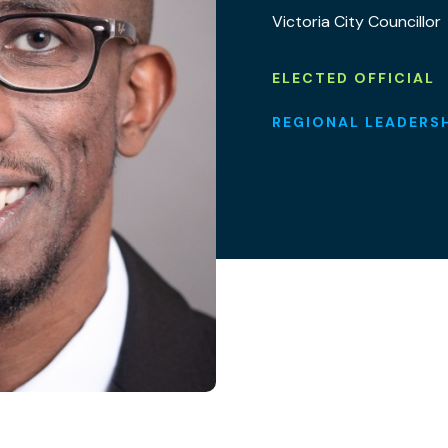
Victoria City Councillor
ELECTED OFFICIAL
REGIONAL LEADERS