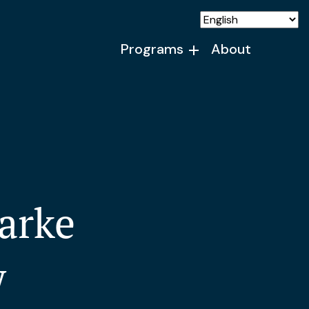
Programs
About
arke
w