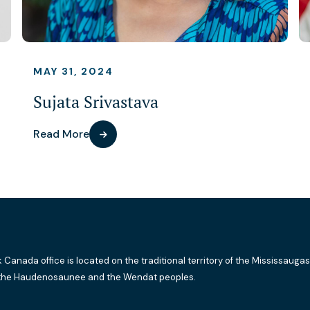
MAY 31, 2024
Sujata Srivastava
Read More
k Canada office is located on the traditional territory of the Mississaugas
the Haudenosaunee and the Wendat peoples.