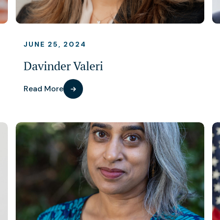
JUNE 25, 2024
Davinder Valeri
Read More