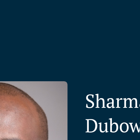
Sharm
Dubo