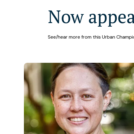
Now appe
See/hear more from this Urban Champi