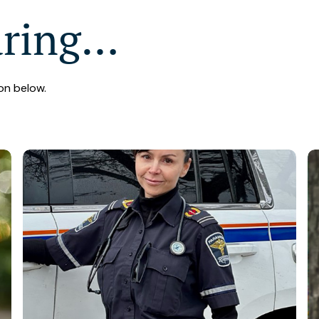
aring…
on below.