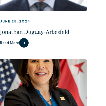
JUNE 25, 2024
Jonathan Duguay-Arbesfeld
Read More