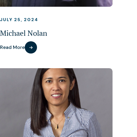
JULY 25, 2024
Michael Nolan
Read More