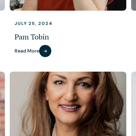
JULY 25, 2024
Pam Tobin
Read More