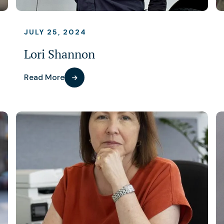
JULY 25, 2024
Lori Shannon
Read More