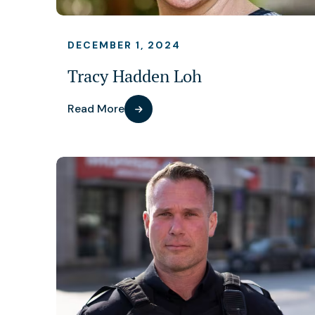
DECEMBER 1, 2024
Tracy Hadden Loh
Read More