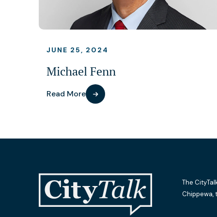
JUNE 25, 2024
Michael Fenn
Read More
The CityTal
Chippewa, 