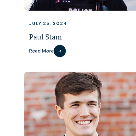
JULY 25, 2024
Paul Stam
Read More