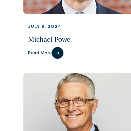
JULY 8, 2024
Michael Powe
Read More