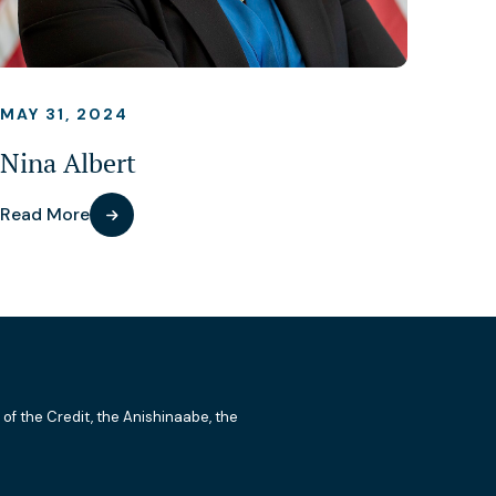
MAY 31, 2024
Nina Albert
Read More
 of the Credit, the Anishinaabe, the