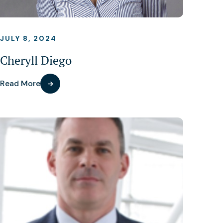
JULY 8, 2024
Cheryll Diego
Read More