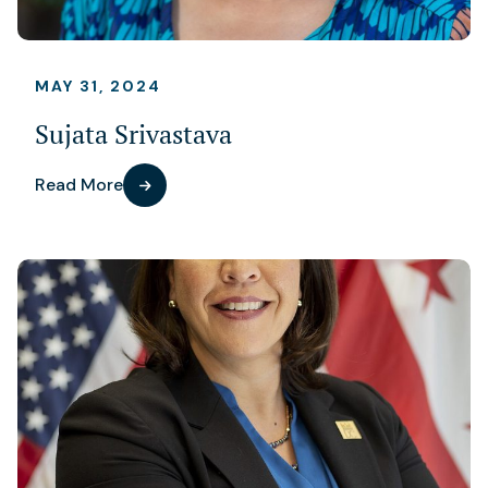
MAY 31, 2024
Sujata Srivastava
Read More