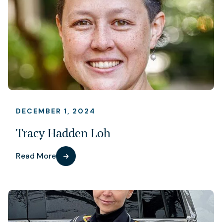
DECEMBER 1, 2024
Tracy Hadden Loh
Read More