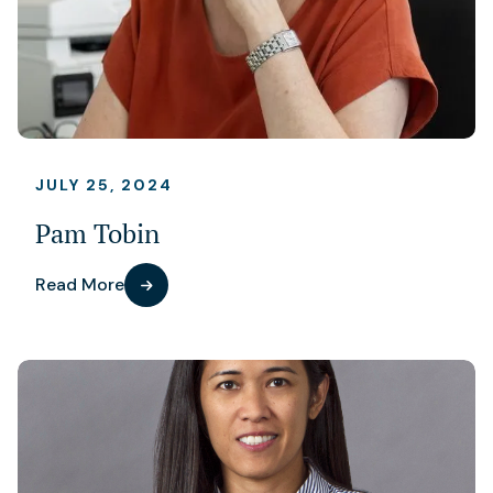
JULY 25, 2024
Pam Tobin
Read More