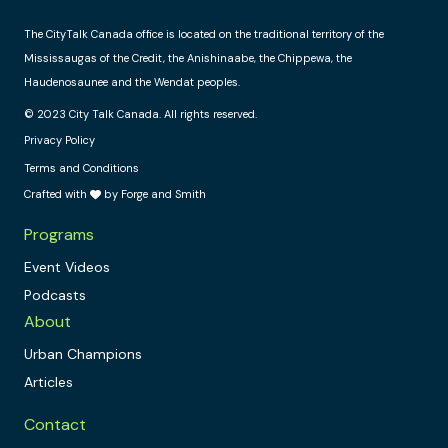
The CityTalk Canada office is located on the traditional territory of the
Mississaugas of the Credit, the Anishinaabe, the Chippewa, the
Haudenosaunee and the Wendat peoples.
© 2023 City Talk Canada. All rights reserved.
Privacy Policy
Terms and Conditions
Crafted with
by Forge and Smith
Programs
Event Videos
Podcasts
About
Urban Champions
Articles
Contact