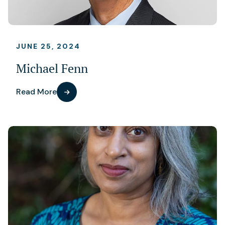
JUNE 25, 2024
Michael Fenn
Read More