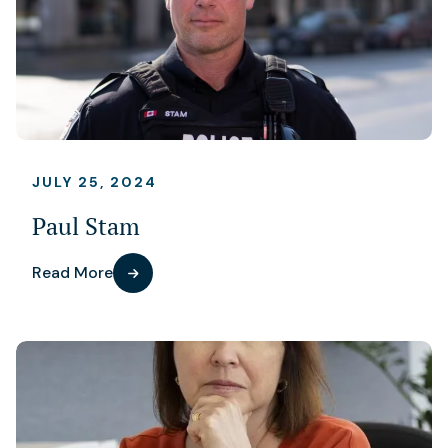
JULY 25, 2024
Paul Stam
Read More