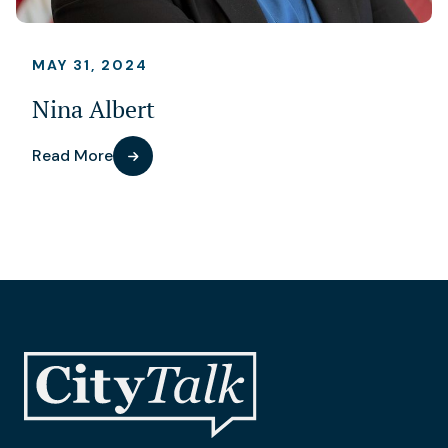
MAY 31, 2024
Nina Albert
Read More