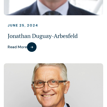
JUNE 25, 2024
Jonathan Duguay-Arbesfeld
Read More