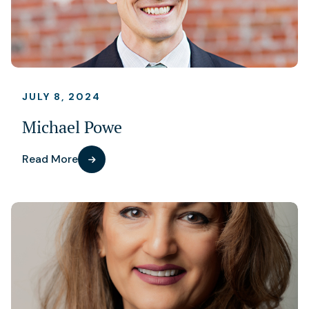
JULY 8, 2024
Michael Powe
Read More