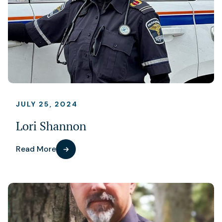
JULY 25, 2024
Lori Shannon
Read More