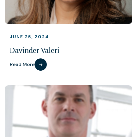
JUNE 25, 2024
Davinder Valeri
Read More