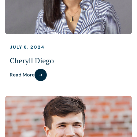
JULY 8, 2024
Cheryll Diego
Read More