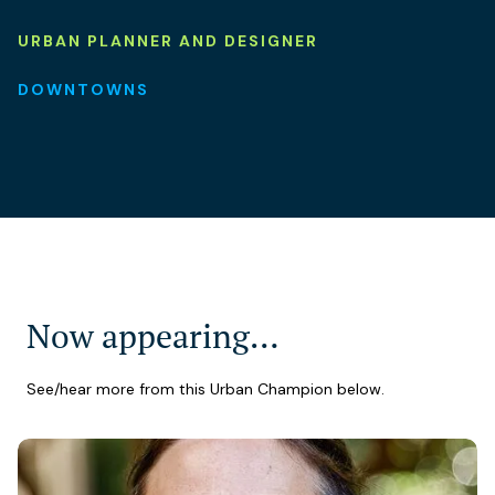
URBAN PLANNER AND DESIGNER
DOWNTOWNS
Now appearing…
See/hear more from this Urban Champion below.