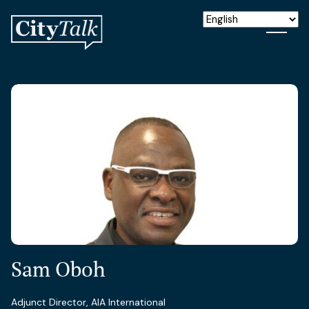
Sam Oboh
Adjunct Director, AIA International