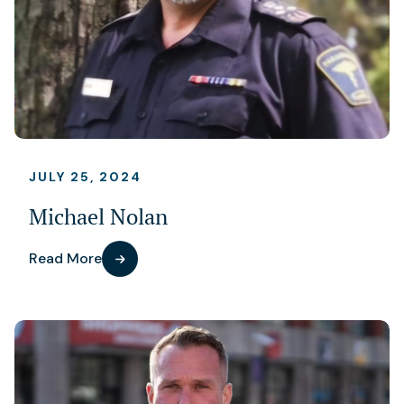
JULY 25, 2024
Michael Nolan
Read More