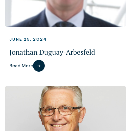
JUNE 25, 2024
Jonathan Duguay-Arbesfeld
Read More