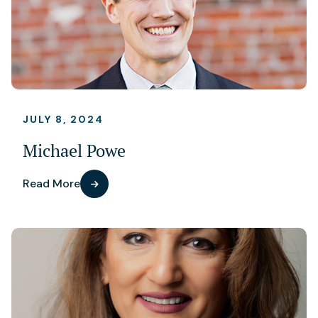
JULY 8, 2024
Michael Powe
Read More