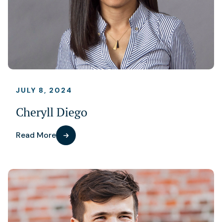
JULY 8, 2024
Cheryll Diego
Read More