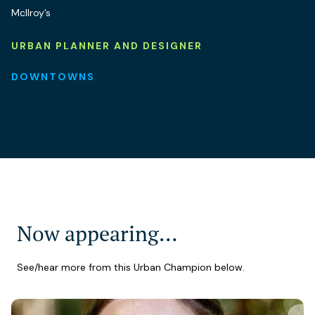
McIlroy’s
URBAN PLANNER AND DESIGNER
DOWNTOWNS
Now appearing…
See/hear more from this Urban Champion below.