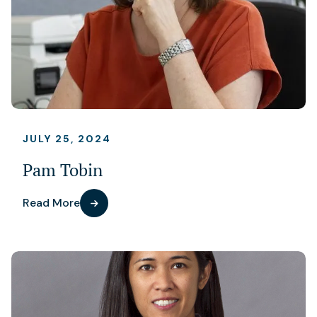
JULY 25, 2024
Pam Tobin
Read More