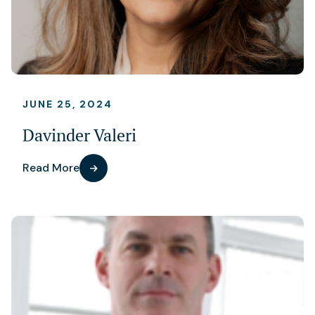
JUNE 25, 2024
Davinder Valeri
Read More