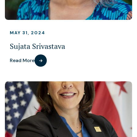
MAY 31, 2024
Sujata Srivastava
Read More