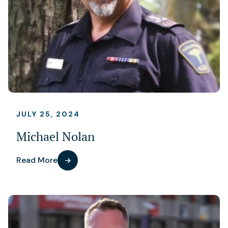
JULY 25, 2024
Michael Nolan
Read More