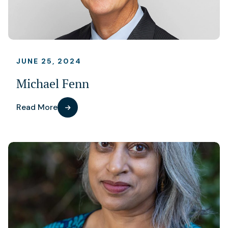
JUNE 25, 2024
Michael Fenn
Read More