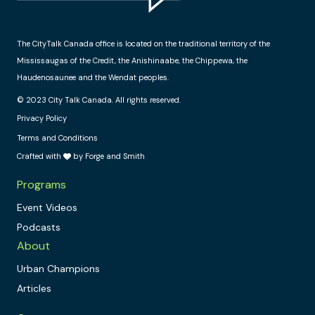
The CityTalk Canada office is located on the traditional territory of the
Mississaugas of the Credit, the Anishinaabe, the Chippewa, the
Haudenosaunee and the Wendat peoples.
© 2023 City Talk Canada. All rights reserved.
Privacy Policy
Terms and Conditions
Crafted with
by Forge and Smith
Programs
Event Videos
Podcasts
About
Urban Champions
Articles