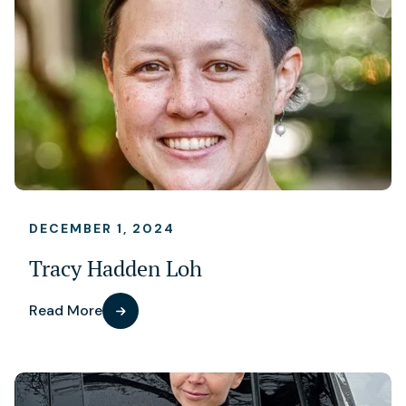
DECEMBER 1, 2024
Tracy Hadden Loh
Read More