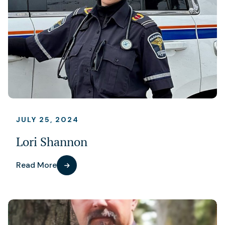
JULY 25, 2024
Lori Shannon
Read More