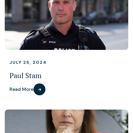
JULY 25, 2024
Paul Stam
Read More