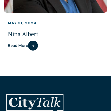
MAY 31, 2024
Nina Albert
Read More