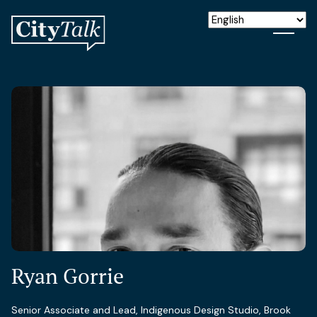
Ryan Gorrie
Senior Associate and Lead, Indigenous Design Studio, Brook