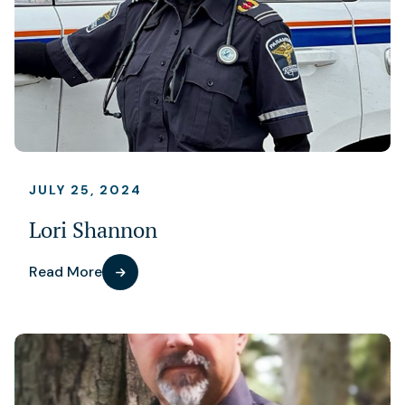
JULY 25, 2024
Lori Shannon
Read More