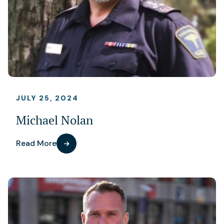
JULY 25, 2024
Michael Nolan
Read More