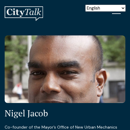
Nigel Jacob
Co-founder of the Mayor’s Office of New Urban Mechanics