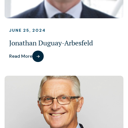
JUNE 25, 2024
Jonathan Duguay-Arbesfeld
Read More