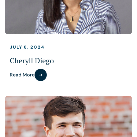
JULY 8, 2024
Cheryll Diego
Read More