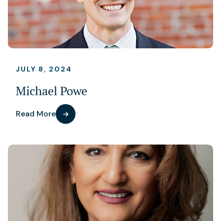
JULY 8, 2024
Michael Powe
Read More