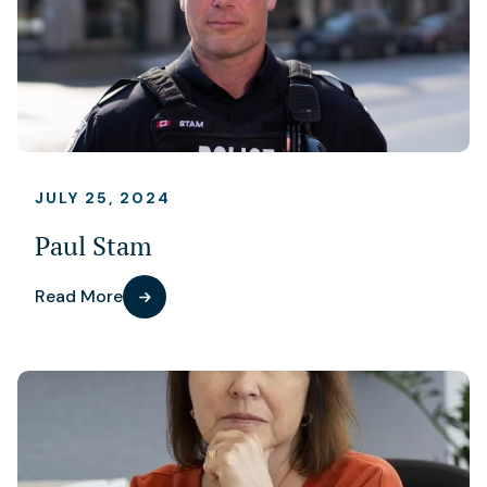
JULY 25, 2024
Paul Stam
Read More