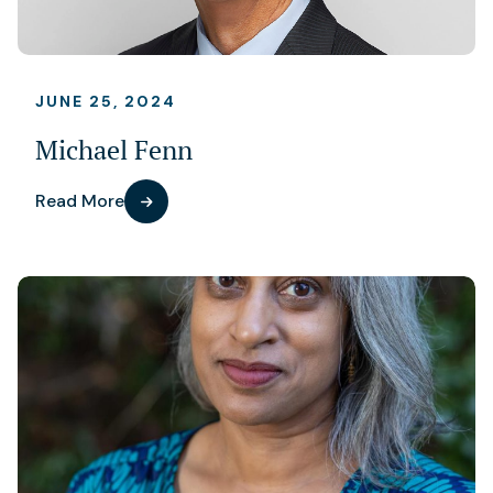
JUNE 25, 2024
Michael Fenn
Read More