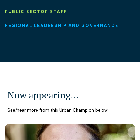
PUBLIC SECTOR STAFF
REGIONAL LEADERSHIP AND GOVERNANCE
Now appearing…
See/hear more from this Urban Champion below.