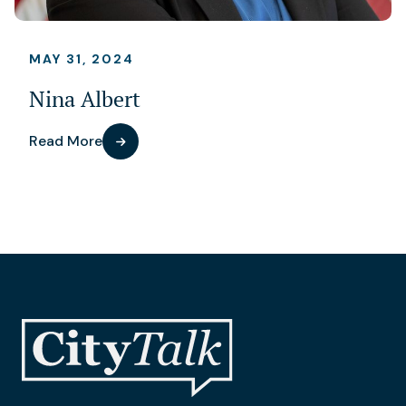
MAY 31, 2024
Nina Albert
Read More