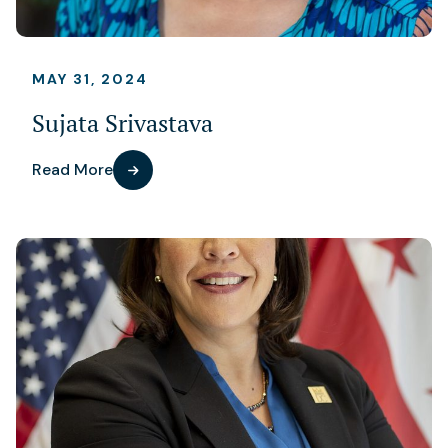
MAY 31, 2024
Sujata Srivastava
Read More