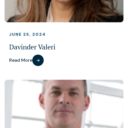
JUNE 25, 2024
Davinder Valeri
Read More