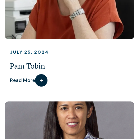
JULY 25, 2024
Pam Tobin
Read More