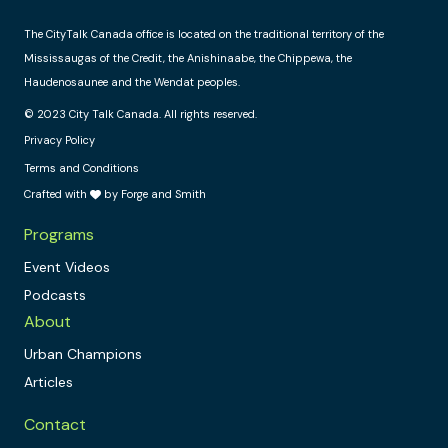
The CityTalk Canada office is located on the traditional territory of the
Mississaugas of the Credit, the Anishinaabe, the Chippewa, the
Haudenosaunee and the Wendat peoples.
© 2023 City Talk Canada. All rights reserved.
Privacy Policy
Terms and Conditions
Crafted with
by Forge and Smith
Programs
Event Videos
Podcasts
About
Urban Champions
Articles
Contact