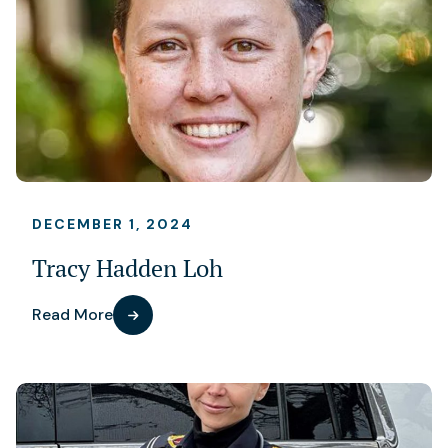
DECEMBER 1, 2024
Tracy Hadden Loh
Read More