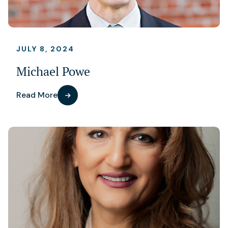
JULY 8, 2024
Michael Powe
Read More