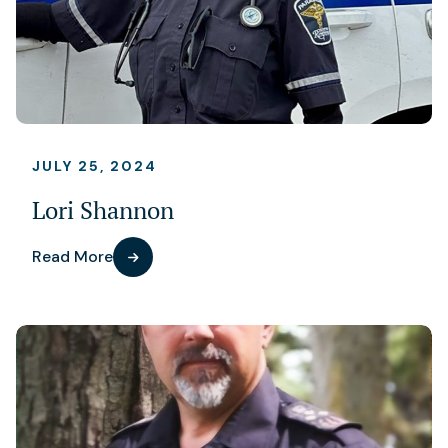
JULY 25, 2024
Lori Shannon
Read More