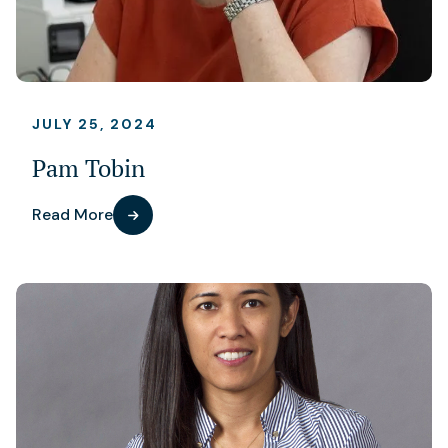
JULY 25, 2024
Pam Tobin
Read More