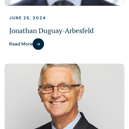
JUNE 25, 2024
Jonathan Duguay-Arbesfeld
Read More