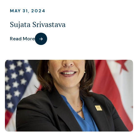
MAY 31, 2024
Sujata Srivastava
Read More