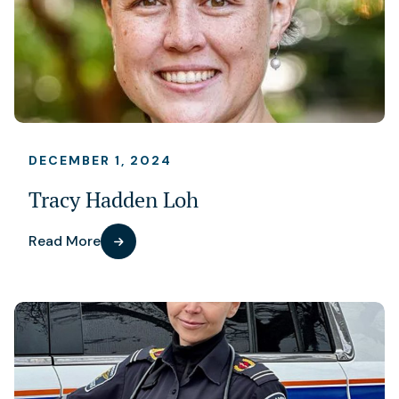
DECEMBER 1, 2024
Tracy Hadden Loh
Read More