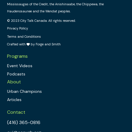
Mississaugas of the Credit, the Anishinaabe, the Chippewa, the
Haudenosaunee and the Wendat peoples.
© 2023 City Talk Canada. All rights reserved.
Privacy Policy
Terms and Conditions
Crafted with
by Forge and Smith
Programs
Event Videos
Podcasts
About
Urban Champions
Articles
Contact
(416) 365-0816