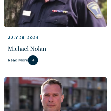
JULY 25, 2024
Michael Nolan
Read More