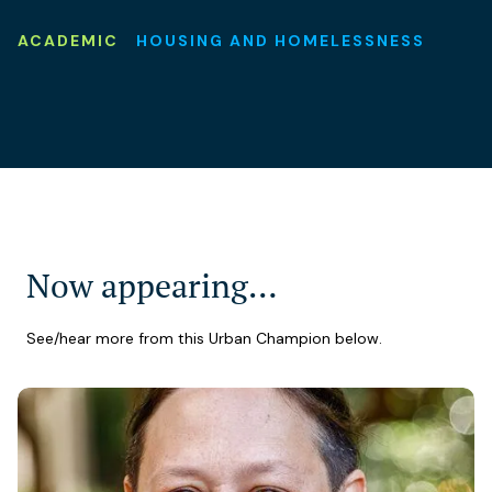
ACADEMIC
HOUSING AND HOMELESSNESS
Now appearing…
See/hear more from this Urban Champion below.