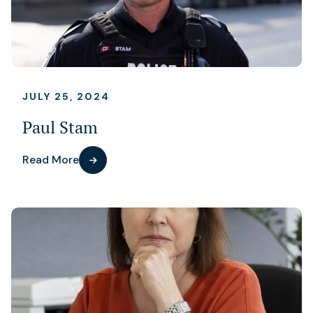
JULY 25, 2024
Paul Stam
Read More