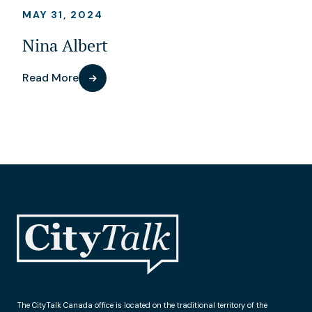
MAY 31, 2024
Nina Albert
Read More
The CityTalk Canada office is located on the traditional territory of the