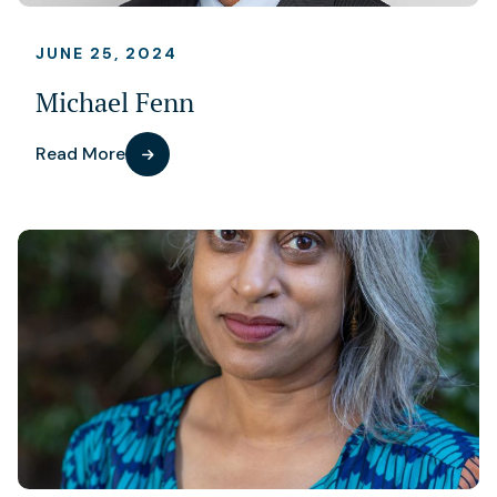
JUNE 25, 2024
Michael Fenn
Read More