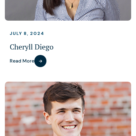
JULY 8, 2024
Cheryll Diego
Read More