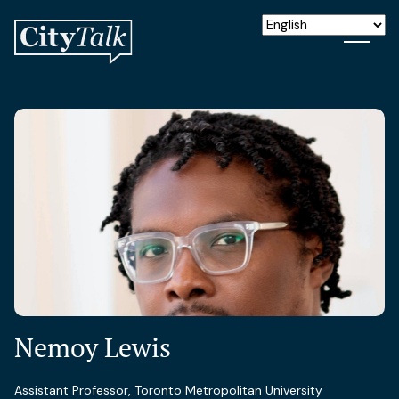
Nemoy Lewis
Assistant Professor, Toronto Metropolitan University