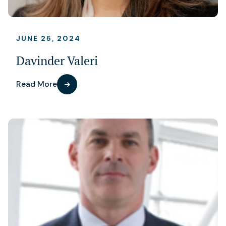
JUNE 25, 2024
Davinder Valeri
Read More