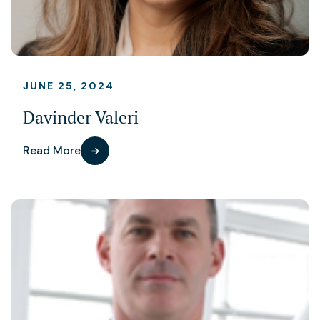
JUNE 25, 2024
Davinder Valeri
Read More