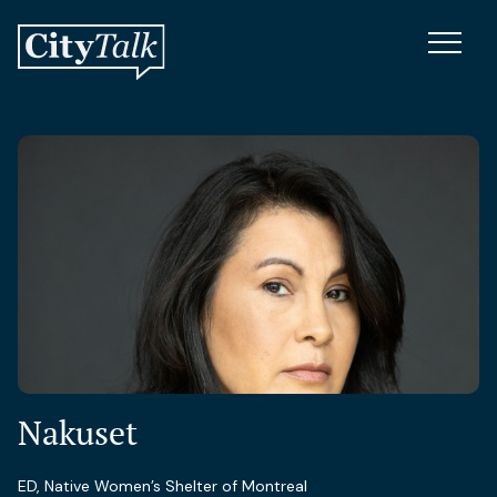
Nakuset
ED, Native Women’s Shelter of Montreal