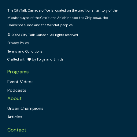
The CityTalk Canada office is located on the traditional territory of the
Mississaugas of the Credit, the Anishinaabe, the Chippewa, the
Haudenosaunee and the Wendat peoples.
© 2023 City Talk Canada. All rights reserved.
Privacy Policy
Terms and Conditions
Crafted with
by Forge and Smith
Programs
Event Videos
Podcasts
About
Urban Champions
Articles
Contact