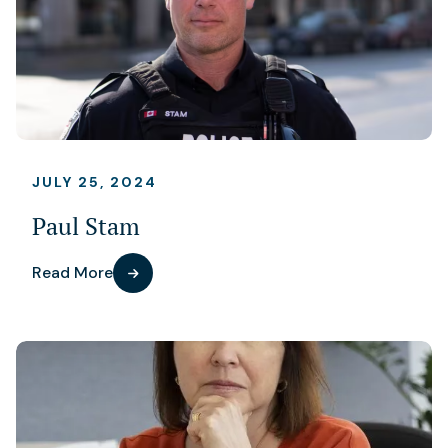
JULY 25, 2024
Paul Stam
Read More