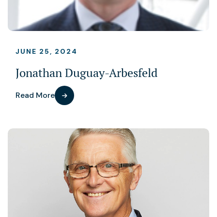
JUNE 25, 2024
Jonathan Duguay-Arbesfeld
Read More