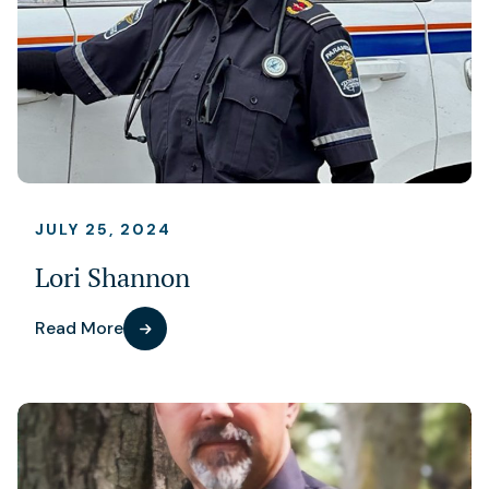
JULY 25, 2024
Lori Shannon
Read More