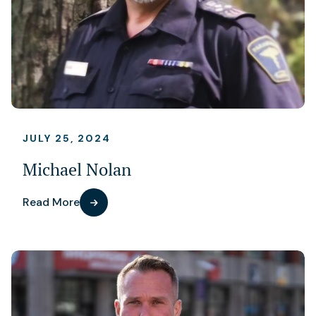
JULY 25, 2024
Michael Nolan
Read More