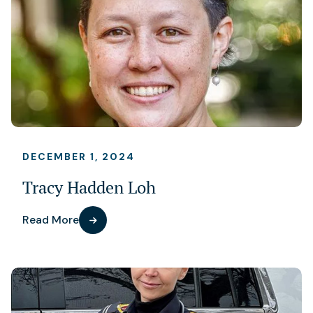
DECEMBER 1, 2024
Tracy Hadden Loh
Read More