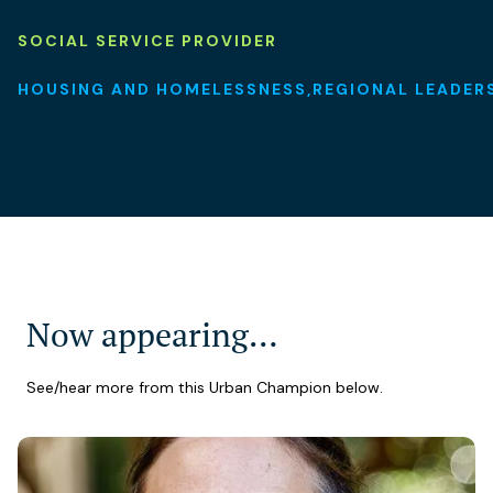
SOCIAL SERVICE PROVIDER
HOUSING AND HOMELESSNESS
REGIONAL LEADER
Now appearing…
See/hear more from this Urban Champion below.