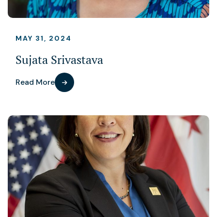
MAY 31, 2024
Sujata Srivastava
Read More