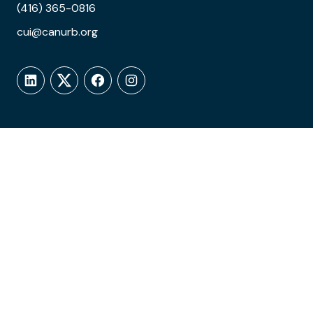
(416) 365-0816
cui@canurb.org
LinkedIn
Twitter
Facebook
Instagram