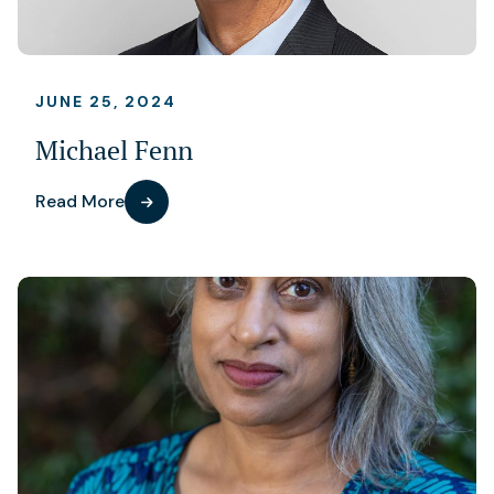
JUNE 25, 2024
Michael Fenn
Read More