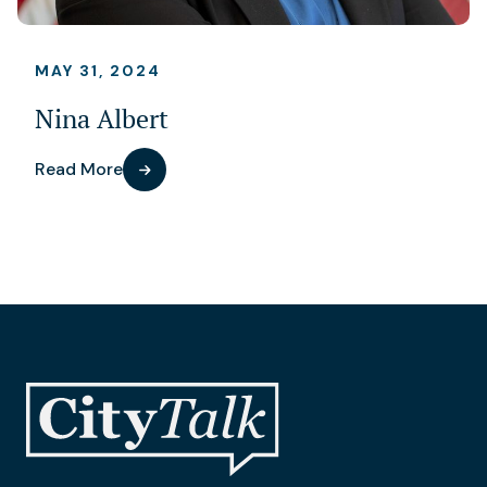
MAY 31, 2024
Nina Albert
Read More