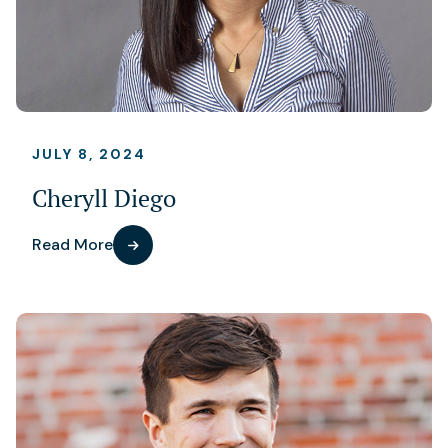
JULY 8, 2024
Cheryll Diego
Read More