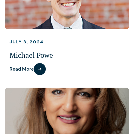
JULY 8, 2024
Michael Powe
Read More