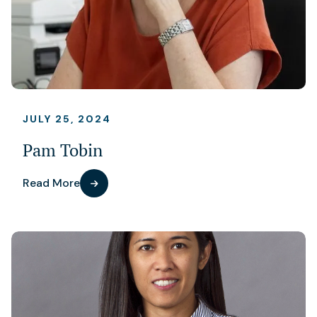
JULY 25, 2024
Pam Tobin
Read More