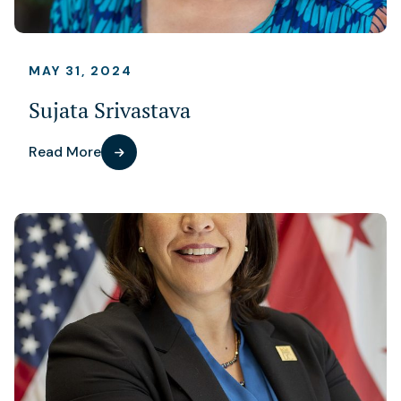
MAY 31, 2024
Sujata Srivastava
Read More