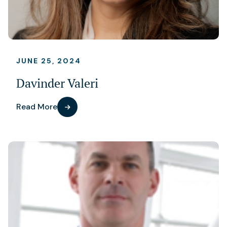
JUNE 25, 2024
Davinder Valeri
Read More