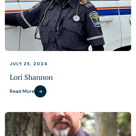
JULY 25, 2024
Lori Shannon
Read More