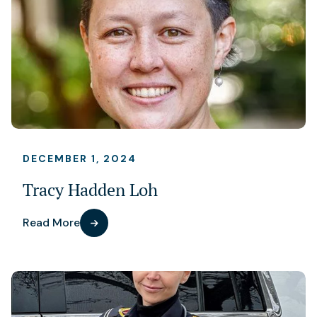
DECEMBER 1, 2024
Tracy Hadden Loh
Read More