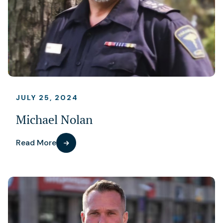
JULY 25, 2024
Michael Nolan
Read More