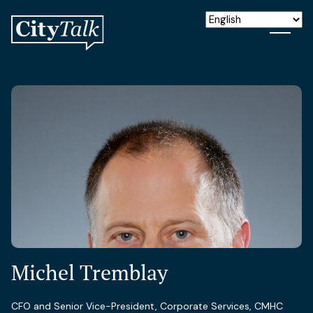
Michel Tremblay
CFO and Senior Vice-President, Corporate Services, CMHC