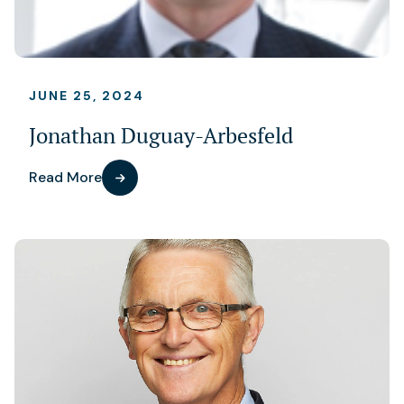
JUNE 25, 2024
Jonathan Duguay-Arbesfeld
Read More