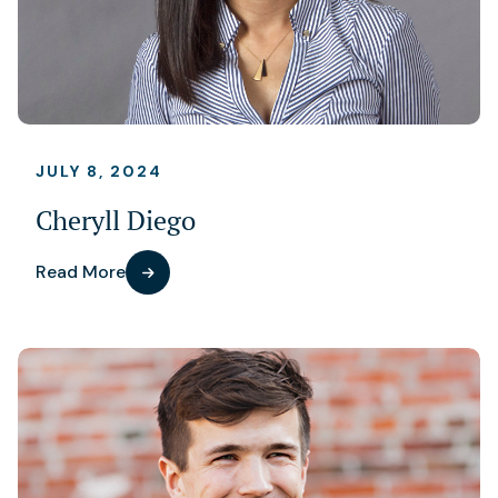
JULY 8, 2024
Cheryll Diego
Read More