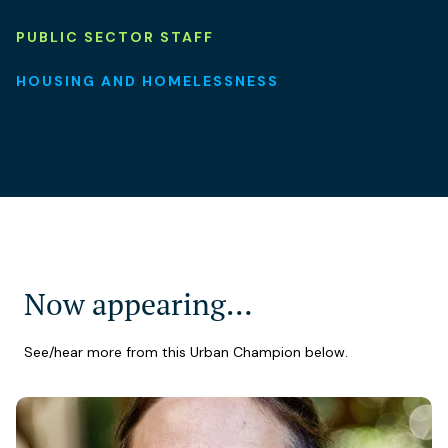
PUBLIC SECTOR STAFF
HOUSING AND HOMELESSNESS
Now appearing…
See/hear more from this Urban Champion below.