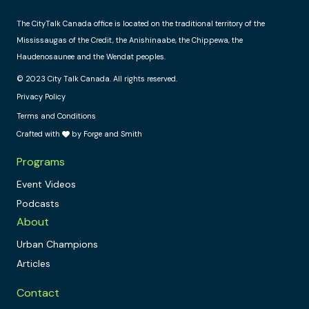
The CityTalk Canada office is located on the traditional territory of the
Mississaugas of the Credit, the Anishinaabe, the Chippewa, the
Haudenosaunee and the Wendat peoples.
© 2023 City Talk Canada. All rights reserved.
Privacy Policy
Terms and Conditions
Crafted with
by Forge and Smith
Programs
Event Videos
Podcasts
About
Urban Champions
Articles
Contact