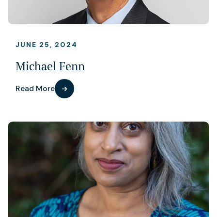
JUNE 25, 2024
Michael Fenn
Read More