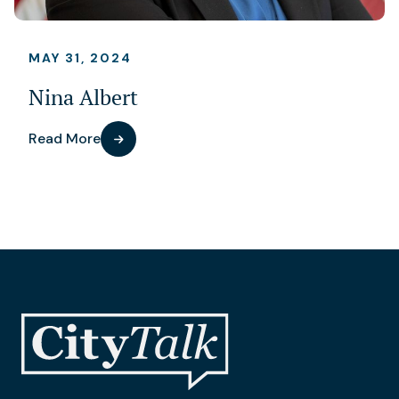
MAY 31, 2024
Nina Albert
Read More