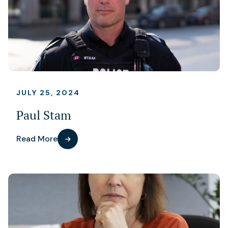
JULY 25, 2024
Paul Stam
Read More