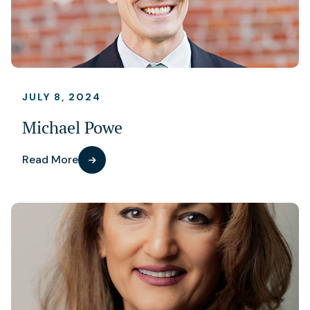
JULY 8, 2024
Michael Powe
Read More