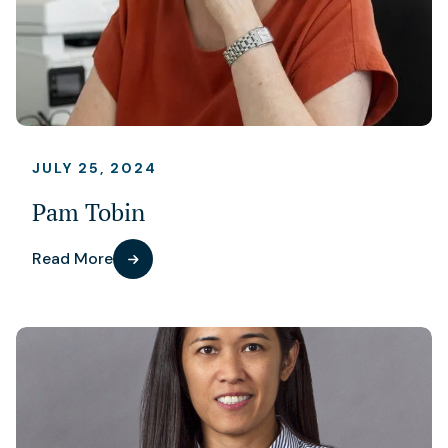
JULY 25, 2024
Pam Tobin
Read More