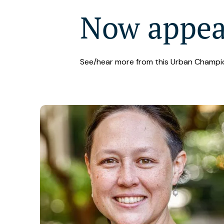
Now appe
See/hear more from this Urban Champi