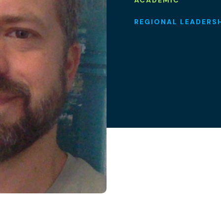
ACADEMIC
REGIONAL LEADERS