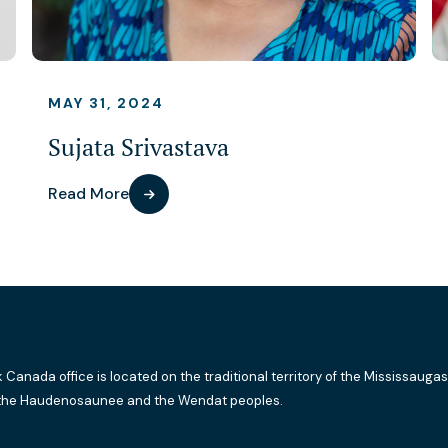
MAY 31, 2024
Sujata Srivastava
Read More
k Canada office is located on the traditional territory of the Mississaugas
the Haudenosaunee and the Wendat peoples.