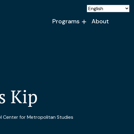
Programs
About
s Kip
 Center for Metropolitan Studies