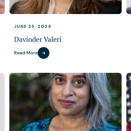
JUNE 25, 2024
Davinder Valeri
Read More