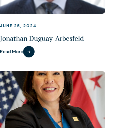
JUNE 25, 2024
Jonathan Duguay-Arbesfeld
Read More