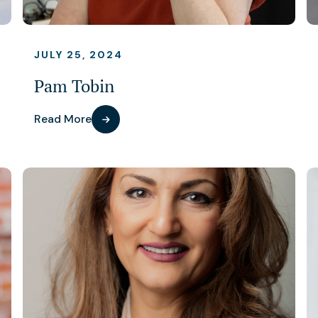
JULY 25, 2024
Pam Tobin
Read More