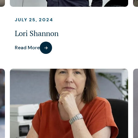
JULY 25, 2024
Lori Shannon
Read More