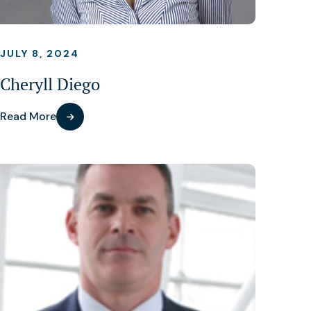
JULY 8, 2024
Cheryll Diego
Read More