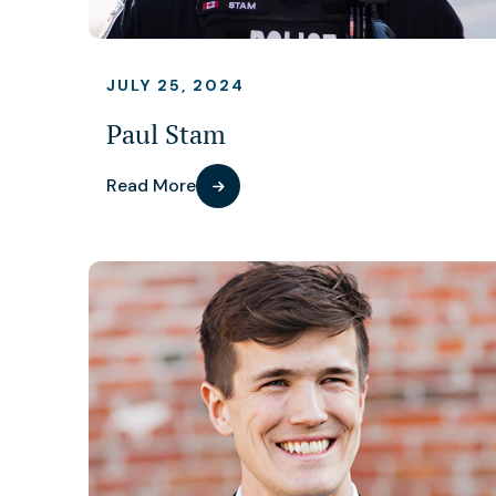
JULY 25, 2024
Paul Stam
Read More