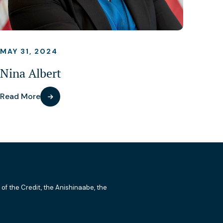
MAY 31, 2024
Nina Albert
Read More
 of the Credit, the Anishinaabe, the