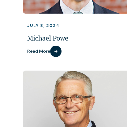
JULY 8, 2024
Michael Powe
Read More