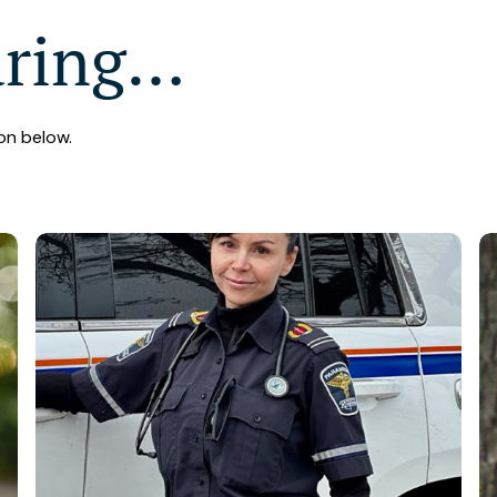
aring…
on below.