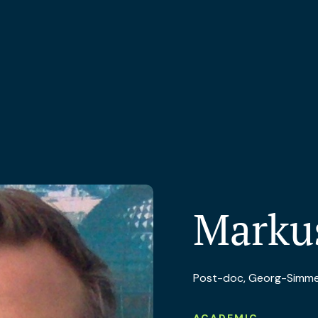
Marku
Post-doc, Georg-Simmel