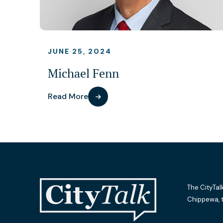
JUNE 25, 2024
Michael Fenn
Read More
The CityTal
Chippewa, 