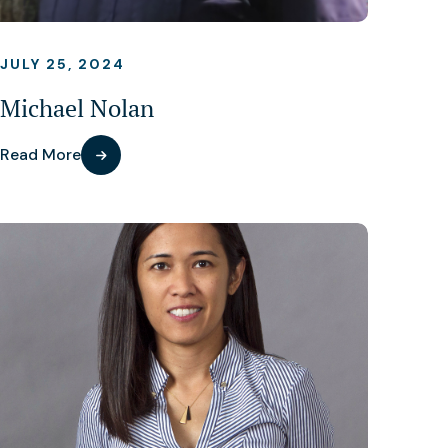
JULY 25, 2024
Michael Nolan
Read More