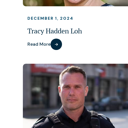
DECEMBER 1, 2024
Tracy Hadden Loh
Read More