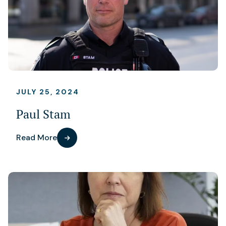
JULY 25, 2024
Paul Stam
Read More