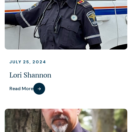
JULY 25, 2024
Lori Shannon
Read More