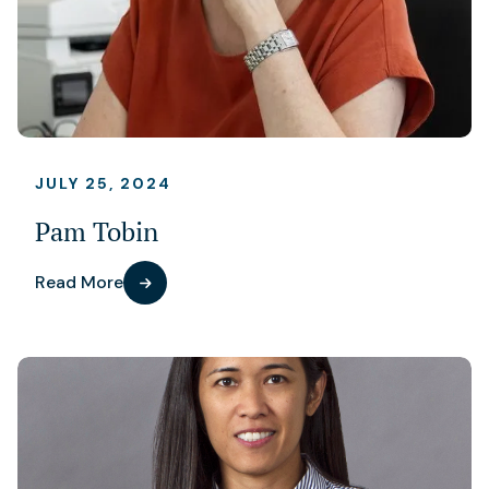
JULY 25, 2024
Pam Tobin
Read More