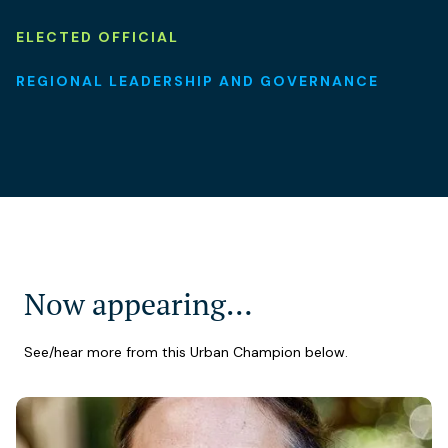
ELECTED OFFICIAL
REGIONAL LEADERSHIP AND GOVERNANCE
Now appearing…
See/hear more from this Urban Champion below.