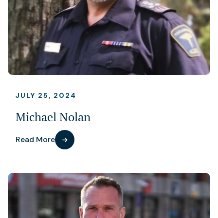
JULY 25, 2024
Michael Nolan
Read More