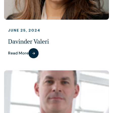
JUNE 25, 2024
Davinder Valeri
Read More