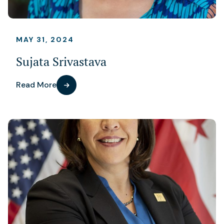
MAY 31, 2024
Sujata Srivastava
Read More