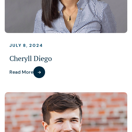
JULY 8, 2024
Cheryll Diego
Read More