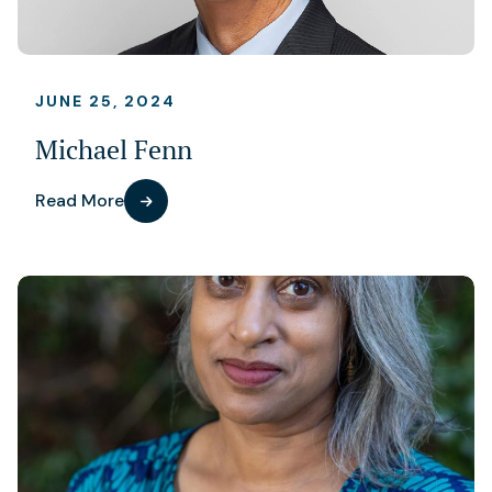
JUNE 25, 2024
Michael Fenn
Read More