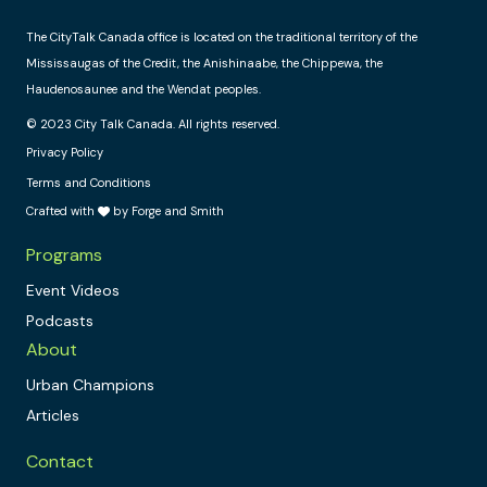
The CityTalk Canada office is located on the traditional territory of the
Mississaugas of the Credit, the Anishinaabe, the Chippewa, the
Haudenosaunee and the Wendat peoples.
© 2023 City Talk Canada. All rights reserved.
Privacy Policy
Terms and Conditions
Crafted with
by Forge and Smith
Programs
Event Videos
Podcasts
About
Urban Champions
Articles
Contact