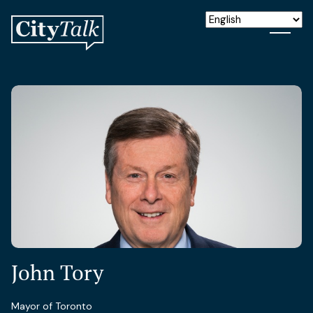
John Tory
Mayor of Toronto