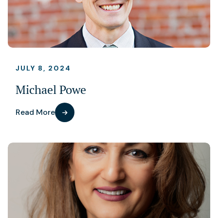
JULY 8, 2024
Michael Powe
Read More