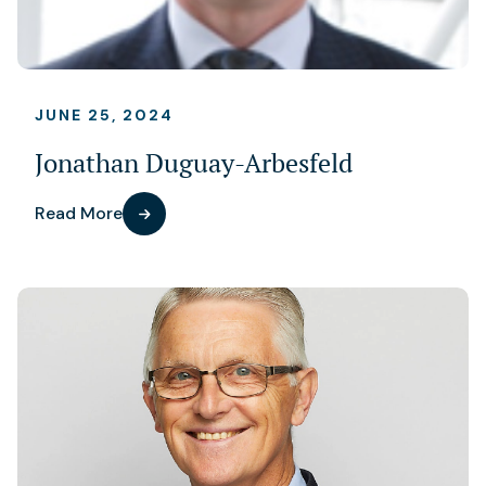
JUNE 25, 2024
Jonathan Duguay-Arbesfeld
Read More