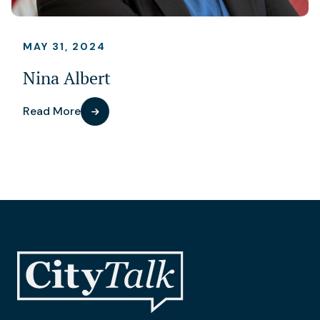
MAY 31, 2024
Nina Albert
Read More