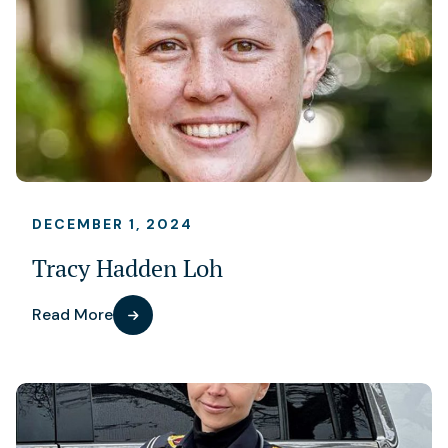
DECEMBER 1, 2024
Tracy Hadden Loh
Read More