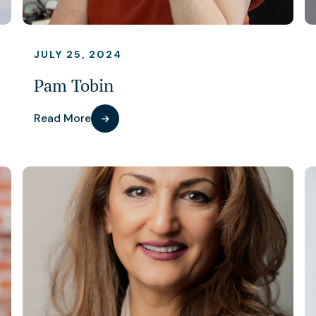
JULY 25, 2024
Pam Tobin
Read More