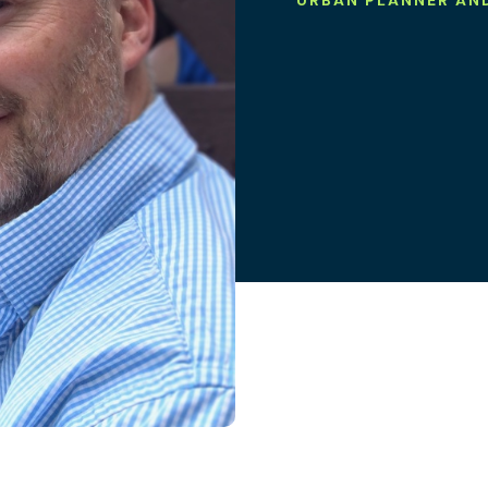
URBAN PLANNER AN