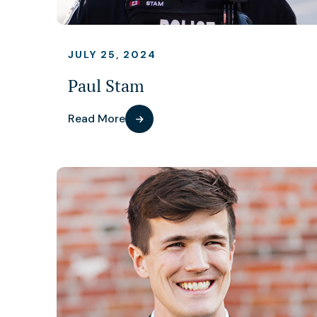
JULY 25, 2024
Paul Stam
Read More