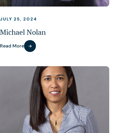
JULY 25, 2024
Michael Nolan
Read More