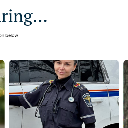
aring…
on below.