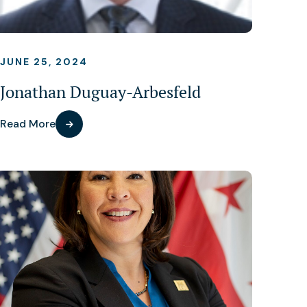
JUNE 25, 2024
Jonathan Duguay-Arbesfeld
Read More