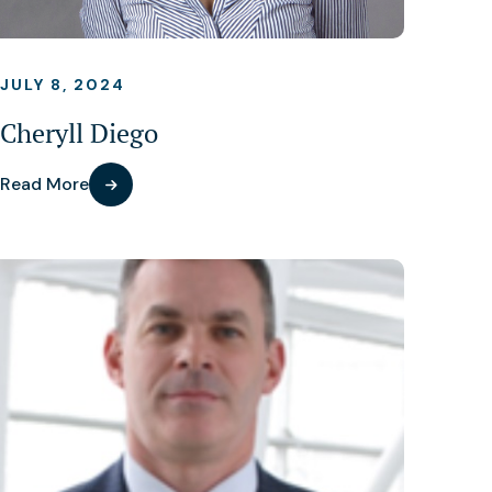
JULY 8, 2024
Cheryll Diego
Read More