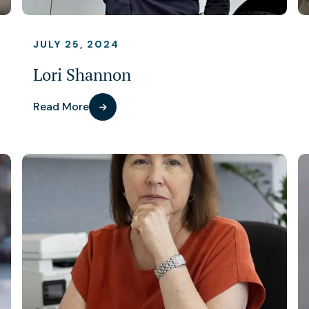
JULY 25, 2024
Lori Shannon
Read More