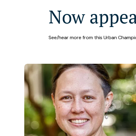
Now appe
See/hear more from this Urban Champi