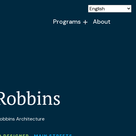
Programs
About
Robbins
 Robbins Architecture