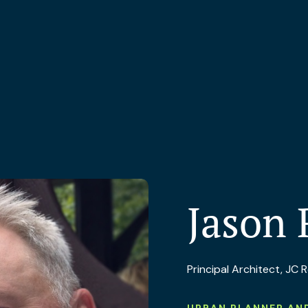
Jason 
Principal Architect, JC