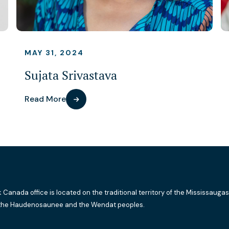
MAY 31, 2024
Sujata Srivastava
Read More
k Canada office is located on the traditional territory of the Mississaugas
the Haudenosaunee and the Wendat peoples.