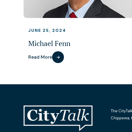
JUNE 25, 2024
Michael Fenn
Read More
The CityTal
Chippewa, 