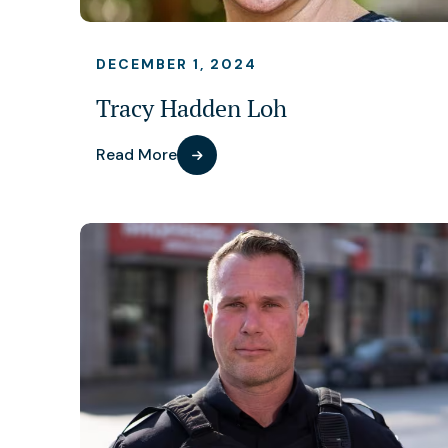
DECEMBER 1, 2024
Tracy Hadden Loh
Read More