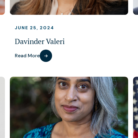
JUNE 25, 2024
Davinder Valeri
Read More