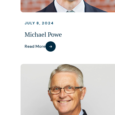
JULY 8, 2024
Michael Powe
Read More