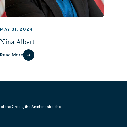
MAY 31, 2024
Nina Albert
Read More
 of the Credit, the Anishinaabe, the