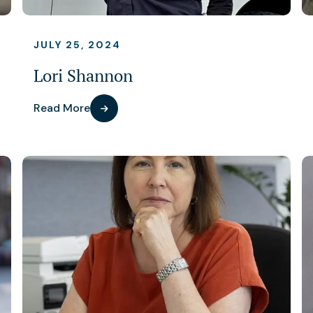
JULY 25, 2024
Lori Shannon
Read More