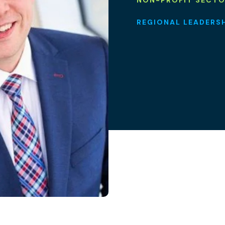
NON-PROFIT SECT
REGIONAL LEADERS