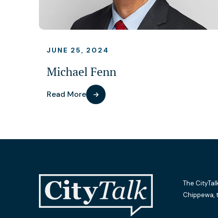
JUNE 25, 2024
Michael Fenn
Read More
The CityTal
Chippewa, 