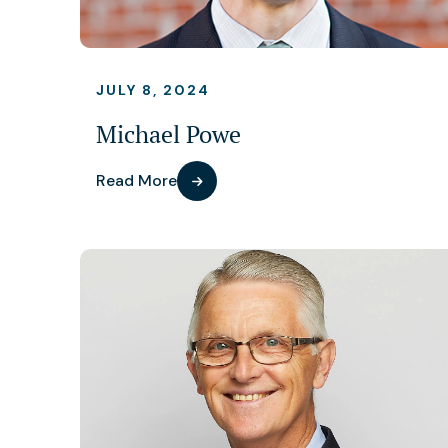
JULY 8, 2024
Michael Powe
Read More