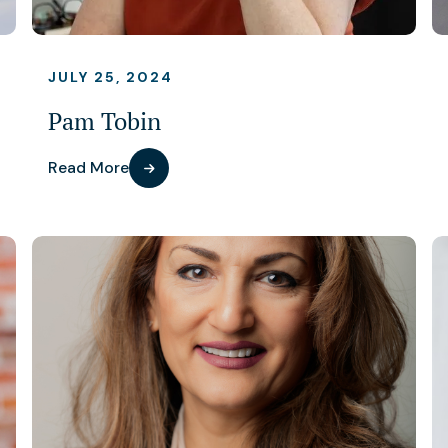
JULY 25, 2024
Pam Tobin
Read More