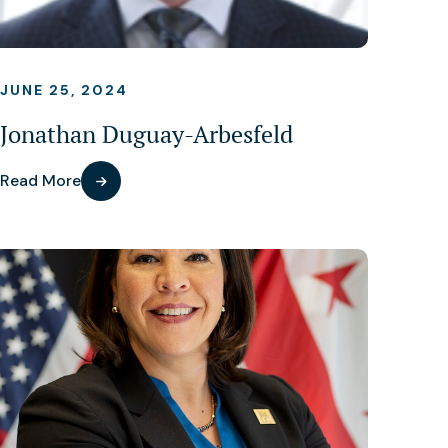
JUNE 25, 2024
Jonathan Duguay-Arbesfeld
Read More