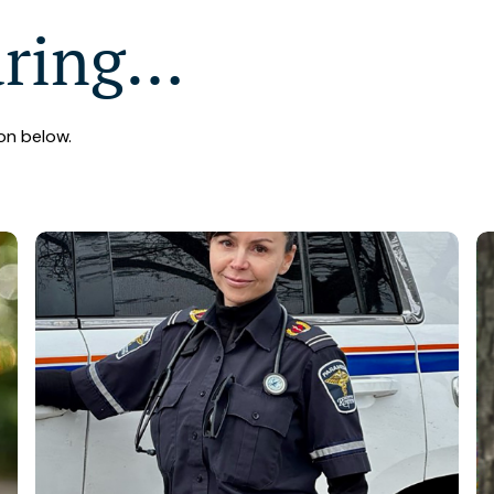
aring…
on below.