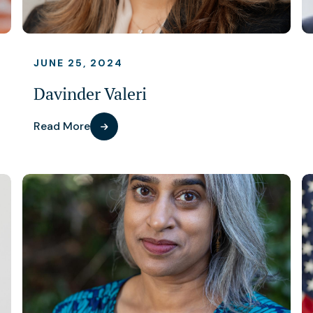
JUNE 25, 2024
Davinder Valeri
Read More