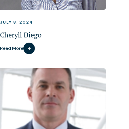
JULY 8, 2024
Cheryll Diego
Read More