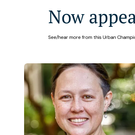
Now appe
See/hear more from this Urban Champi