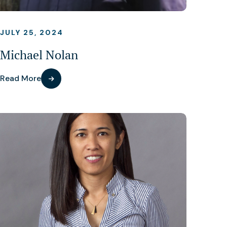
JULY 25, 2024
Michael Nolan
Read More