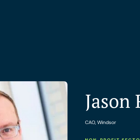
Jason 
CAO, Windsor