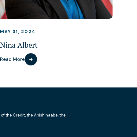
MAY 31, 2024
Nina Albert
Read More
 of the Credit, the Anishinaabe, the