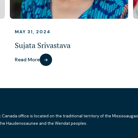
MAY 31, 2024
Sujata Srivastava
Read More
k Canada office is located on the traditional territory of the Mississaugas
the Haudenosaunee and the Wendat peoples.