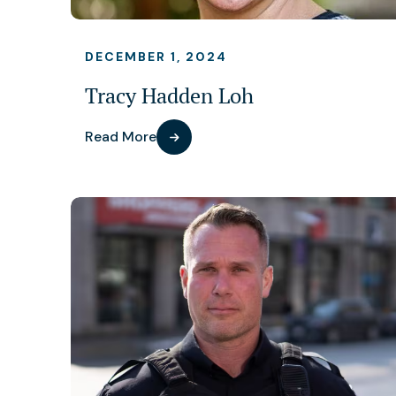
DECEMBER 1, 2024
Tracy Hadden Loh
Read More