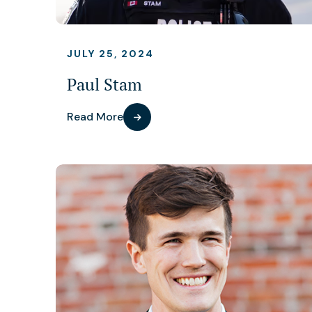
JULY 25, 2024
Paul Stam
Read More