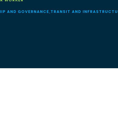
OR WORKER
HIP AND GOVERNANCE
TRANSIT AND INFRASTRUCTU