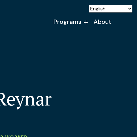
Programs
About
Reynar