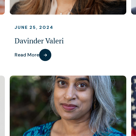
JUNE 25, 2024
Davinder Valeri
Read More