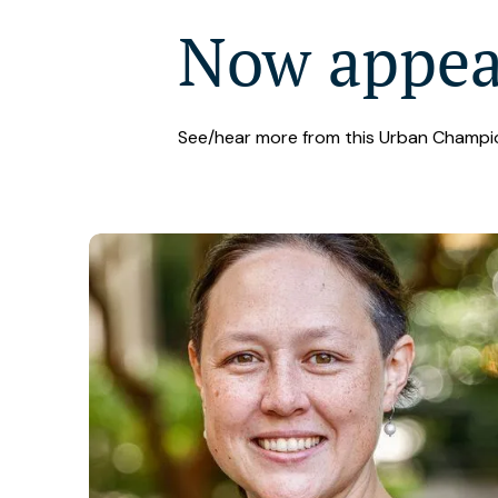
Now appe
See/hear more from this Urban Champi