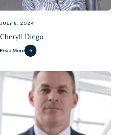
JULY 8, 2024
Cheryll Diego
Read More