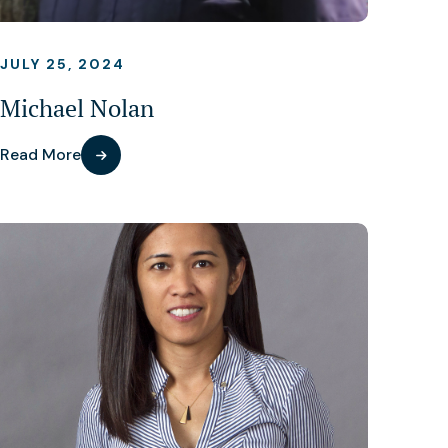
JULY 25, 2024
Michael Nolan
Read More