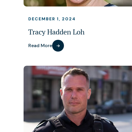
DECEMBER 1, 2024
Tracy Hadden Loh
Read More