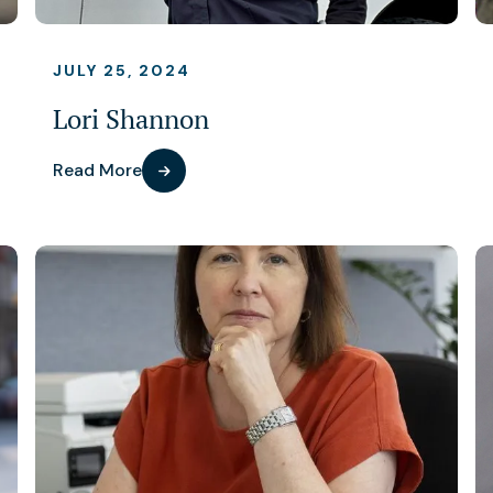
JULY 25, 2024
Lori Shannon
Read More