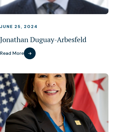
JUNE 25, 2024
Jonathan Duguay-Arbesfeld
Read More