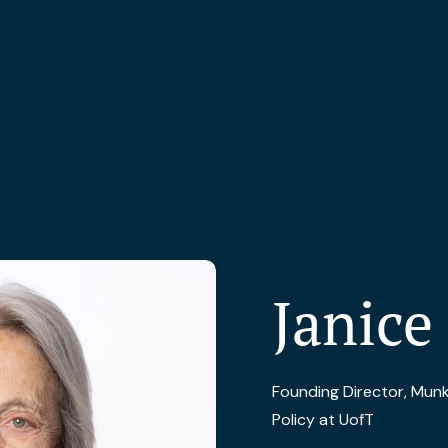
Janice
Founding Director, Munk 
Policy at UofT