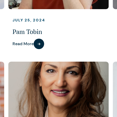
JULY 25, 2024
Pam Tobin
Read More