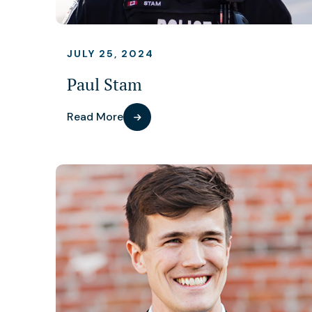
JULY 25, 2024
Paul Stam
Read More