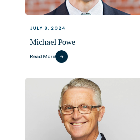
JULY 8, 2024
Michael Powe
Read More