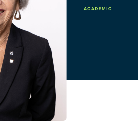
ACADEMIC