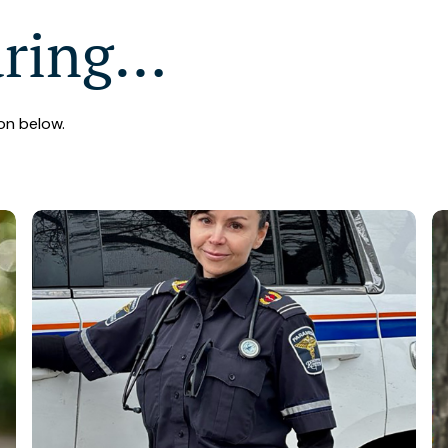
aring…
on below.