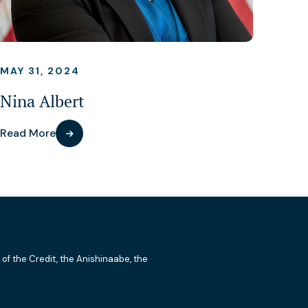
MAY 31, 2024
Nina Albert
Read More
 of the Credit, the Anishinaabe, the