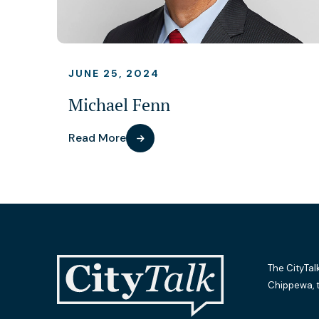
JUNE 25, 2024
Michael Fenn
Read More
The CityTal
Chippewa, 