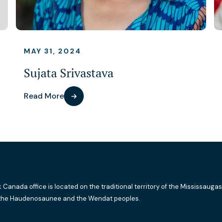
MAY 31, 2024
Sujata Srivastava
Read More
k Canada office is located on the traditional territory of the Mississaugas
the Haudenosaunee and the Wendat peoples.