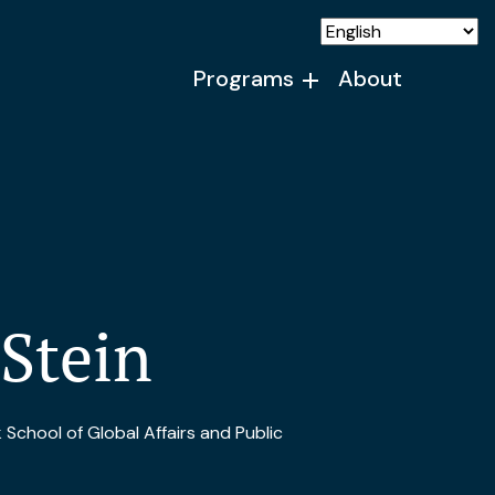
Programs
About
 Stein
School of Global Affairs and Public