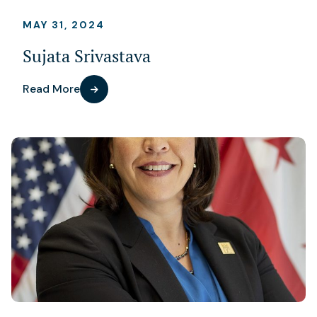
MAY 31, 2024
Sujata Srivastava
Read More