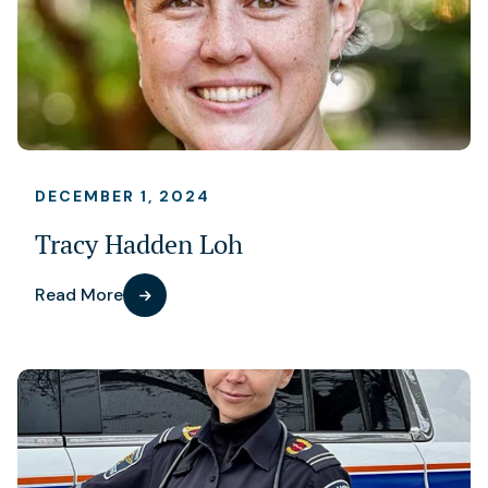
DECEMBER 1, 2024
Tracy Hadden Loh
Read More