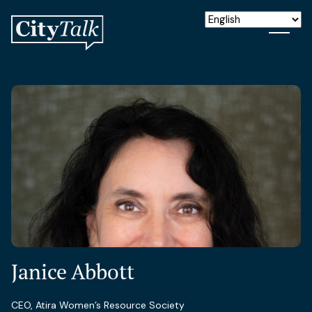
Janice Abbott
CEO, Atira Women’s Resource Society