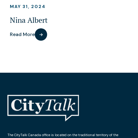
MAY 31, 2024
Nina Albert
Read More
The CityTalk Canada office is located on the traditional territory of the