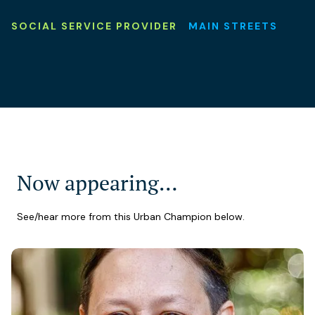
SOCIAL SERVICE PROVIDER
MAIN STREETS
Now appearing…
See/hear more from this Urban Champion below.