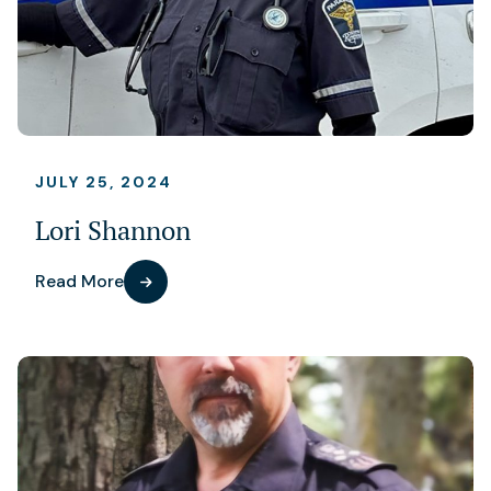
JULY 25, 2024
Lori Shannon
Read More