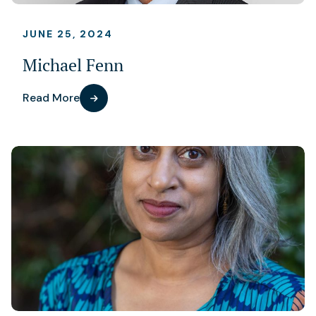
JUNE 25, 2024
Michael Fenn
Read More