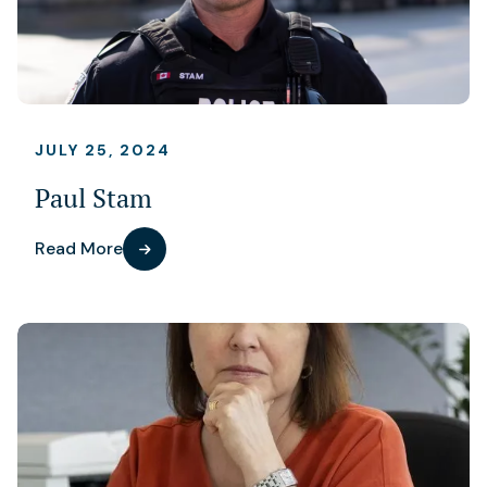
JULY 25, 2024
Paul Stam
Read More