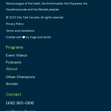
Mississaugas of the Credit, the Anishinaabe, the Chippewa, the
Haudenosaunee and the Wendat peoples.
© 2023 City Talk Canada. All rights reserved.
Privacy Policy
Terms and Conditions
Crafted with
by Forge and Smith
Programs
Event Videos
Podcasts
About
Urban Champions
Articles
Contact
(416) 365-0816