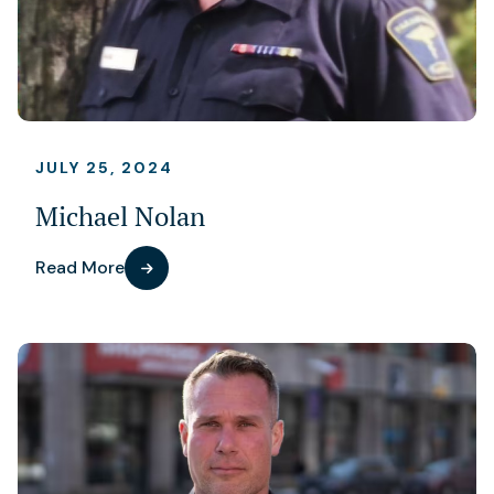
JULY 25, 2024
Michael Nolan
Read More