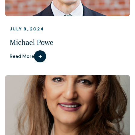
JULY 8, 2024
Michael Powe
Read More