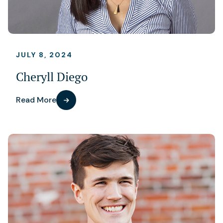
JULY 8, 2024
Cheryll Diego
Read More