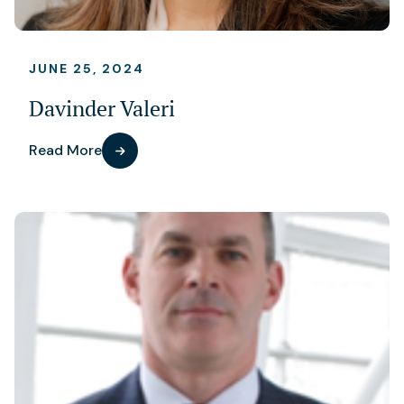
JUNE 25, 2024
Davinder Valeri
Read More