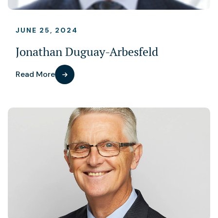
JUNE 25, 2024
Jonathan Duguay-Arbesfeld
Read More