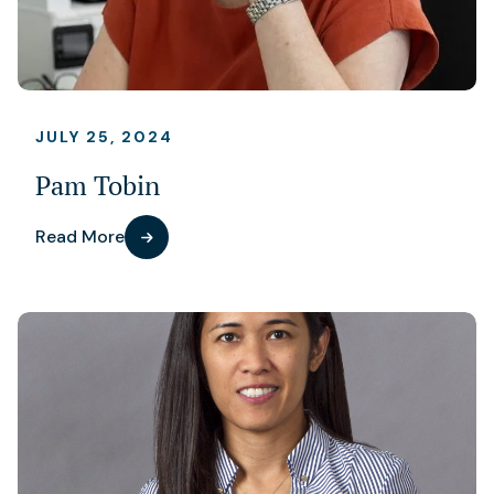
JULY 25, 2024
Pam Tobin
Read More