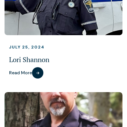
JULY 25, 2024
Lori Shannon
Read More