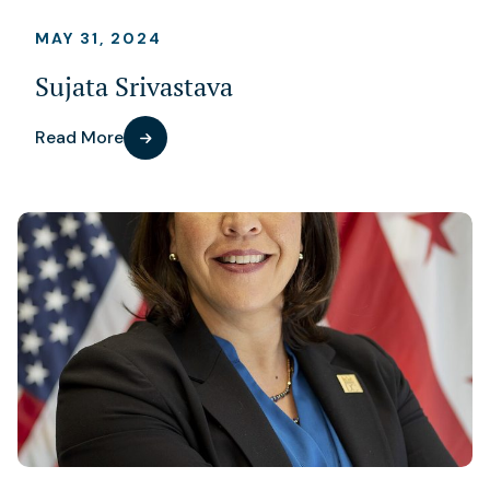
MAY 31, 2024
Sujata Srivastava
Read More