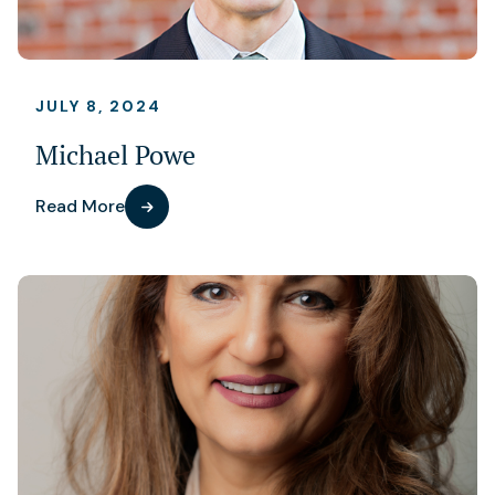
JULY 8, 2024
Michael Powe
Read More