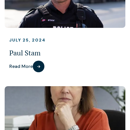
JULY 25, 2024
Paul Stam
Read More