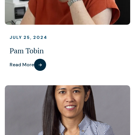
JULY 25, 2024
Pam Tobin
Read More