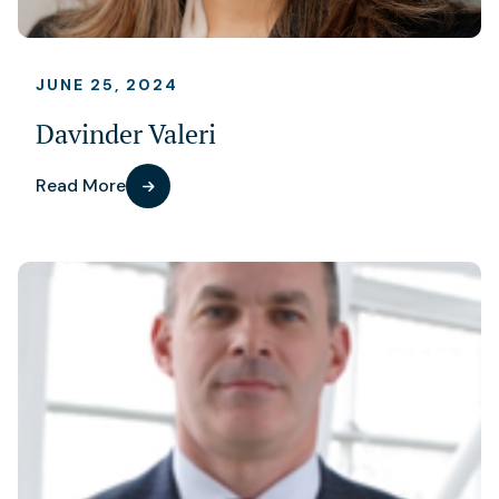
JUNE 25, 2024
Davinder Valeri
Read More