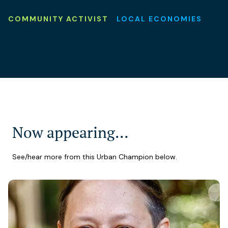
COMMUNITY ACTIVIST
LOCAL ECONOMIES
Now appearing…
See/hear more from this Urban Champion below.