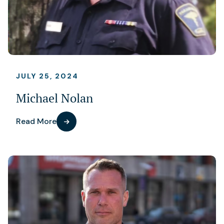
JULY 25, 2024
Michael Nolan
Read More