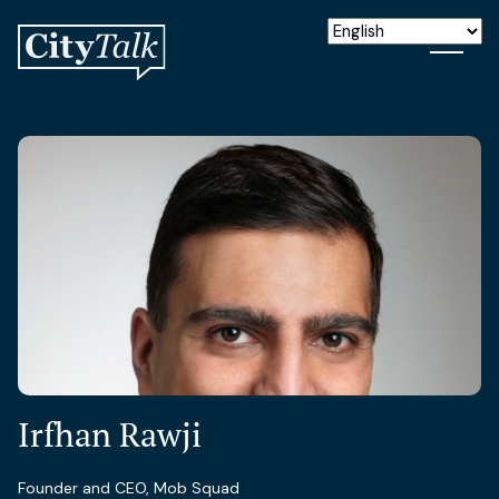
Irfhan Rawji
Founder and CEO, Mob Squad