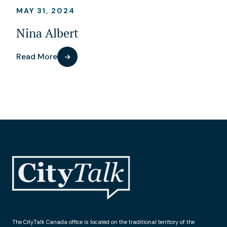
MAY 31, 2024
Nina Albert
Read More
The CityTalk Canada office is located on the traditional territory of the