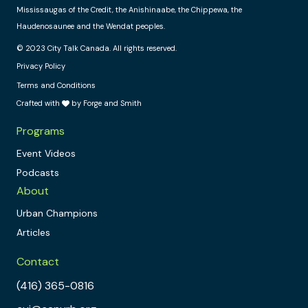
Mississaugas of the Credit, the Anishinaabe, the Chippewa, the
Haudenosaunee and the Wendat peoples.
© 2023 City Talk Canada. All rights reserved.
Privacy Policy
Terms and Conditions
Crafted with
by Forge and Smith
Programs
Event Videos
Podcasts
About
Urban Champions
Articles
Contact
(416) 365-0816