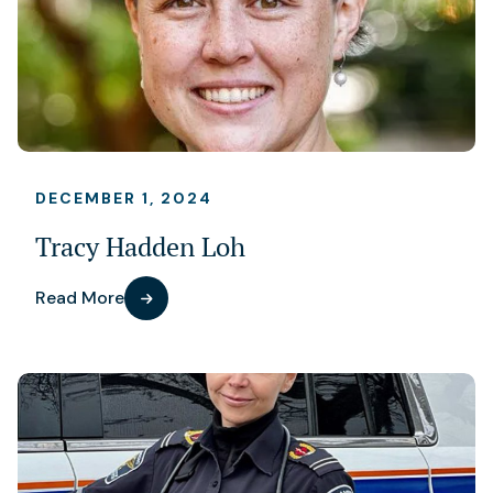
DECEMBER 1, 2024
Tracy Hadden Loh
Read More