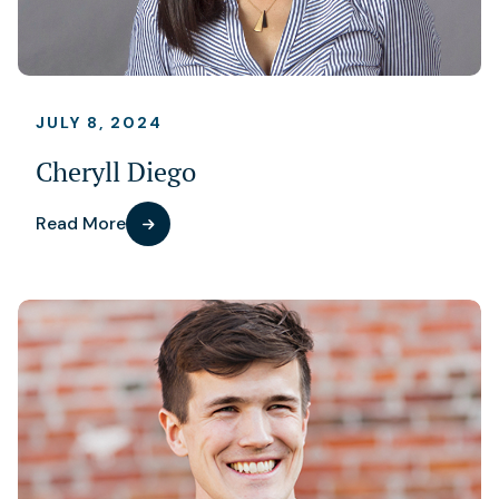
JULY 8, 2024
Cheryll Diego
Read More