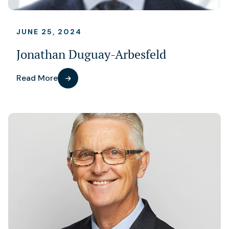
JUNE 25, 2024
Jonathan Duguay-Arbesfeld
Read More