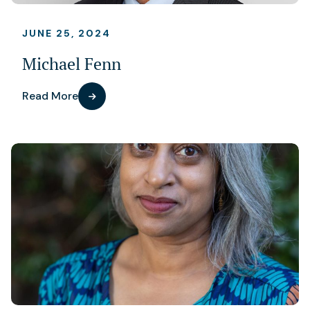
JUNE 25, 2024
Michael Fenn
Read More