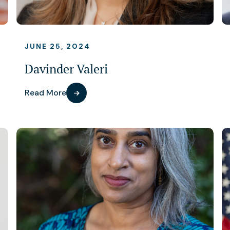
JUNE 25, 2024
Davinder Valeri
Read More