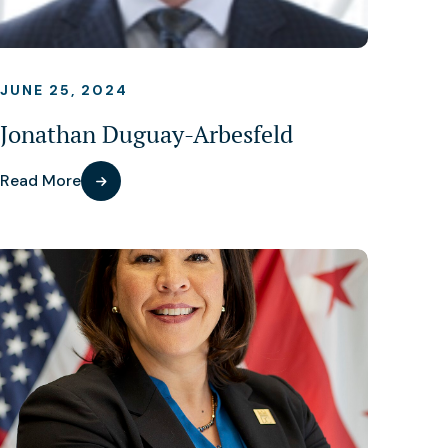
JUNE 25, 2024
Jonathan Duguay-Arbesfeld
Read More