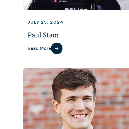
JULY 25, 2024
Paul Stam
Read More