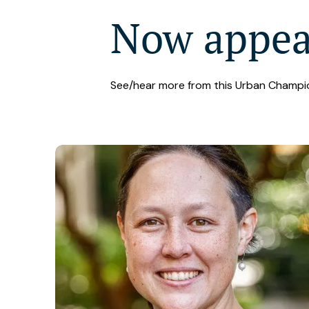
Now appe
See/hear more from this Urban Champi