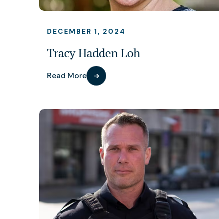
DECEMBER 1, 2024
Tracy Hadden Loh
Read More