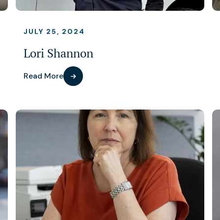
JULY 25, 2024
Lori Shannon
Read More