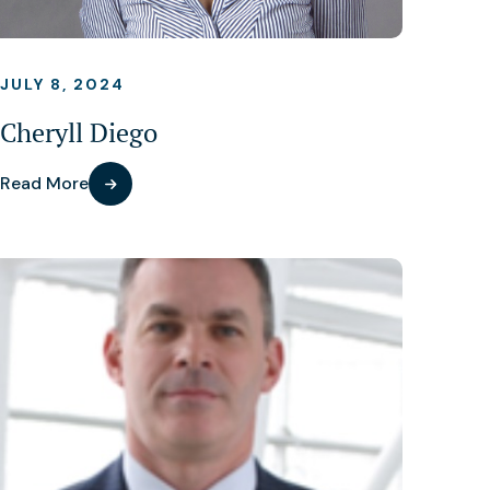
JULY 8, 2024
Cheryll Diego
Read More