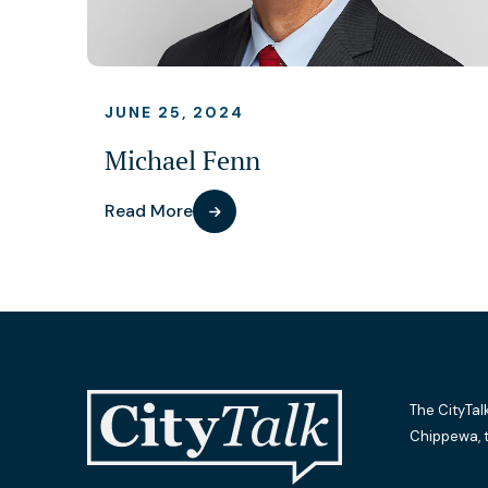
JUNE 25, 2024
Michael Fenn
Read More
The CityTal
Chippewa, 