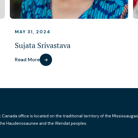
MAY 31, 2024
Sujata Srivastava
Read More
k Canada office is located on the traditional territory of the Mississaugas
the Haudenosaunee and the Wendat peoples.