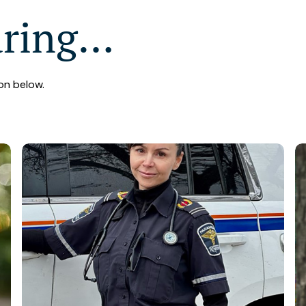
aring…
on below.