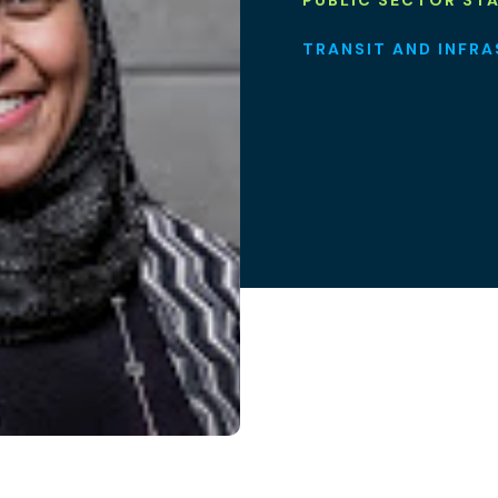
PUBLIC SECTOR ST
TRANSIT AND INFR