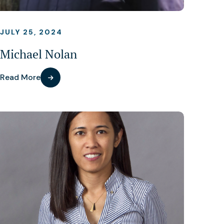
JULY 25, 2024
Michael Nolan
Read More