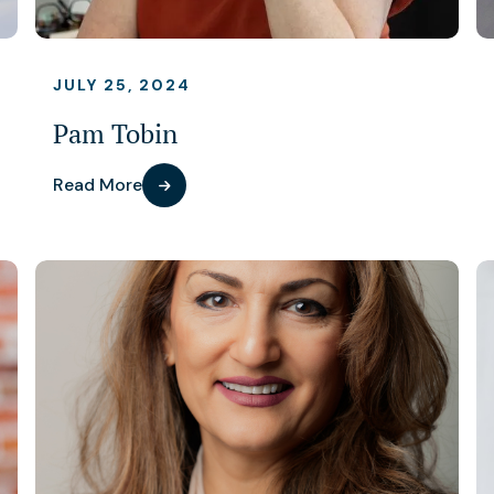
JULY 25, 2024
Pam Tobin
Read More