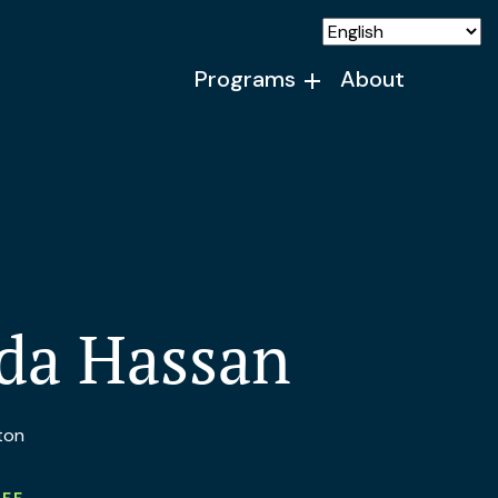
Programs
About
da Hassan
ton