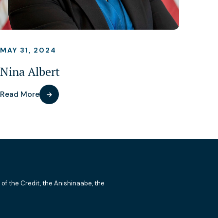
MAY 31, 2024
Nina Albert
Read More
 of the Credit, the Anishinaabe, the