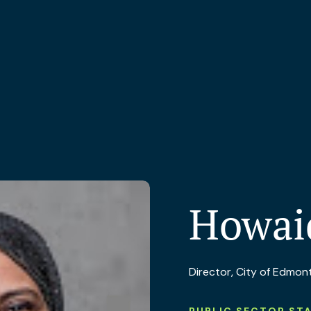
Howai
Director, City of Edmon