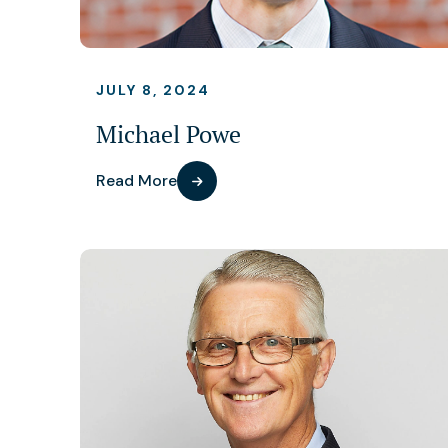
JULY 8, 2024
Michael Powe
Read More