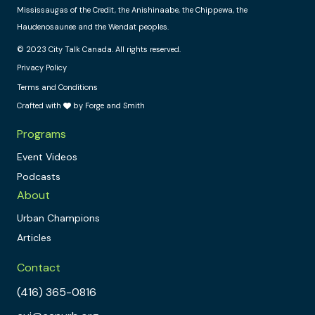
Mississaugas of the Credit, the Anishinaabe, the Chippewa, the
Haudenosaunee and the Wendat peoples.
© 2023 City Talk Canada. All rights reserved.
Privacy Policy
Terms and Conditions
Crafted with
by Forge and Smith
Programs
Event Videos
Podcasts
About
Urban Champions
Articles
Contact
(416) 365-0816