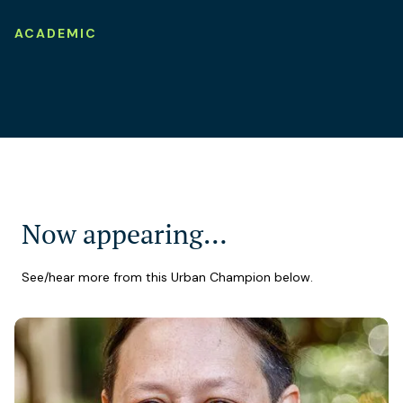
ACADEMIC
Now appearing…
See/hear more from this Urban Champion below.