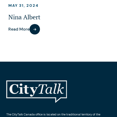
MAY 31, 2024
Nina Albert
Read More
The CityTalk Canada office is located on the traditional territory of the