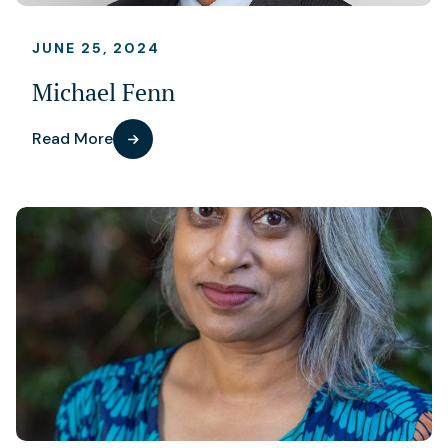
JUNE 25, 2024
Michael Fenn
Read More