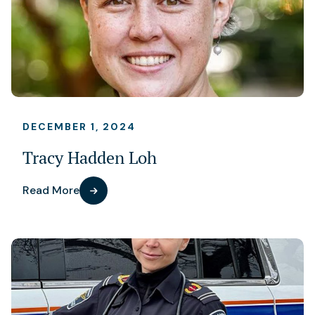
DECEMBER 1, 2024
Tracy Hadden Loh
Read More