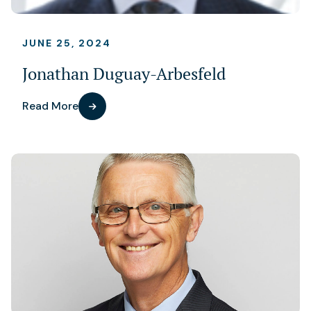
JUNE 25, 2024
Jonathan Duguay-Arbesfeld
Read More