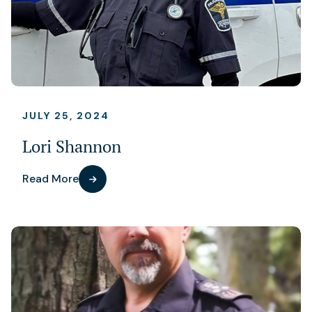
JULY 25, 2024
Lori Shannon
Read More