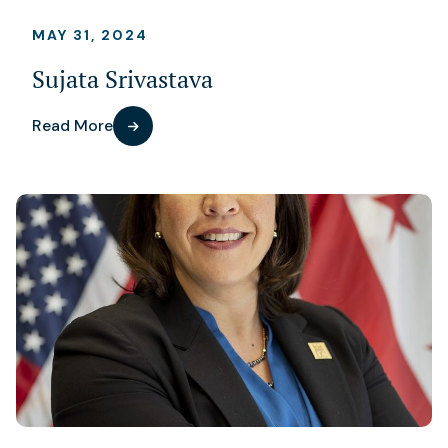
MAY 31, 2024
Sujata Srivastava
Read More