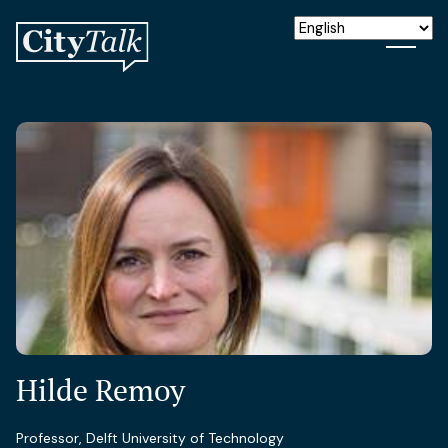
Hilde Remoy
Professor, Delft University of Technology