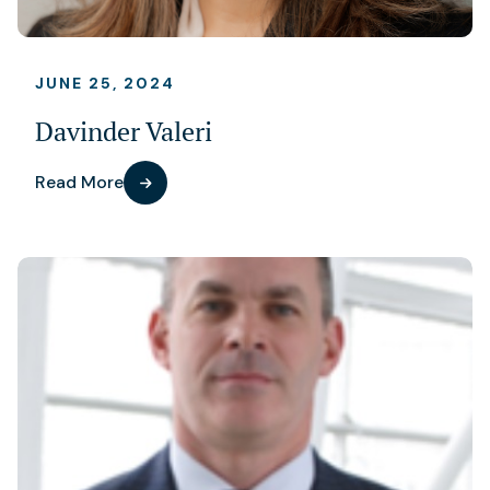
JUNE 25, 2024
Davinder Valeri
Read More