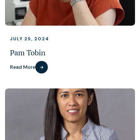
JULY 25, 2024
Pam Tobin
Read More