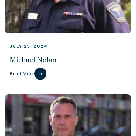
JULY 25, 2024
Michael Nolan
Read More