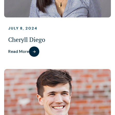
JULY 8, 2024
Cheryll Diego
Read More