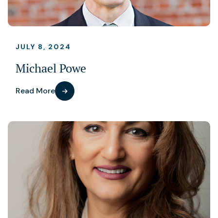
JULY 8, 2024
Michael Powe
Read More