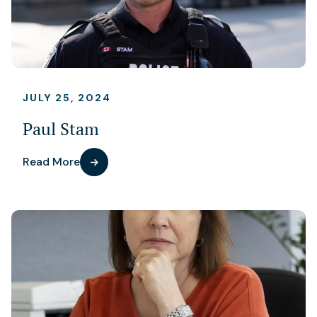
JULY 25, 2024
Paul Stam
Read More