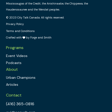
Mississaugas of the Credit, the Anishinaabe, the Chippewa, the
Haudenosaunee and the Wendat peoples.
© 2023 City Talk Canada. All rights reserved.
Privacy Policy
Terms and Conditions
Crafted with
by Forge and Smith
Programs
Event Videos
Podcasts
About
Urban Champions
Articles
Contact
(416) 365-0816