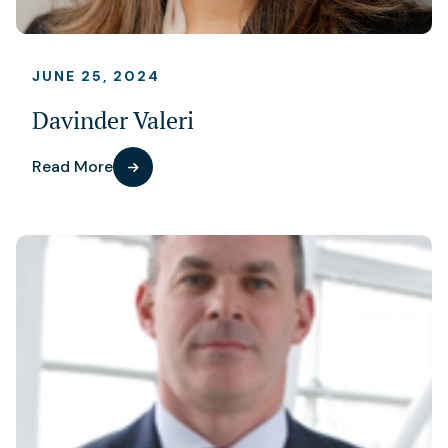
JUNE 25, 2024
Davinder Valeri
Read More