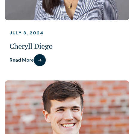
JULY 8, 2024
Cheryll Diego
Read More