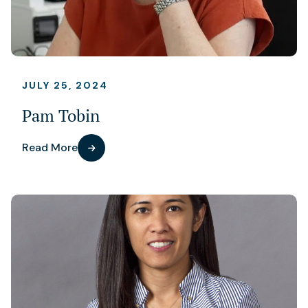
JULY 25, 2024
Pam Tobin
Read More