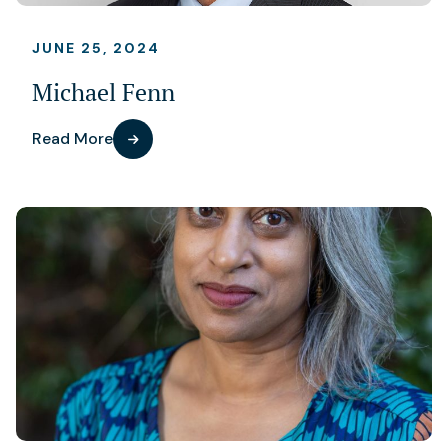
JUNE 25, 2024
Michael Fenn
Read More