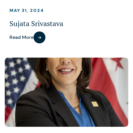
MAY 31, 2024
Sujata Srivastava
Read More