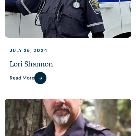
JULY 25, 2024
Lori Shannon
Read More