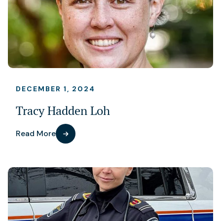
DECEMBER 1, 2024
Tracy Hadden Loh
Read More