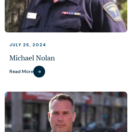
JULY 25, 2024
Michael Nolan
Read More