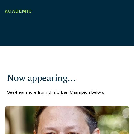
ACADEMIC
Now appearing…
See/hear more from this Urban Champion below.