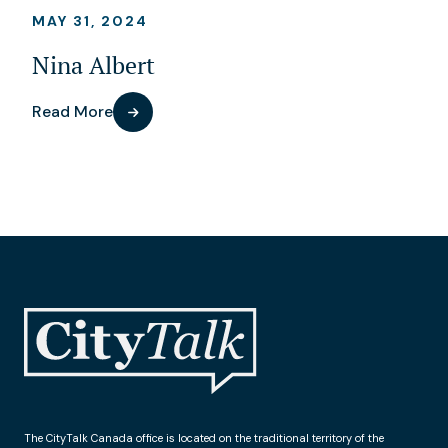
MAY 31, 2024
Nina Albert
Read More
The CityTalk Canada office is located on the traditional territory of the