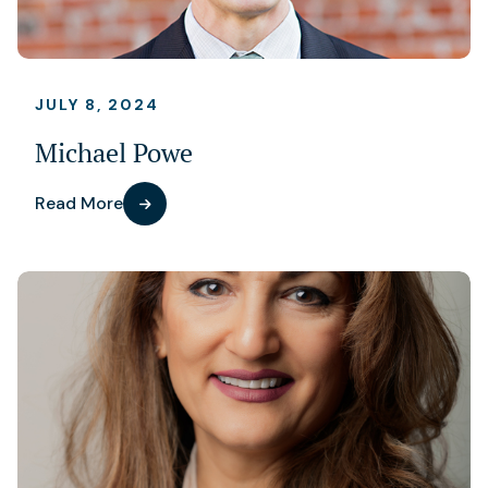
JULY 8, 2024
Michael Powe
Read More