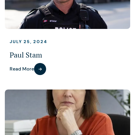
JULY 25, 2024
Paul Stam
Read More