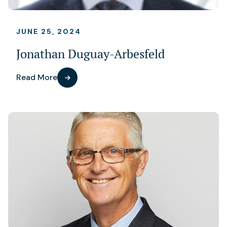
JUNE 25, 2024
Jonathan Duguay-Arbesfeld
Read More