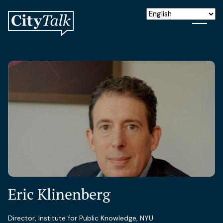
Eric Klinenberg
Director, Institute for Public Knowledge, NYU