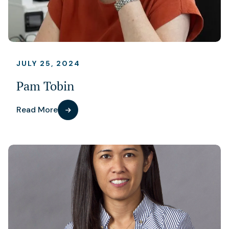
JULY 25, 2024
Pam Tobin
Read More