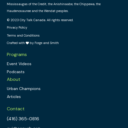
Mississaugas of the Credit, the Anishinaabe, the Chippewa, the
Haudenosaunee and the Wendat peoples.
© 2023 City Talk Canada. All rights reserved.
Privacy Policy
Terms and Conditions
Crafted with
by Forge and Smith
Programs
Event Videos
Podcasts
About
Urban Champions
Articles
Contact
(416) 365-0816