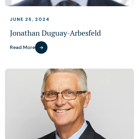
JUNE 25, 2024
Jonathan Duguay-Arbesfeld
Read More