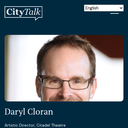
Daryl Cloran
Artistic Director, Citadel Theatre