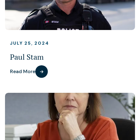
JULY 25, 2024
Paul Stam
Read More