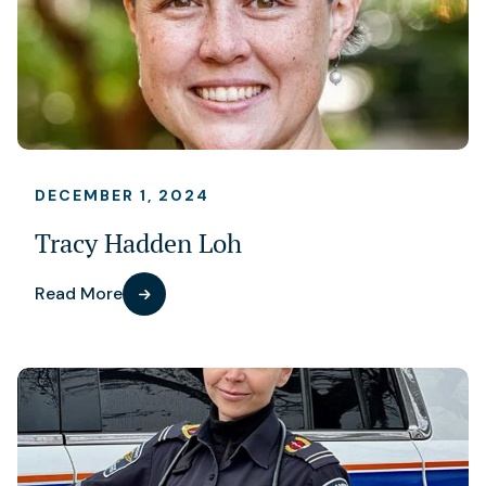
DECEMBER 1, 2024
Tracy Hadden Loh
Read More