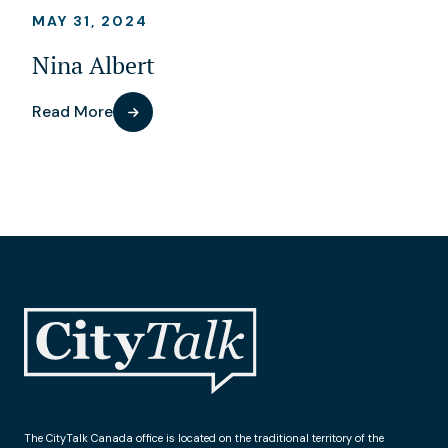
MAY 31, 2024
Nina Albert
Read More
The CityTalk Canada office is located on the traditional territory of the