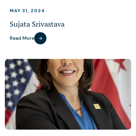
MAY 31, 2024
Sujata Srivastava
Read More