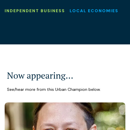
INDEPENDENT BUSINESS
LOCAL ECONOMIES
Now appearing…
See/hear more from this Urban Champion below.