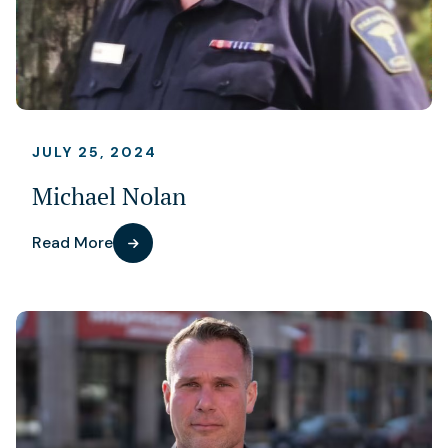
JULY 25, 2024
Michael Nolan
Read More