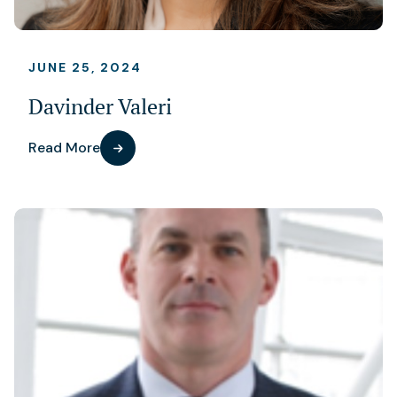
JUNE 25, 2024
Davinder Valeri
Read More