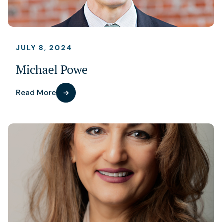
JULY 8, 2024
Michael Powe
Read More