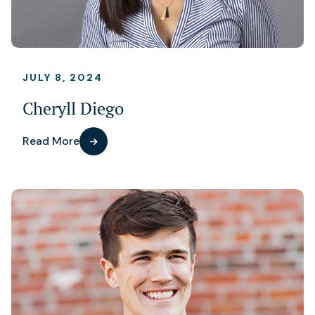
JULY 8, 2024
Cheryll Diego
Read More