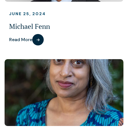
JUNE 25, 2024
Michael Fenn
Read More