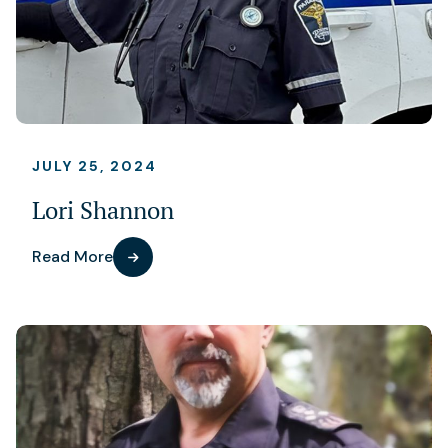
JULY 25, 2024
Lori Shannon
Read More