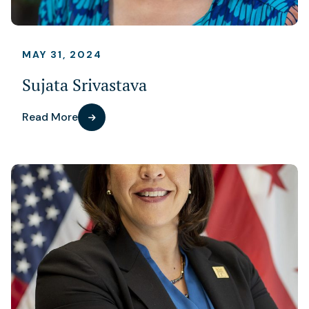
MAY 31, 2024
Sujata Srivastava
Read More