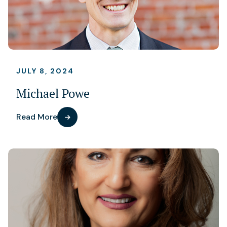
JULY 8, 2024
Michael Powe
Read More