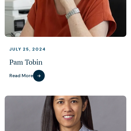
JULY 25, 2024
Pam Tobin
Read More