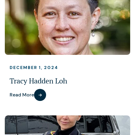
DECEMBER 1, 2024
Tracy Hadden Loh
Read More