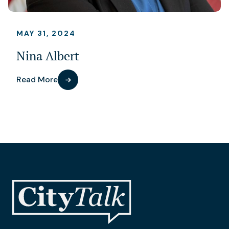
MAY 31, 2024
Nina Albert
Read More