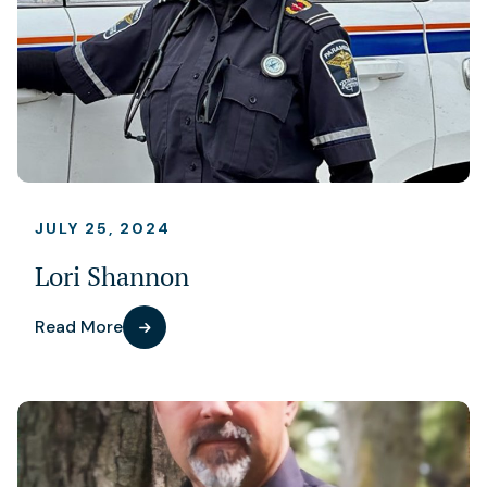
JULY 25, 2024
Lori Shannon
Read More