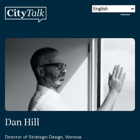
Dan Hill
Director of Strategic Design, Vinnova