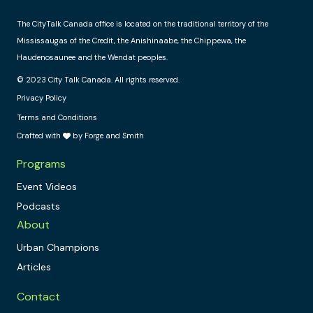
The CityTalk Canada office is located on the traditional territory of the
Mississaugas of the Credit, the Anishinaabe, the Chippewa, the
Haudenosaunee and the Wendat peoples.
© 2023 City Talk Canada. All rights reserved.
Privacy Policy
Terms and Conditions
Crafted with
by Forge and Smith
Programs
Event Videos
Podcasts
About
Urban Champions
Articles
Contact