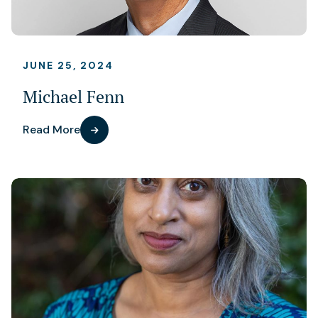
JUNE 25, 2024
Michael Fenn
Read More