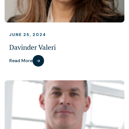
JUNE 25, 2024
Davinder Valeri
Read More