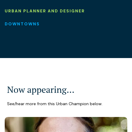
URBAN PLANNER AND DESIGNER
DOWNTOWNS
Now appearing…
See/hear more from this Urban Champion below.