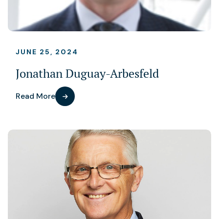
JUNE 25, 2024
Jonathan Duguay-Arbesfeld
Read More