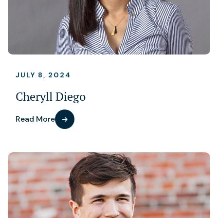
JULY 8, 2024
Cheryll Diego
Read More