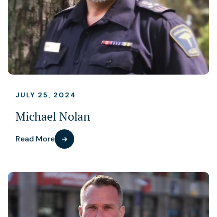
JULY 25, 2024
Michael Nolan
Read More