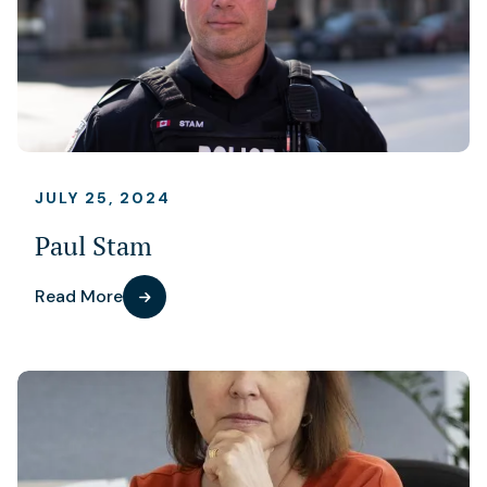
JULY 25, 2024
Paul Stam
Read More