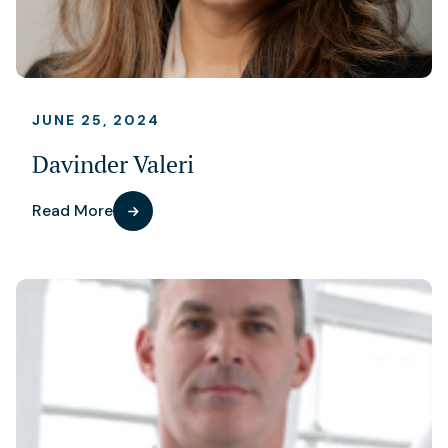
JUNE 25, 2024
Davinder Valeri
Read More