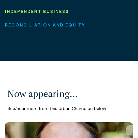
INDEPENDENT BUSINESS
RECONCILIATION AND EQUITY
Now appearing…
See/hear more from this Urban Champion below.