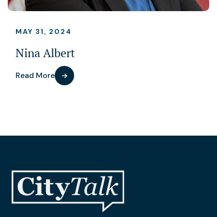
MAY 31, 2024
Nina Albert
Read More