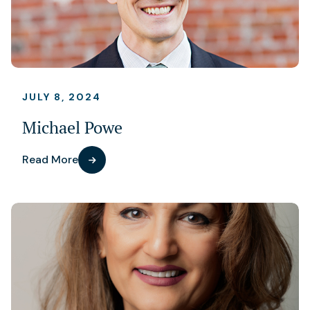
JULY 8, 2024
Michael Powe
Read More