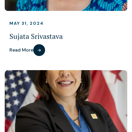
MAY 31, 2024
Sujata Srivastava
Read More