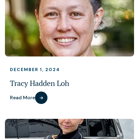
DECEMBER 1, 2024
Tracy Hadden Loh
Read More