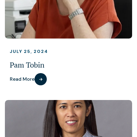
JULY 25, 2024
Pam Tobin
Read More