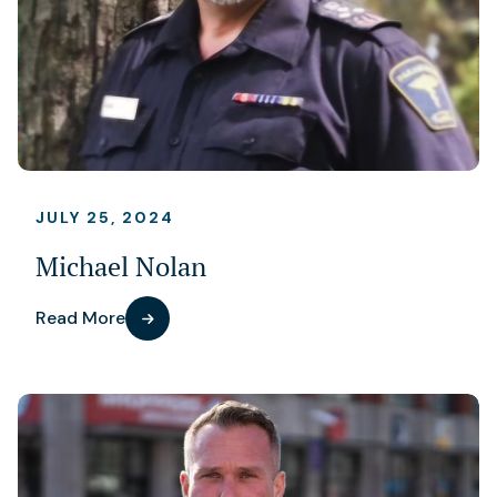
JULY 25, 2024
Michael Nolan
Read More