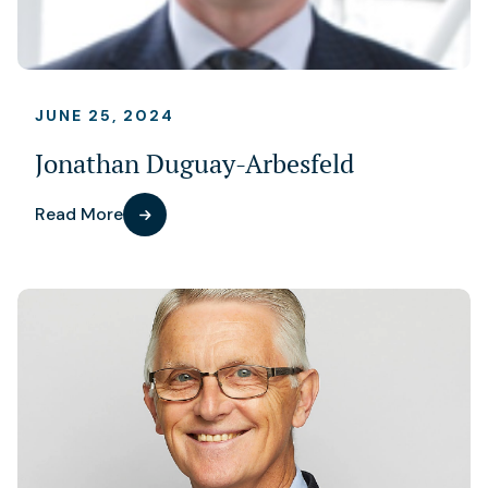
JUNE 25, 2024
Jonathan Duguay-Arbesfeld
Read More