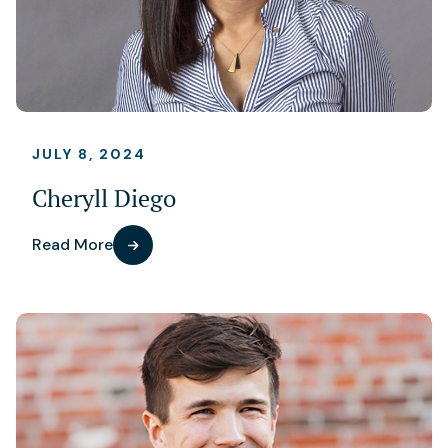
JULY 8, 2024
Cheryll Diego
Read More