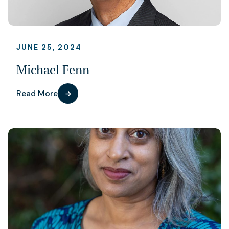
JUNE 25, 2024
Michael Fenn
Read More