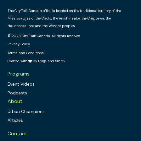
The CityTalk Canada office is located on the traditional territory of the
Mississaugas of the Credit, the Anishinaabe, the Chippewa, the
Haudenosaunee and the Wendat peoples.
© 2023 City Talk Canada. All rights reserved.
Privacy Policy
Terms and Conditions
Crafted with
by Forge and Smith
Programs
Event Videos
Podcasts
About
Urban Champions
Articles
Contact