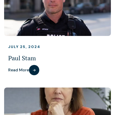
JULY 25, 2024
Paul Stam
Read More