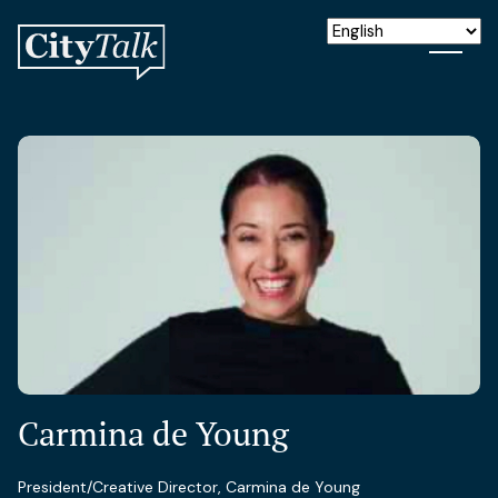
Carmina de Young
President/Creative Director, Carmina de Young