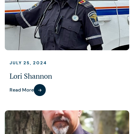
JULY 25, 2024
Lori Shannon
Read More