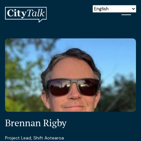
Brennan Rigby
Project Lead, Shift Aotearoa