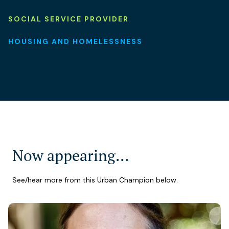
SOCIAL SERVICE PROVIDER
HOUSING AND HOMELESSNESS
Now appearing…
See/hear more from this Urban Champion below.