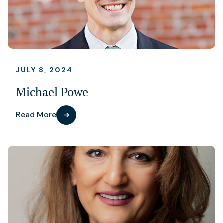
JULY 8, 2024
Michael Powe
Read More