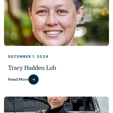
DECEMBER 1, 2024
Tracy Hadden Loh
Read More