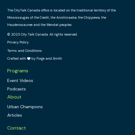
The CityTalk Canada office is located on the traditional territory of the
Mississaugas of the Credit, the Anishinaabe, the Chippewa, the
Haudenosaunee and the Wendat peoples.
© 2023 City Talk Canada. All rights reserved.
Privacy Policy
Terms and Conditions
Crafted with
by Forge and Smith
Programs
Event Videos
Podcasts
About
Urban Champions
Articles
Contact