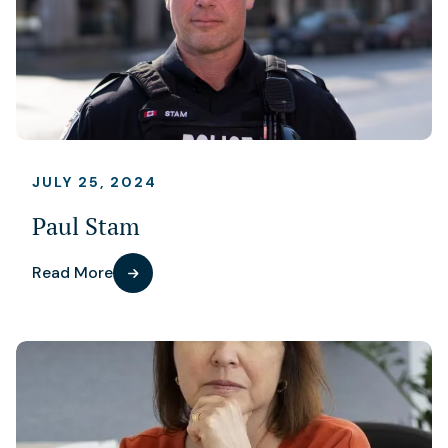
JULY 25, 2024
Paul Stam
Read More