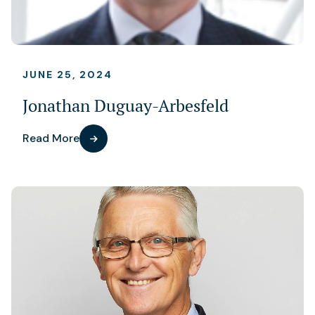
JUNE 25, 2024
Jonathan Duguay-Arbesfeld
Read More