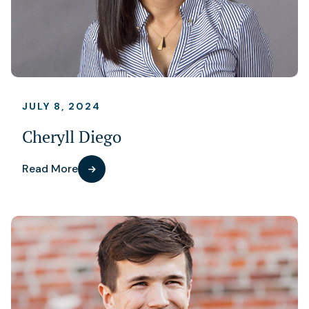
JULY 8, 2024
Cheryll Diego
Read More