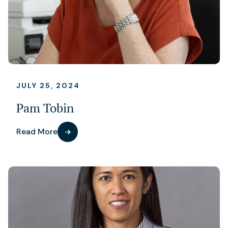
JULY 25, 2024
Pam Tobin
Read More