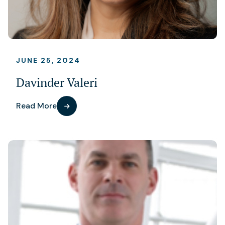
JUNE 25, 2024
Davinder Valeri
Read More