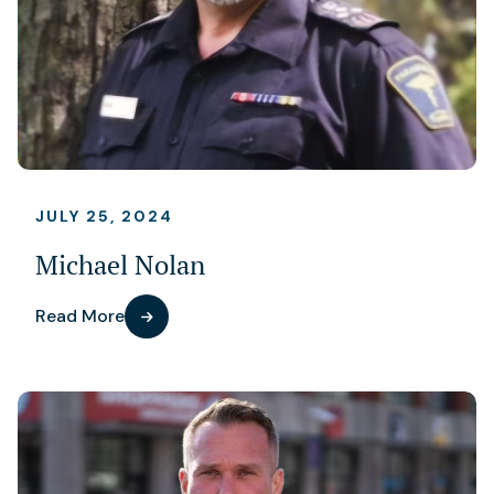
JULY 25, 2024
Michael Nolan
Read More