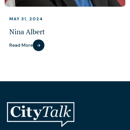
MAY 31, 2024
Nina Albert
Read More