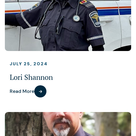
JULY 25, 2024
Lori Shannon
Read More