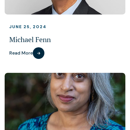
JUNE 25, 2024
Michael Fenn
Read More