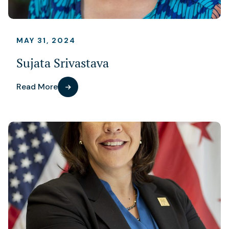
MAY 31, 2024
Sujata Srivastava
Read More