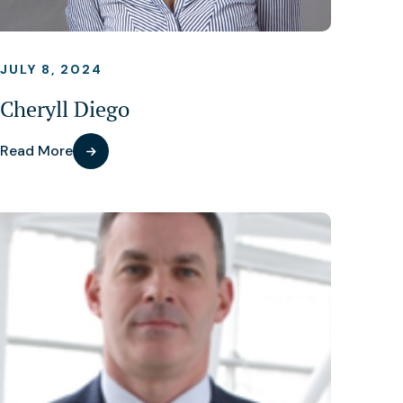
JULY 8, 2024
Cheryll Diego
Read More