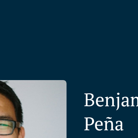
Benjam
Peña