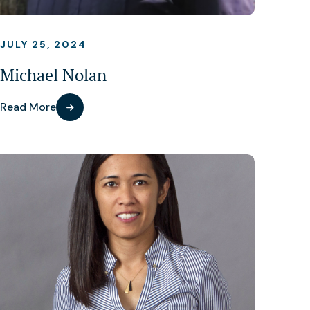
JULY 25, 2024
Michael Nolan
Read More