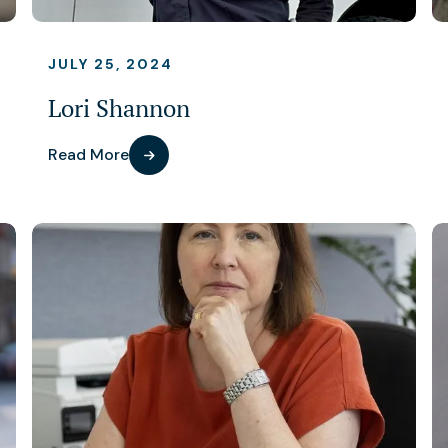
JULY 25, 2024
Lori Shannon
Read More