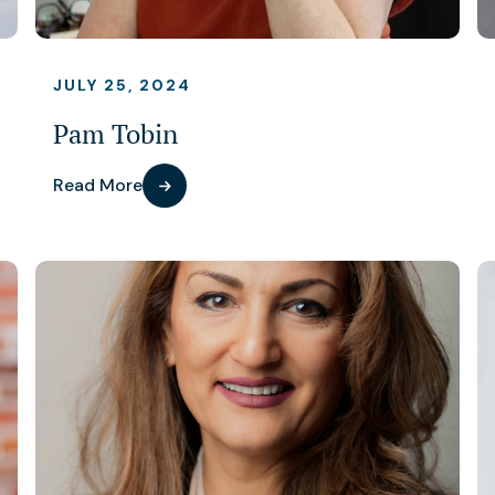
JULY 25, 2024
Pam Tobin
Read More