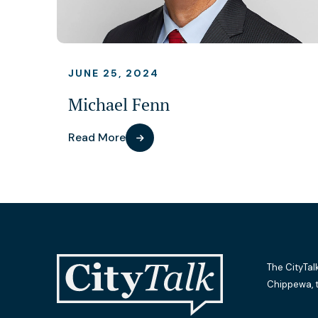
JUNE 25, 2024
Michael Fenn
Read More
The CityTal
Chippewa, 