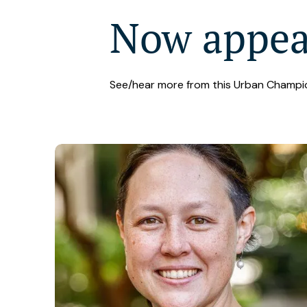
Now appe
See/hear more from this Urban Champi