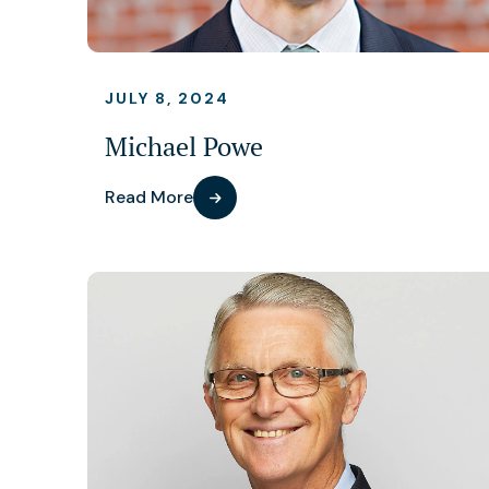
JULY 8, 2024
Michael Powe
Read More