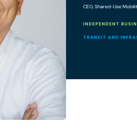
CEO, Shared-Use Mobili
INDEPENDENT BUSI
TRANSIT AND INFR