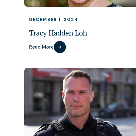
DECEMBER 1, 2024
Tracy Hadden Loh
Read More