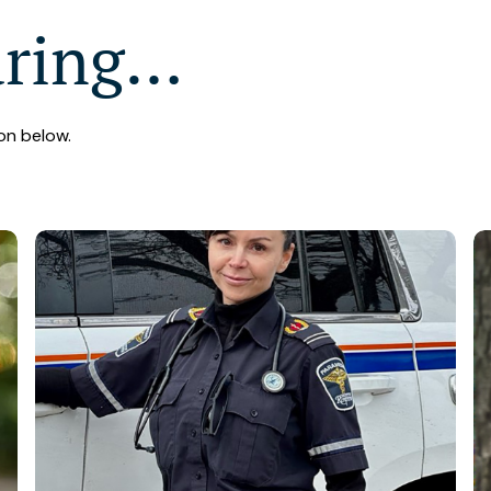
aring…
on below.