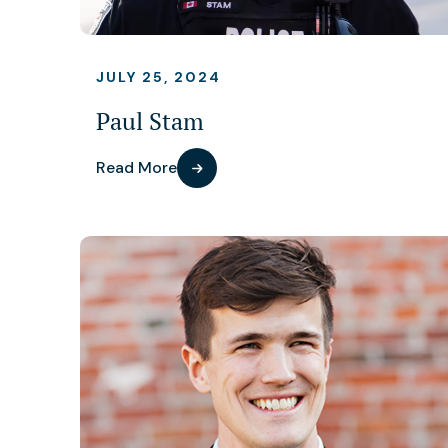
JULY 25, 2024
Paul Stam
Read More