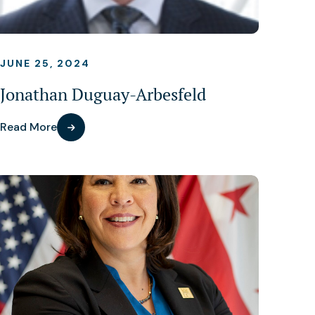
JUNE 25, 2024
Jonathan Duguay-Arbesfeld
Read More