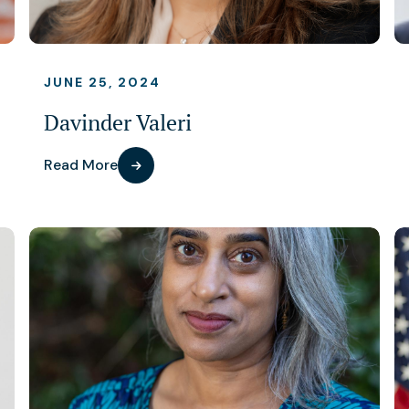
JUNE 25, 2024
Davinder Valeri
Read More