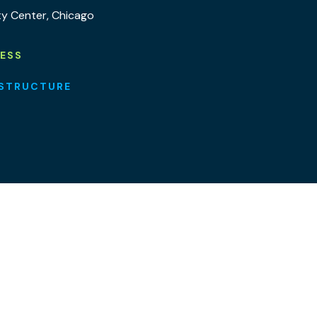
ty Center, Chicago
NESS
ASTRUCTURE