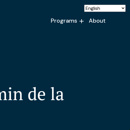
Programs
About
in de la