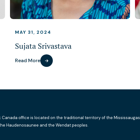
MAY 31, 2024
Sujata Srivastava
Read More
k Canada office is located on the traditional territory of the Mississaugas
the Haudenosaunee and the Wendat peoples.