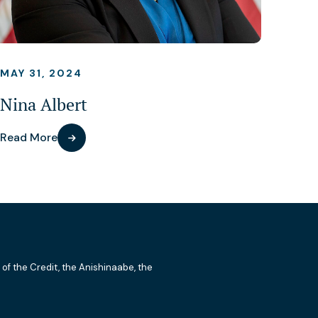
MAY 31, 2024
Nina Albert
Read More
 of the Credit, the Anishinaabe, the