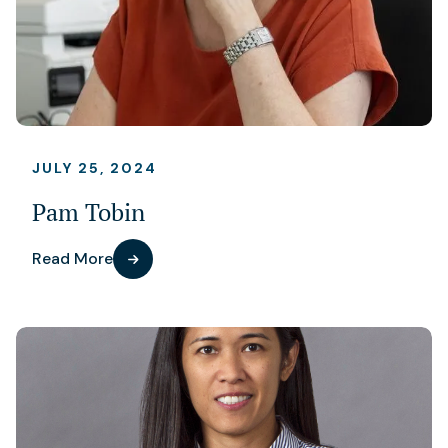
JULY 25, 2024
Pam Tobin
Read More