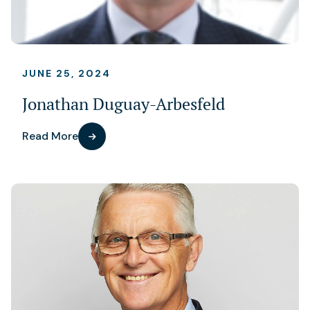
JUNE 25, 2024
Jonathan Duguay-Arbesfeld
Read More