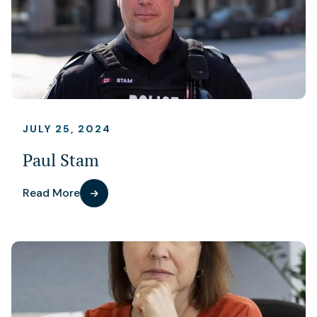
JULY 25, 2024
Paul Stam
Read More