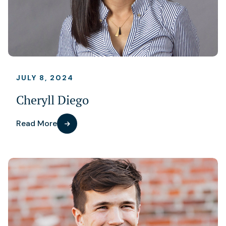
JULY 8, 2024
Cheryll Diego
Read More