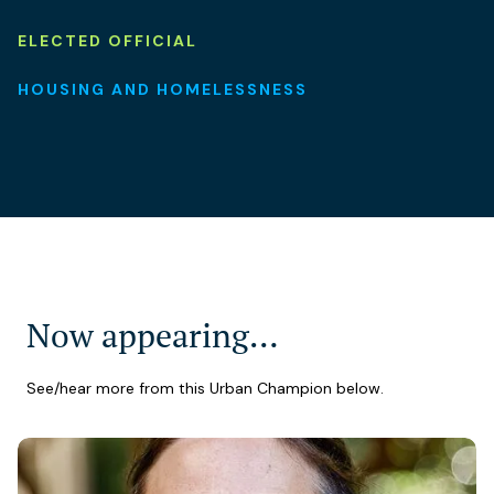
ELECTED OFFICIAL
HOUSING AND HOMELESSNESS
Now appearing…
See/hear more from this Urban Champion below.