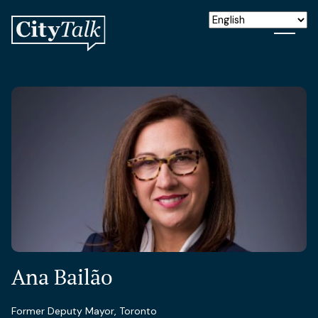
Ana Bailão
Former Deputy Mayor, Toronto