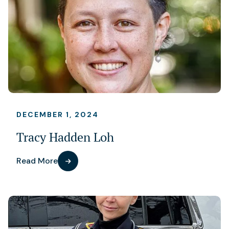
DECEMBER 1, 2024
Tracy Hadden Loh
Read More