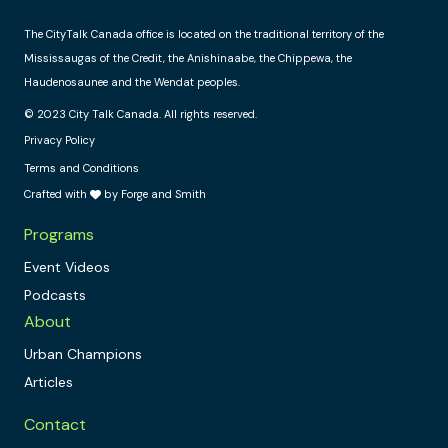
The CityTalk Canada office is located on the traditional territory of the
Mississaugas of the Credit, the Anishinaabe, the Chippewa, the
Haudenosaunee and the Wendat peoples.
© 2023 City Talk Canada. All rights reserved.
Privacy Policy
Terms and Conditions
Crafted with
by Forge and Smith
Programs
Event Videos
Podcasts
About
Urban Champions
Articles
Contact