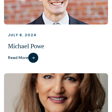
JULY 8, 2024
Michael Powe
Read More