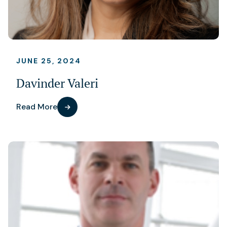
JUNE 25, 2024
Davinder Valeri
Read More