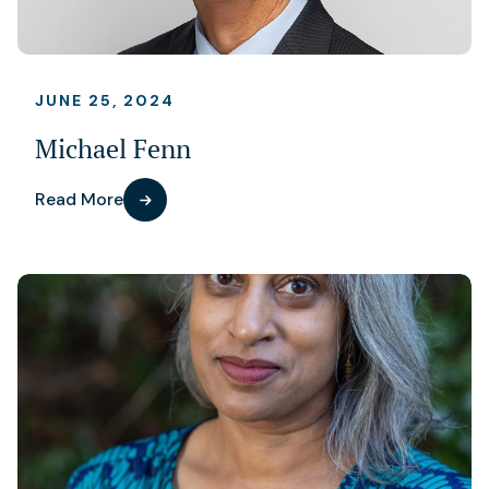
JUNE 25, 2024
Michael Fenn
Read More