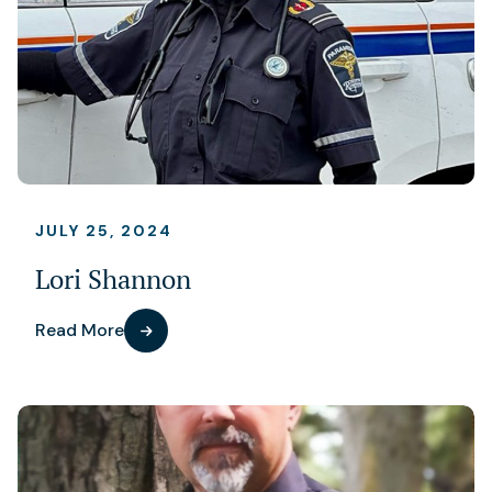
JULY 25, 2024
Lori Shannon
Read More