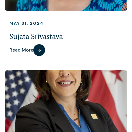
MAY 31, 2024
Sujata Srivastava
Read More