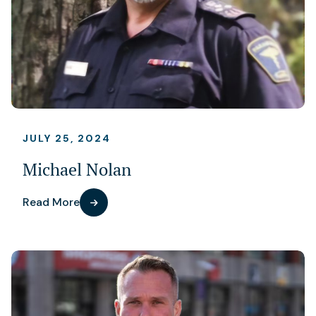
JULY 25, 2024
Michael Nolan
Read More