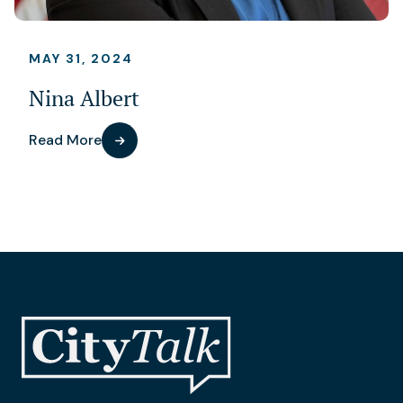
MAY 31, 2024
Nina Albert
Read More