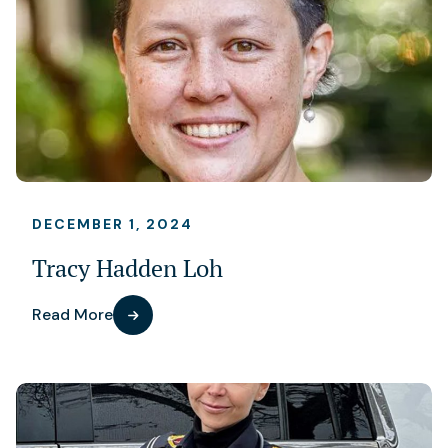
DECEMBER 1, 2024
Tracy Hadden Loh
Read More