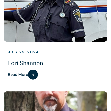
JULY 25, 2024
Lori Shannon
Read More