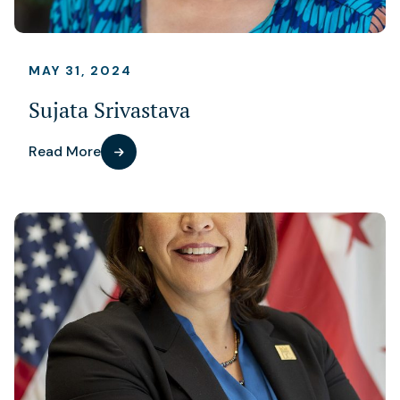
MAY 31, 2024
Sujata Srivastava
Read More