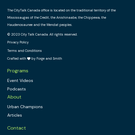
The CityTalk Canada office is located on the traditional territory of the
Mississaugas of the Credit, the Anishinaabe, the Chippewa, the
Haudenosaunee and the Wendat peoples.
© 2023 City Talk Canada. All rights reserved.
Privacy Policy
Terms and Conditions
Crafted with
by Forge and Smith
Programs
Event Videos
Podcasts
About
Urban Champions
Articles
Contact