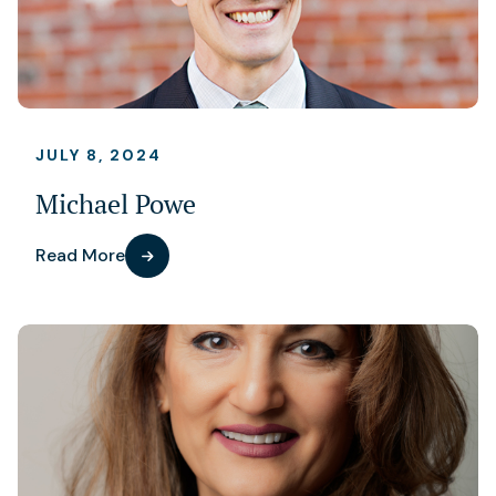
JULY 8, 2024
Michael Powe
Read More