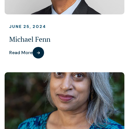
JUNE 25, 2024
Michael Fenn
Read More