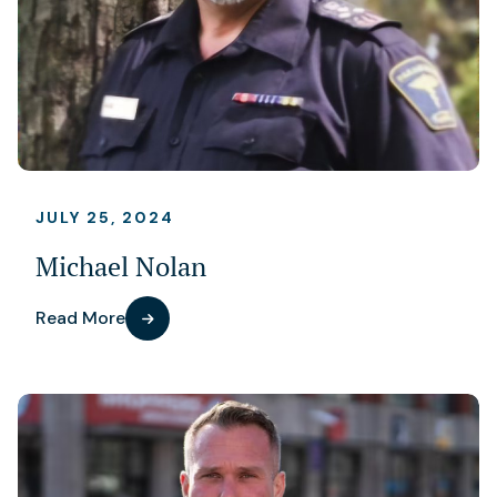
JULY 25, 2024
Michael Nolan
Read More