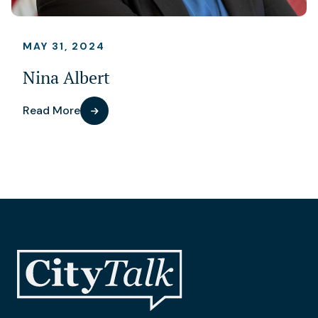
MAY 31, 2024
Nina Albert
Read More