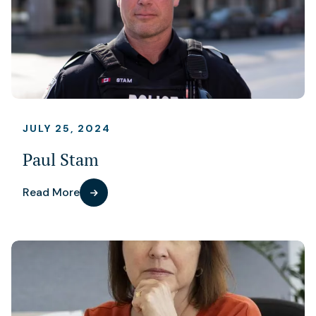
JULY 25, 2024
Paul Stam
Read More