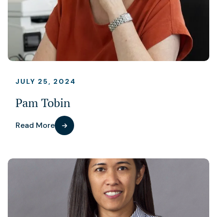
JULY 25, 2024
Pam Tobin
Read More