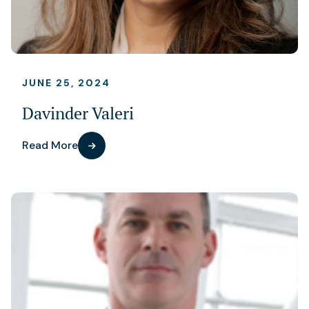
JUNE 25, 2024
Davinder Valeri
Read More