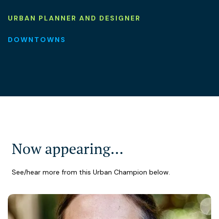
URBAN PLANNER AND DESIGNER
DOWNTOWNS
Now appearing…
See/hear more from this Urban Champion below.