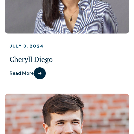
JULY 8, 2024
Cheryll Diego
Read More