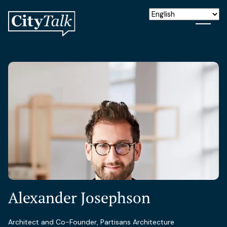
Alexander Josephson
Architect and Co-Founder, Partisans Architecture