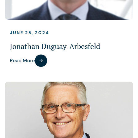
JUNE 25, 2024
Jonathan Duguay-Arbesfeld
Read More