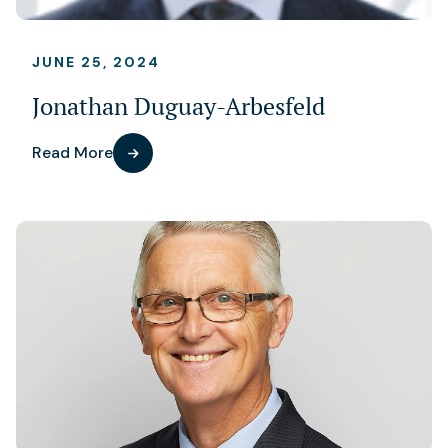
JUNE 25, 2024
Jonathan Duguay-Arbesfeld
Read More