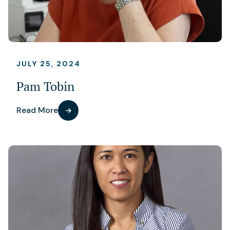
JULY 25, 2024
Pam Tobin
Read More