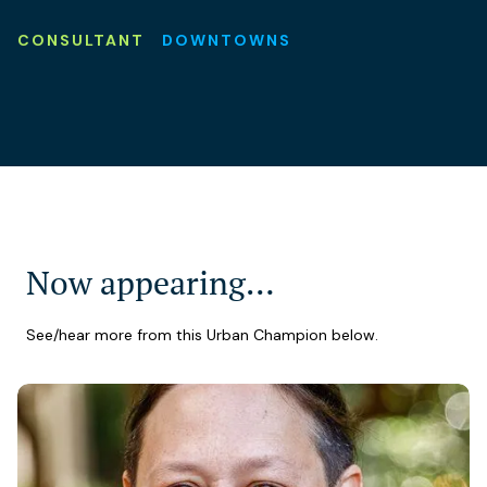
CONSULTANT
DOWNTOWNS
Now appearing…
See/hear more from this Urban Champion below.