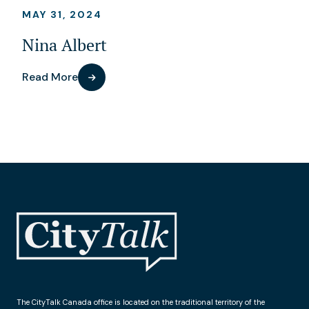
MAY 31, 2024
Nina Albert
Read More
The CityTalk Canada office is located on the traditional territory of the