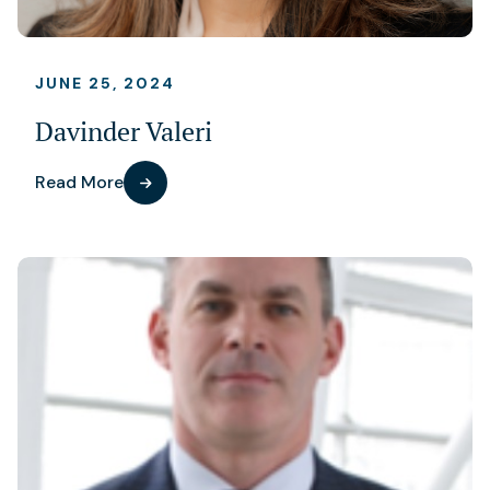
JUNE 25, 2024
Davinder Valeri
Read More