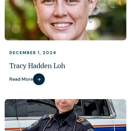
DECEMBER 1, 2024
Tracy Hadden Loh
Read More