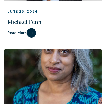
JUNE 25, 2024
Michael Fenn
Read More