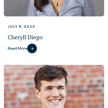
JULY 8, 2024
Cheryll Diego
Read More