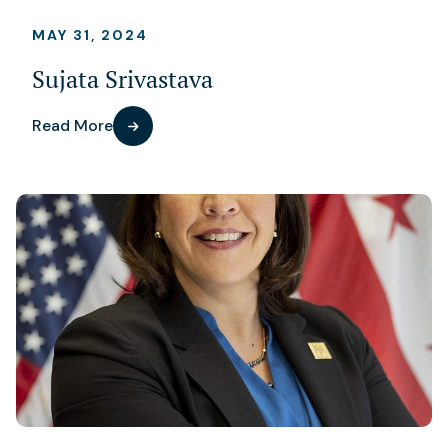
MAY 31, 2024
Sujata Srivastava
Read More