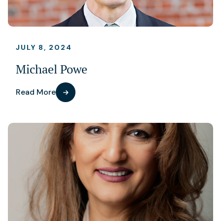
JULY 8, 2024
Michael Powe
Read More