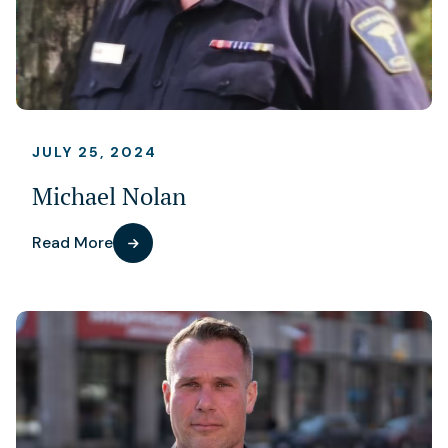
JULY 25, 2024
Michael Nolan
Read More