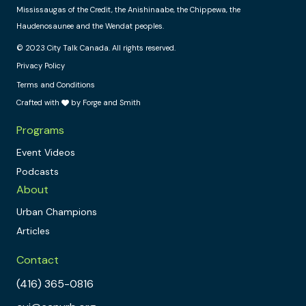
Mississaugas of the Credit, the Anishinaabe, the Chippewa, the
Haudenosaunee and the Wendat peoples.
© 2023 City Talk Canada. All rights reserved.
Privacy Policy
Terms and Conditions
Crafted with
by Forge and Smith
Programs
Event Videos
Podcasts
About
Urban Champions
Articles
Contact
(416) 365-0816