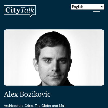
Alex Bozikovic
Architecture Critic, The Globe and Mail