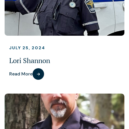
JULY 25, 2024
Lori Shannon
Read More