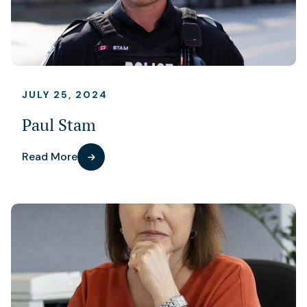
JULY 25, 2024
Paul Stam
Read More