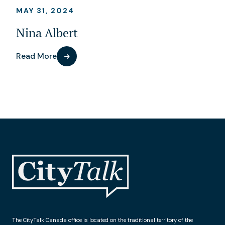
MAY 31, 2024
Nina Albert
Read More
The CityTalk Canada office is located on the traditional territory of the