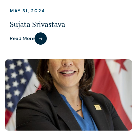
MAY 31, 2024
Sujata Srivastava
Read More