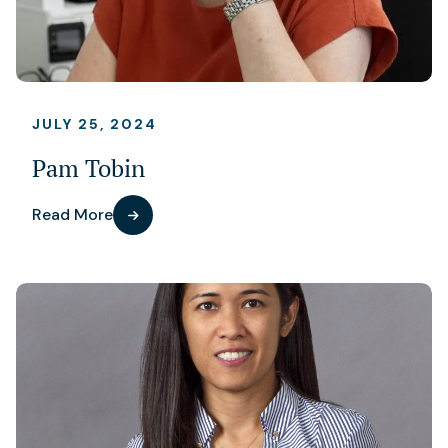
JULY 25, 2024
Pam Tobin
Read More