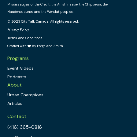
Mississaugas of the Credit, the Anishinaabe, the Chippewa, the
Haudenosaunee and the Wendat peoples.
© 2023 City Talk Canada. All rights reserved.
Privacy Policy
Terms and Conditions
Crafted with
by Forge and Smith
Programs
Event Videos
Podcasts
About
Urban Champions
Articles
Contact
(416) 365-0816