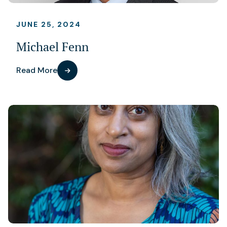
JUNE 25, 2024
Michael Fenn
Read More