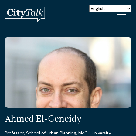
Ahmed El-Geneidy
Professor, School of Urban Planning, McGill University