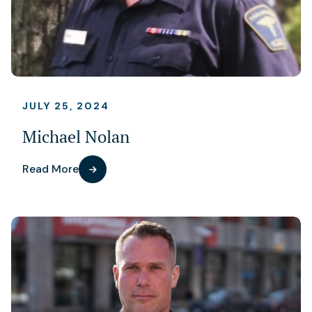
JULY 25, 2024
Michael Nolan
Read More