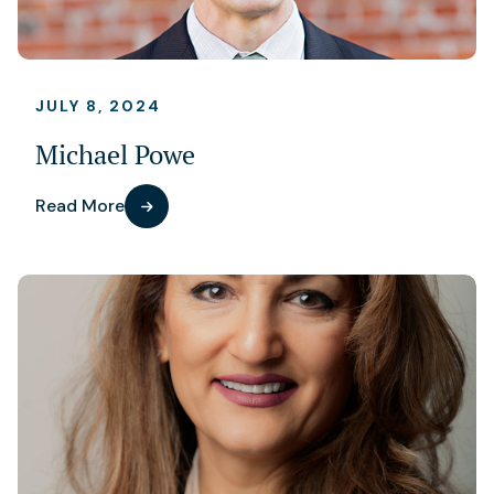
JULY 8, 2024
Michael Powe
Read More