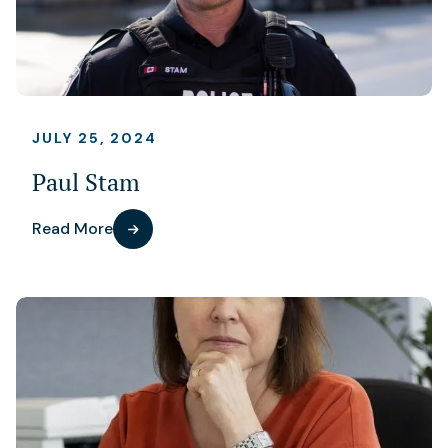
JULY 25, 2024
Paul Stam
Read More