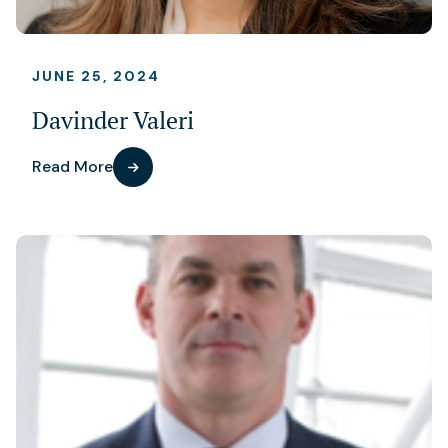
JUNE 25, 2024
Davinder Valeri
Read More