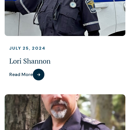
JULY 25, 2024
Lori Shannon
Read More