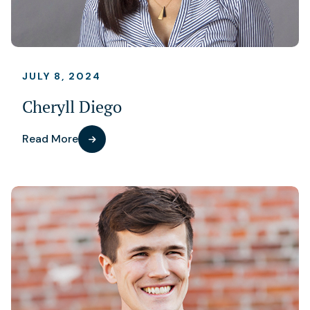
JULY 8, 2024
Cheryll Diego
Read More