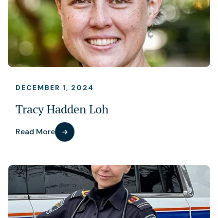
DECEMBER 1, 2024
Tracy Hadden Loh
Read More