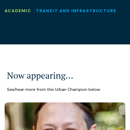
ACADEMIC
TRANSIT AND INFRASTRUCTURE
Now appearing…
See/hear more from this Urban Champion below.