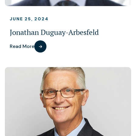
JUNE 25, 2024
Jonathan Duguay-Arbesfeld
Read More