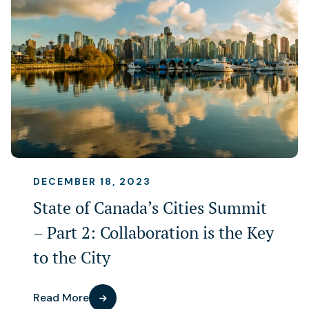
DECEMBER 18, 2023
State of Canada’s Cities Summit
– Part 2: Collaboration is the Key
to the City
Read More