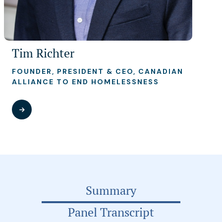
Tim Richter
FOUNDER, PRESIDENT & CEO, CANADIAN
ALLIANCE TO END HOMELESSNESS
Summary
Panel Transcript