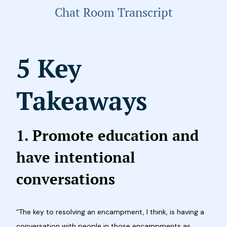
Chat Room Transcript
5 Key
Takeaways
1. Promote education and
have intentional
conversations
“The key to resolving an encampment, I think, is having a
conversation with people in those encampments as