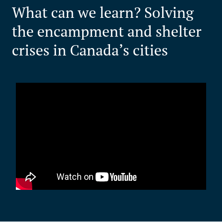
What can we learn? Solving
the encampment and shelter
crises in Canada’s cities