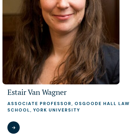
Estair Van Wagner
ASSOCIATE PROFESSOR, OSGOODE HALL LAW
SCHOOL, YORK UNIVERSITY