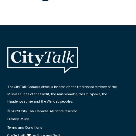
The CityTalk Canada office is located on the traditional territory of the
Mississaugas of the Credit, the Anishinaabe, the Chippewa, the
Haudenosaunee and the Wendat peoples.
© 2023 City Talk Canada. All rights reserved.
Privacy Policy
Terms and Conditions
Crafted with
by Forge and Smith