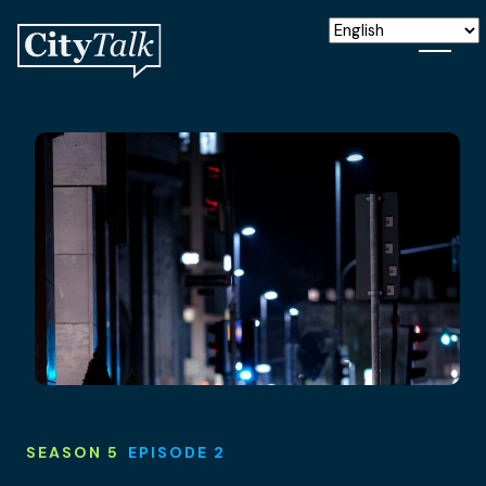
SEASON 5
EPISODE 2