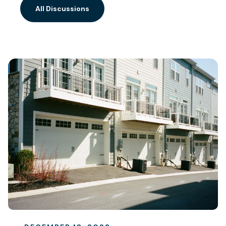
All Discussions