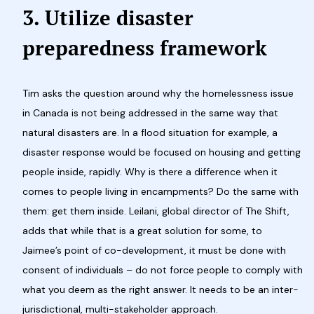
3.
Utilize disaster
preparedness framework
Tim asks the question around why the homelessness issue
in Canada is not being addressed in the same way that
natural disasters are. In a flood situation for example, a
disaster response would be focused on housing and getting
people inside, rapidly. Why is there a difference when it
comes to people living in encampments? Do the same with
them: get them inside. Leilani, global director of The Shift,
adds that while that is a great solution for some, to
Jaimee’s point of co-development, it must be done with
consent of individuals – do not force people to comply with
what you deem as the right answer. It needs to be an inter-
jurisdictional, multi-stakeholder approach.