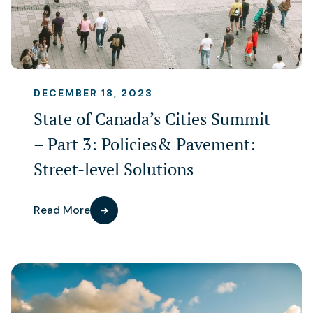
DECEMBER 18, 2023
State of Canada’s Cities Summit
– Part 3: Policies& Pavement:
Street-level Solutions
Read More