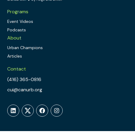
Programs
Event Videos
Podcasts
About
Urban Champions
Articles
Contact
(416) 365-0816
cui@canurb.org
LinkedIn
Twitter
Facebook
Instagram