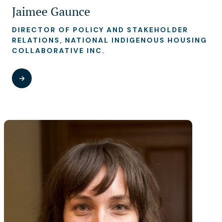
Jaimee Gaunce
DIRECTOR OF POLICY AND STAKEHOLDER
RELATIONS, NATIONAL INDIGENOUS HOUSING
COLLABORATIVE INC.