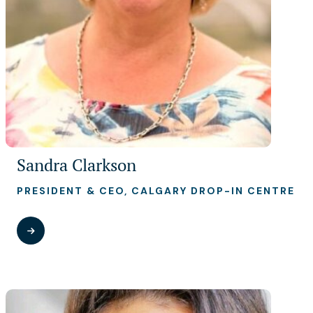
Sandra Clarkson
PRESIDENT & CEO, CALGARY DROP-IN CENTRE