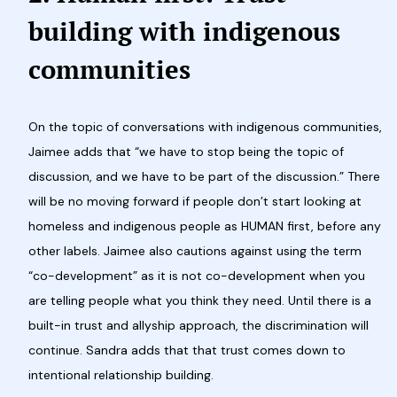
building with indigenous
communities
On the topic of conversations with indigenous communities,
Jaimee adds that “we have to stop being the topic of
discussion, and we have to be part of the discussion.” There
will be no moving forward if people don’t start looking at
homeless and indigenous people as HUMAN first, before any
other labels. Jaimee also cautions against using the term
“co-development” as it is not co-development when you
are telling people what you think they need. Until there is a
built-in trust and allyship approach, the discrimination will
continue. Sandra adds that that trust comes down to
intentional relationship building.