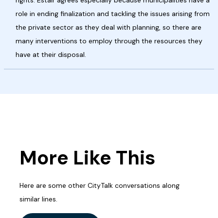
rights. Estair agrees especially because municipalities have a
role in ending finalization and tackling the issues arising from
the private sector as they deal with planning, so there are
many interventions to employ through the resources they
have at their disposal.
More Like This
Here are some other CityTalk conversations along
similar lines.