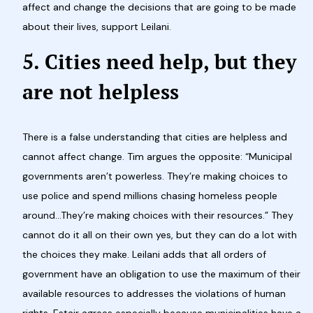
affect and change the decisions that are going to be made
about their lives, support Leilani.
5. Cities need help, but they
are not helpless
There is a false understanding that cities are helpless and
cannot affect change. Tim argues the opposite: “Municipal
governments aren’t powerless. They’re making choices to
use police and spend millions chasing homeless people
around…They’re making choices with their resources.” They
cannot do it all on their own yes, but they can do a lot with
the choices they make. Leilani adds that all orders of
government have an obligation to use the maximum of their
available resources to addresses the violations of human