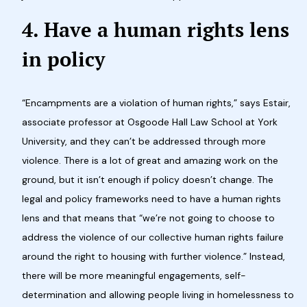
4. Have a human rights lens
in policy
“Encampments are a violation of human rights,” says Estair,
associate professor at Osgoode Hall Law School at York
University, and they can’t be addressed through more
violence. There is a lot of great and amazing work on the
ground, but it isn’t enough if policy doesn’t change. The
legal and policy frameworks need to have a human rights
lens and that means that “we’re not going to choose to
address the violence of our collective human rights failure
around the right to housing with further violence.” Instead,
there will be more meaningful engagements, self-
determination and allowing people living in homelessness to