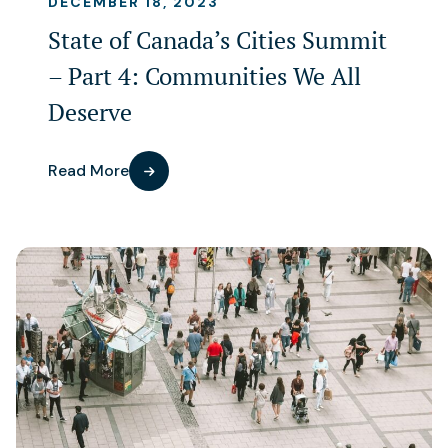
DECEMBER 18, 2023
State of Canada’s Cities Summit
– Part 4: Communities We All
Deserve
Read More