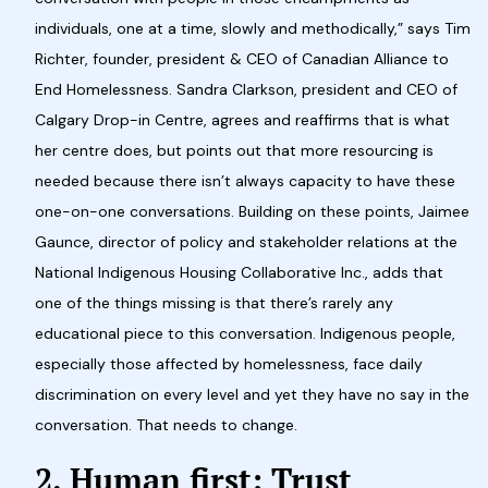
individuals, one at a time, slowly and methodically,” says Tim
Richter, founder, president & CEO of Canadian Alliance to
End Homelessness. Sandra Clarkson, president and CEO of
Calgary Drop-in Centre, agrees and reaffirms that is what
her centre does, but points out that more resourcing is
needed because there isn’t always capacity to have these
one-on-one conversations. Building on these points, Jaimee
Gaunce, director of policy and stakeholder relations at the
National Indigenous Housing Collaborative Inc., adds that
one of the things missing is that there’s rarely any
educational piece to this conversation. Indigenous people,
especially those affected by homelessness, face daily
discrimination on every level and yet they have no say in the
conversation. That needs to change.
2. Human first: Trust