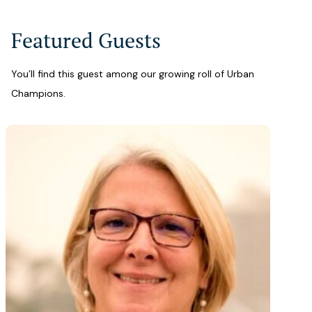
Featured Guests
You’ll find this guest among our growing roll of Urban
Champions.