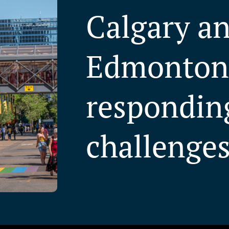
Calgary a
Edmonton
respondin
challenge