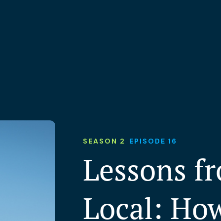
SEASON 2
EPISODE 16
Lessons f
Local: Ho