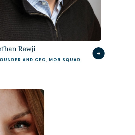
Irfhan Rawji
FOUNDER AND CEO, MOB SQUAD