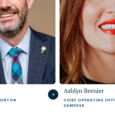
Ashlyn Bernier
MONTON
CHIEF OPERATING OFFI
SAMDESK