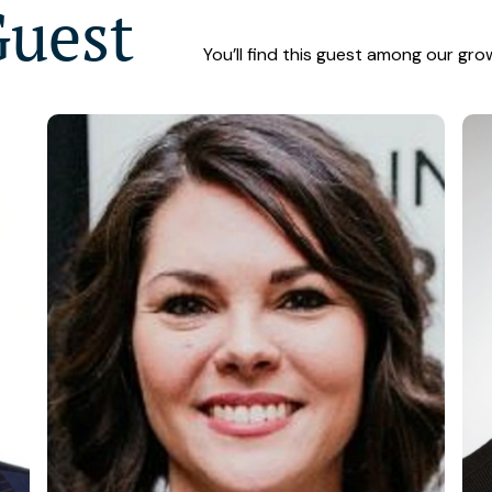
Guest
You’ll find this guest among our gro