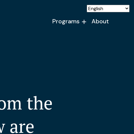
Programs
About
rom the
w are