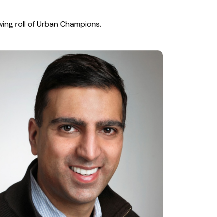
wing roll of Urban Champions.