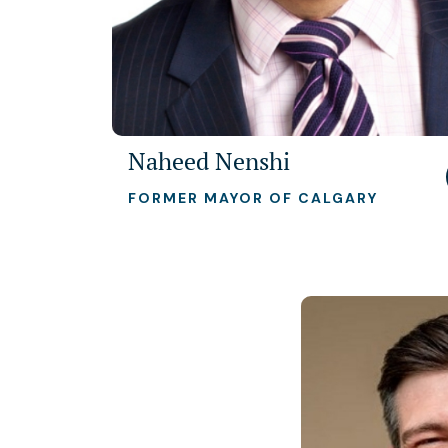
Naheed Nenshi
FORMER MAYOR OF CALGARY