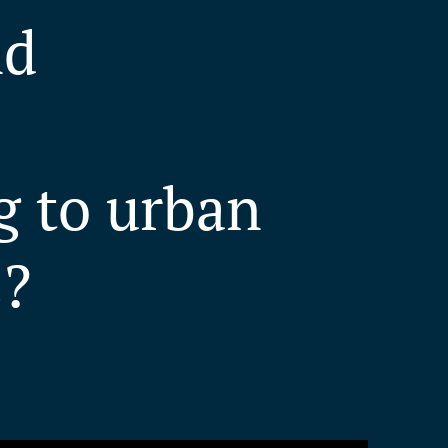
nd
g to urban
s?