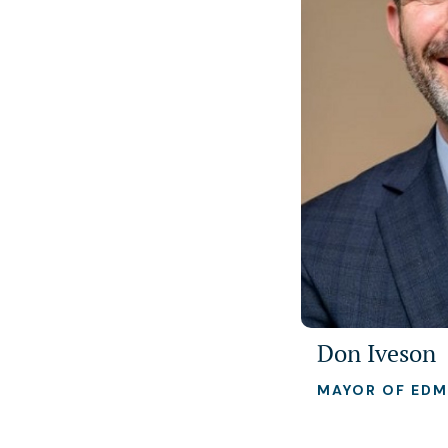
Don Iveson
MAYOR OF ED