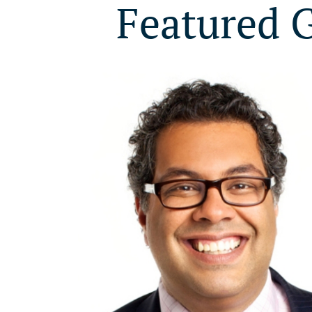
Featured 