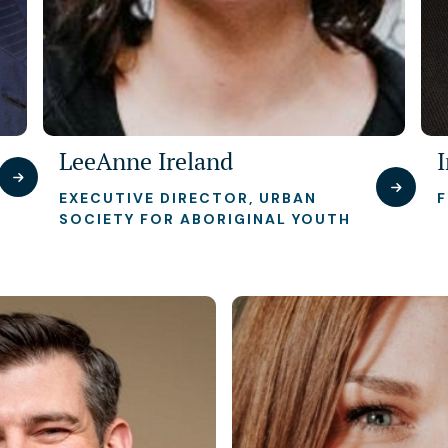
LeeAnne Ireland
EXECUTIVE DIRECTOR, URBAN
SOCIETY FOR ABORIGINAL YOUTH