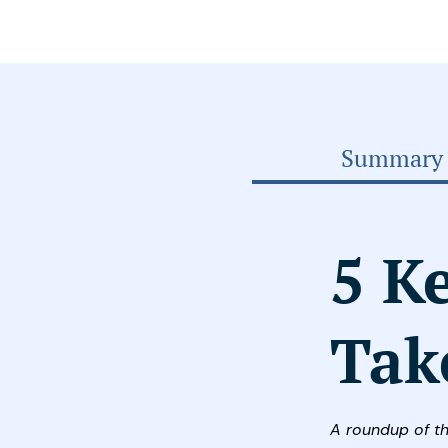
Summary
5 K
Tak
A roundup of t