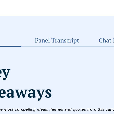
Panel Transcript
Chat 
ey
eaways
he most compelling ideas, themes and quotes from this can