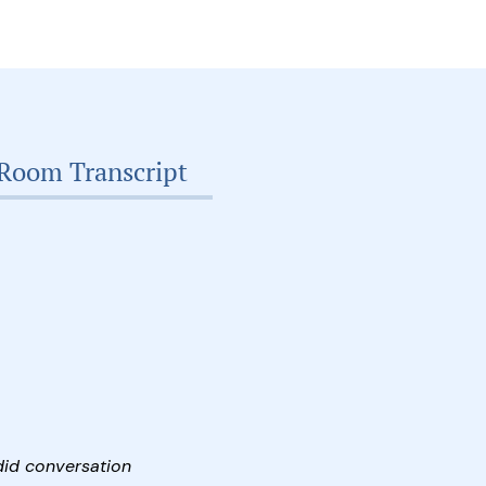
Room Transcript
did conversation