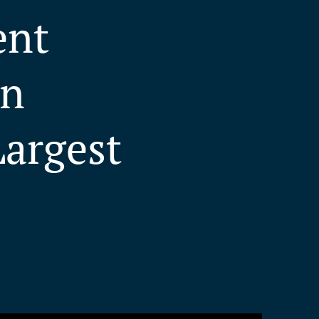
ent
in
Largest