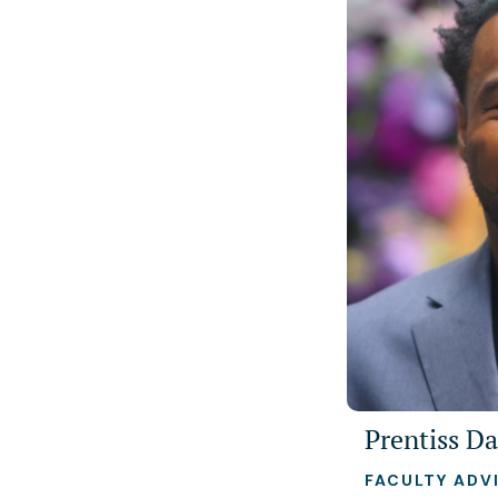
Prentiss Da
FACULTY ADV