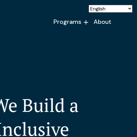
Programs
About
e Build a
Inclusive