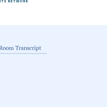
ITS NETWORK
Room Transcript