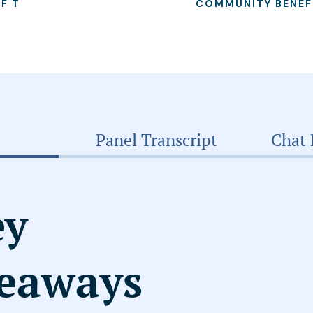
OF T
COMMUNITY BENEF
Panel Transcript
Chat 
ey
eaways