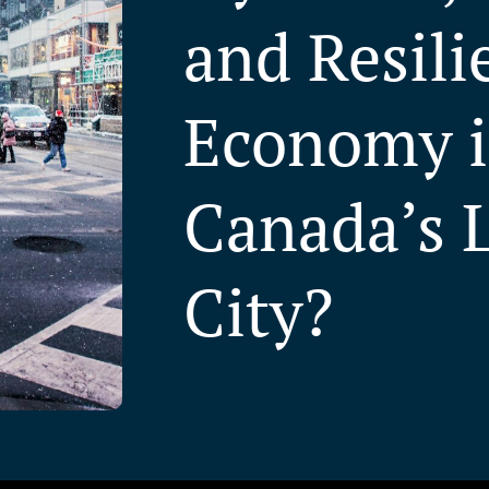
and Resili
Economy 
Canada’s 
City?