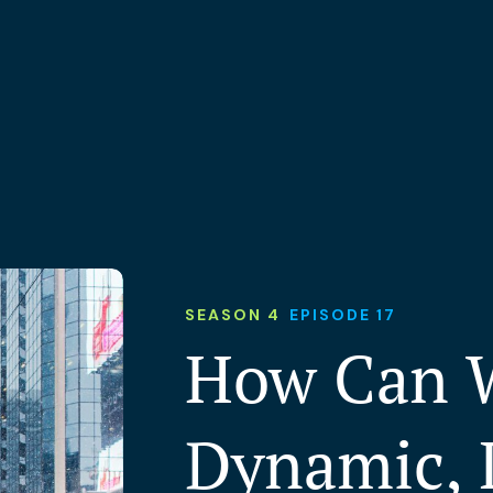
SEASON 4
EPISODE 17
How Can W
Dynamic, 