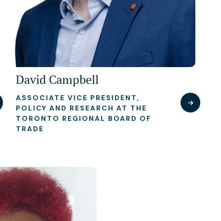
David Campbell
ASSOCIATE VICE PRESIDENT,
POLICY AND RESEARCH AT THE
TORONTO REGIONAL BOARD OF
TRADE