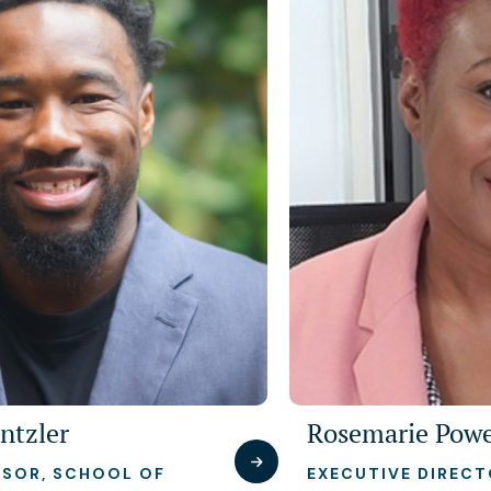
ntzler
Rosemarie Powe
ISOR, SCHOOL OF
EXECUTIVE DIREC