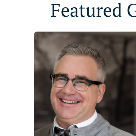
Featured 