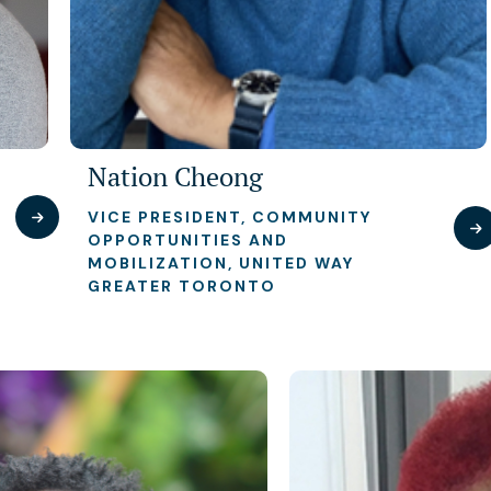
Nation Cheong
VICE PRESIDENT, COMMUNITY
OPPORTUNITIES AND
MOBILIZATION, UNITED WAY
GREATER TORONTO