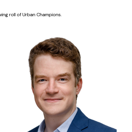
wing roll of Urban Champions.