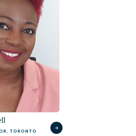
ll
TOR, TORONTO