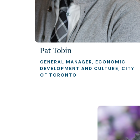
Pat Tobin
GENERAL MANAGER, ECONOMIC
DEVELOPMENT AND CULTURE, CITY
OF TORONTO