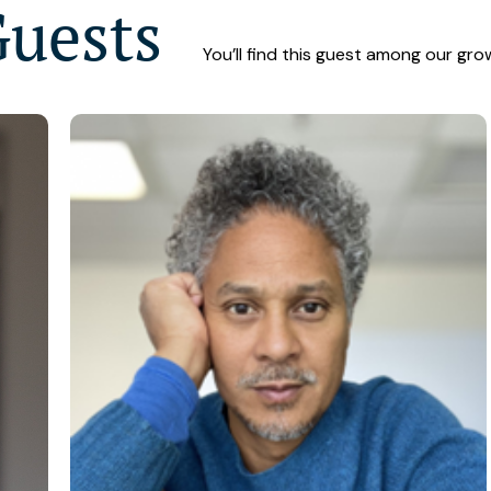
Guests
You’ll find this guest among our gro