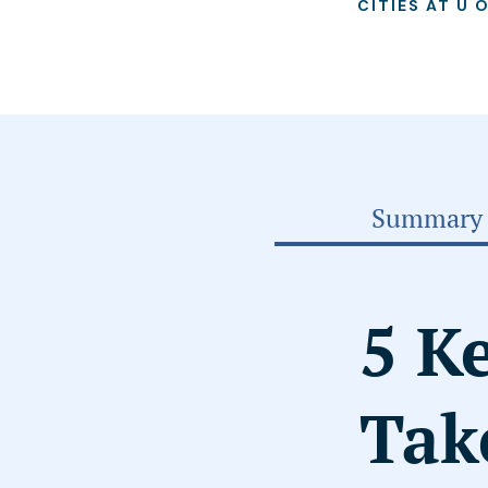
CITIES AT U 
Summary
5 K
Tak