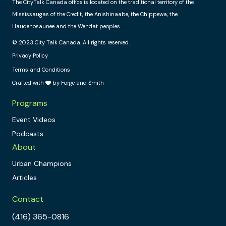
The CityTalk Canada office is located on the traditional territory of the
Mississaugas of the Credit, the Anishinaabe, the Chippewa, the
Haudenosaunee and the Wendat peoples.
© 2023 City Talk Canada. All rights reserved.
Privacy Policy
Terms and Conditions
Crafted with
by Forge and Smith
Programs
Event Videos
Podcasts
About
Urban Champions
Articles
Contact
(416) 365-0816