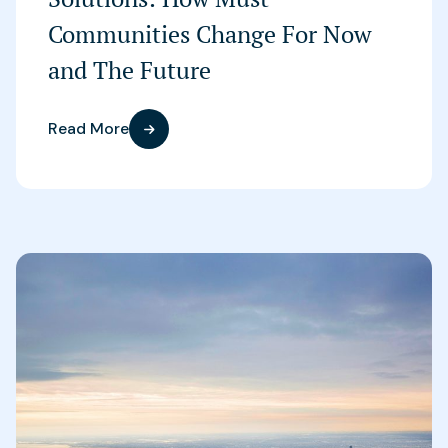
Communities Change For Now
and The Future
Read More