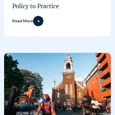
Policy to Practice
Read More