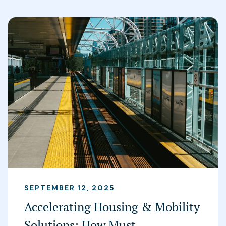
SEPTEMBER 12, 2025
Accelerating Housing & Mobility
Solutions: How Must