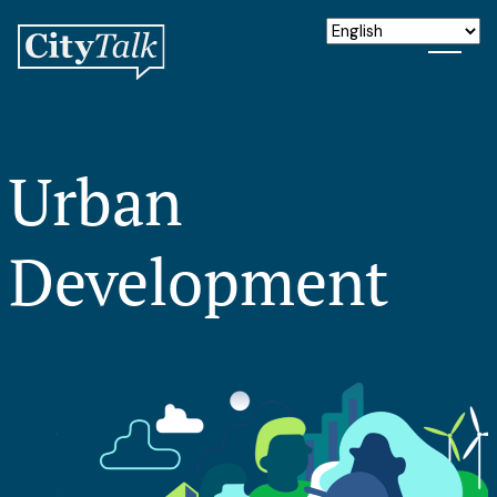
Urban
Development