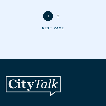
1
2
NEXT PAGE