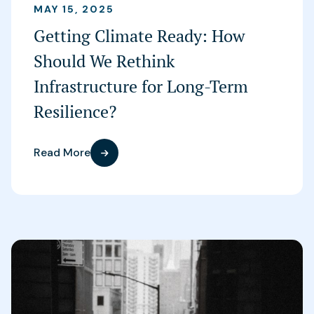
MAY 15, 2025
Getting Climate Ready: How
Should We Rethink
Infrastructure for Long-Term
Resilience?
Read More