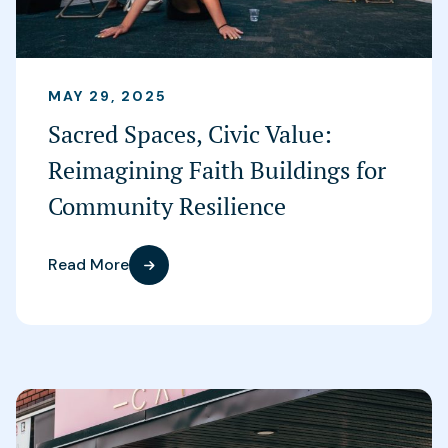
MAY 29, 2025
Sacred Spaces, Civic Value:
Reimagining Faith Buildings for
Community Resilience
Read More