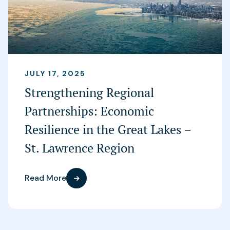
JULY 17, 2025
Strengthening Regional
Partnerships: Economic
Resilience in the Great Lakes –
St. Lawrence Region
Read More