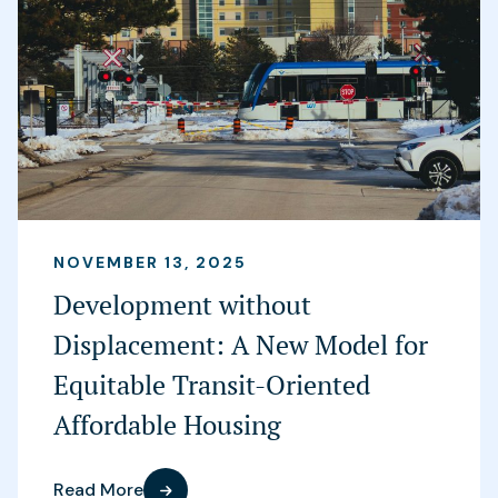
NOVEMBER 13, 2025
Development without
Displacement: A New Model for
Equitable Transit-Oriented
Affordable Housing
Read More