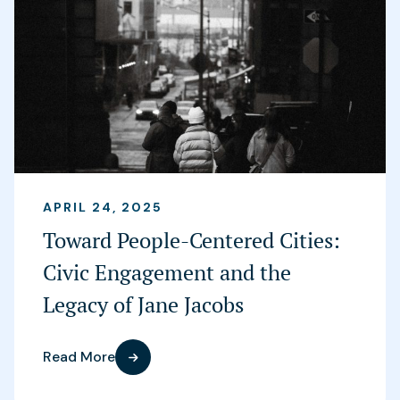
APRIL 24, 2025
Toward People-Centered Cities:
Civic Engagement and the
Legacy of Jane Jacobs
Read More