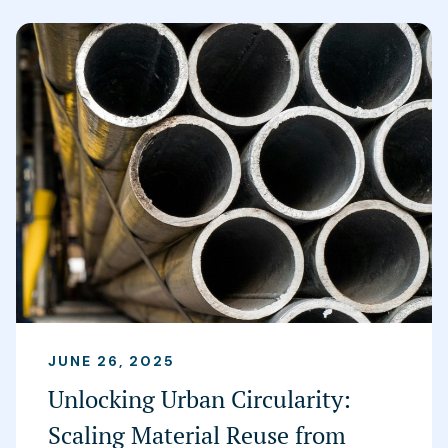
JUNE 26, 2025
Unlocking Urban Circularity:
Scaling Material Reuse from