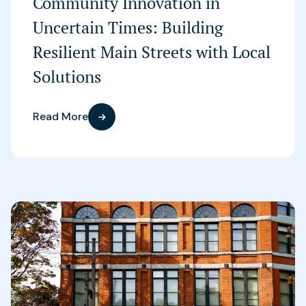
Community Innovation in
Uncertain Times: Building
Resilient Main Streets with Local
Solutions
Read More