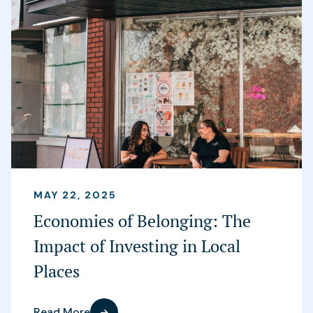
MAY 22, 2025
Economies of Belonging: The
Impact of Investing in Local
Places
Read More