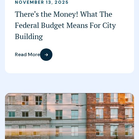
NOVEMBER 13, 2025
There’s the Money! What The
Federal Budget Means For City
Building
Read More