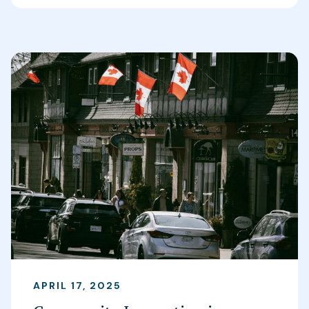
APRIL 17, 2025