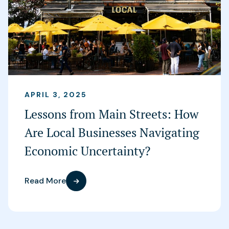
APRIL 3, 2025
Lessons from Main Streets: How
Are Local Businesses Navigating
Economic Uncertainty?
Read More