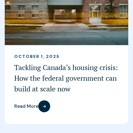
OCTOBER 1, 2025
Tackling Canada’s housing crisis:
How the federal government can
build at scale now
Read More