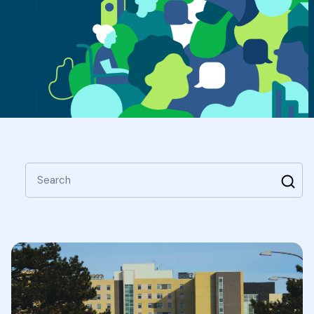
Search