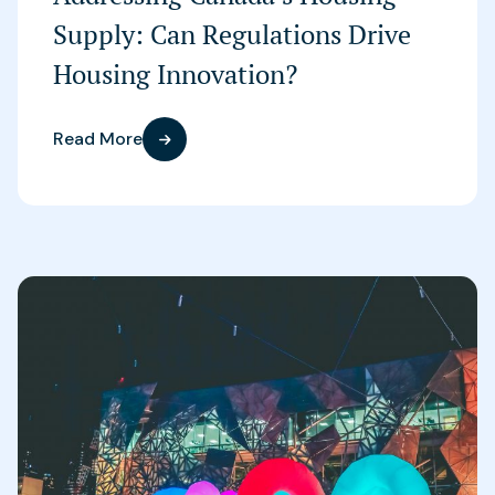
Supply: Can Regulations Drive
Housing Innovation?
Read More