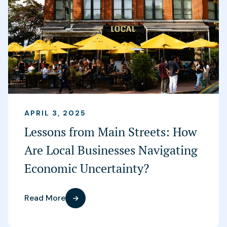
APRIL 3, 2025
Lessons from Main Streets: How
Are Local Businesses Navigating
Economic Uncertainty?
Read More