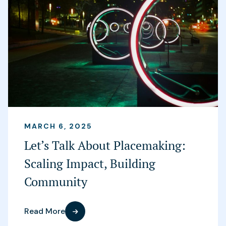
MARCH 6, 2025
Let’s Talk About Placemaking:
Scaling Impact, Building
Community
Read More