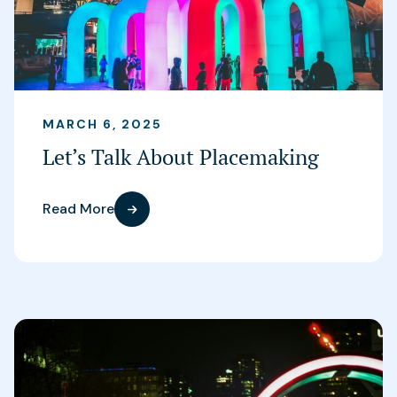
MARCH 6, 2025
Let’s Talk About Placemaking
Read More