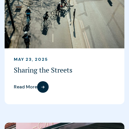
MAY 23, 2025
Sharing the Streets
Read More