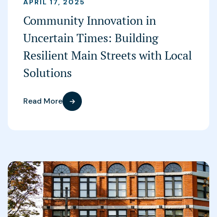
APRIL 17, 2025
Community Innovation in
Uncertain Times: Building
Resilient Main Streets with Local
Solutions
Read More