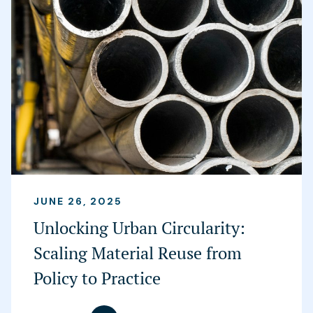
JUNE 26, 2025
Unlocking Urban Circularity:
Scaling Material Reuse from
Policy to Practice