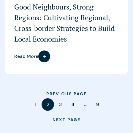
Good Neighbours, Strong
Regions: Cultivating Regional,
Cross-border Strategies to Build
Local Economies
Read More
PREVIOUS PAGE
1
2
3
4
…
9
NEXT PAGE