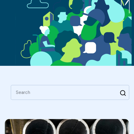
Search