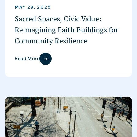
MAY 29, 2025
Sacred Spaces, Civic Value:
Reimagining Faith Buildings for
Community Resilience
Read More