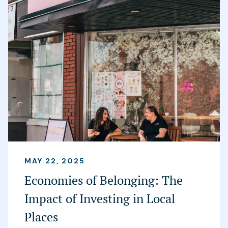
MAY 22, 2025
Economies of Belonging: The
Impact of Investing in Local
Places