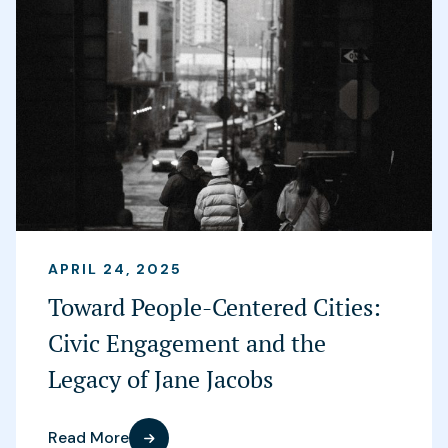
APRIL 24, 2025
Toward People-Centered Cities:
Civic Engagement and the
Legacy of Jane Jacobs
Read More