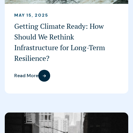
MAY 15, 2025
Getting Climate Ready: How
Should We Rethink
Infrastructure for Long-Term
Resilience?
Read More