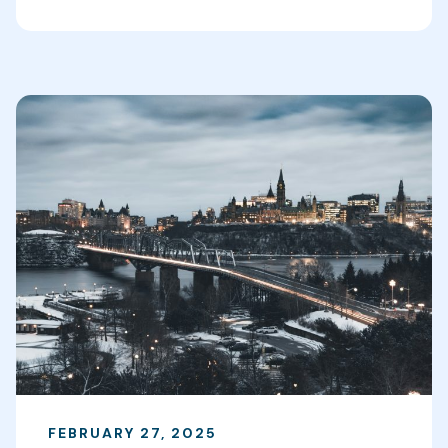
FEBRUARY 27, 2025