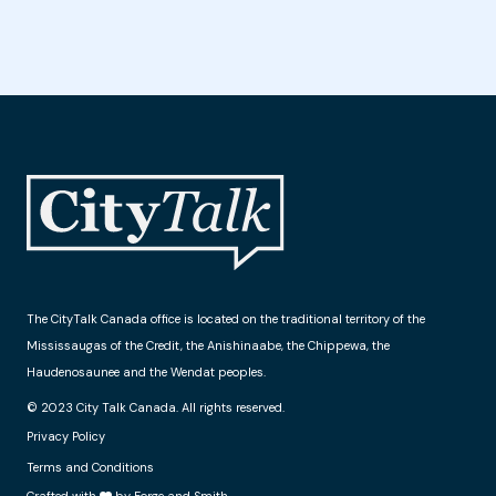
The CityTalk Canada office is located on the traditional territory of the
Mississaugas of the Credit, the Anishinaabe, the Chippewa, the
Haudenosaunee and the Wendat peoples.
© 2023 City Talk Canada. All rights reserved.
Privacy Policy
Terms and Conditions