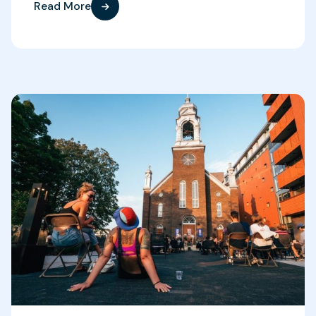
Read More