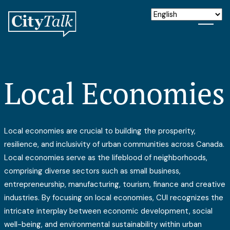
Local Economies
Local economies are crucial to building the prosperity,
resilience, and inclusivity of urban communities across Canada.
Local economies serve as the lifeblood of neighborhoods,
comprising diverse sectors such as small business,
entrepreneurship, manufacturing, tourism, finance and creative
industries. By focusing on local economies, CUI recognizes the
intricate interplay between economic development, social
well-being, and environmental sustainability within urban