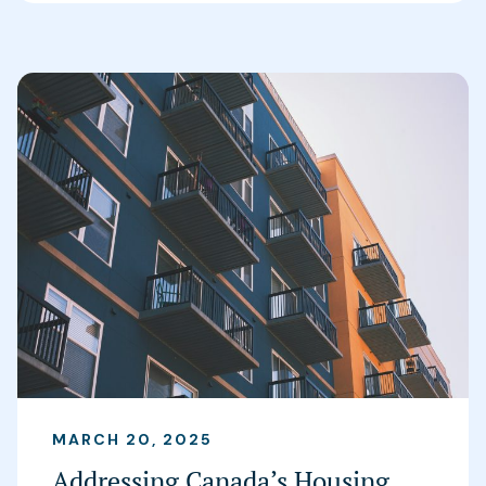
MARCH 20, 2025
Addressing Canada’s Housing