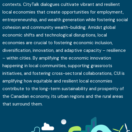
contexts. CityTalk dialogues cultivate vibrant and resilient
local economies that create opportunities for employment,
entrepreneurship, and wealth generation while fostering social
cohesion and community wealth-building. Amidst global
economic shifts and technological disruptions, local
economies are crucial to fostering economic inclusion,
diversification, innovation, and adaptive capacity – resilience
– within cities. By amplifying the economic innovation
happening in local communities, supporting grassroots
initiatives, and fostering cross-sectoral collaborations, CUI is
amplifying how equitable and resilient local economies
contribute to the long-term sustainability and prosperity of
the Canadian economy, its urban regions and the rural areas
that surround them.