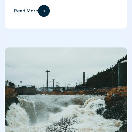
Read More