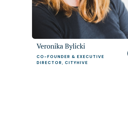
Veronika Bylicki
CO-FOUNDER & EXECUTIVE
DIRECTOR, CITYHIVE