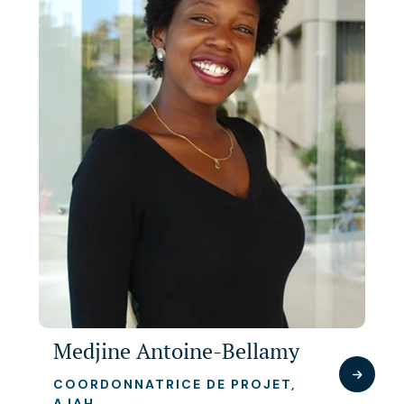
Medjine Antoine-Bellamy
COORDONNATRICE DE PROJET,
AJAH