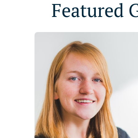
Featured 