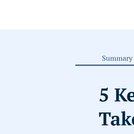
Summary
5 K
Tak