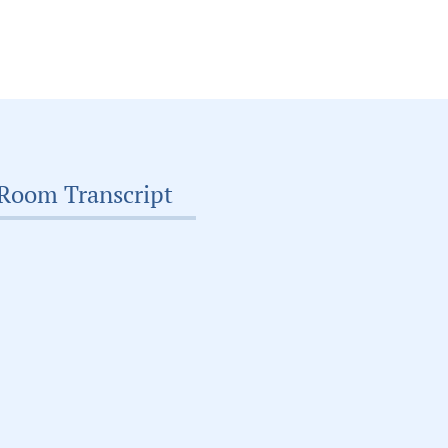
Room Transcript