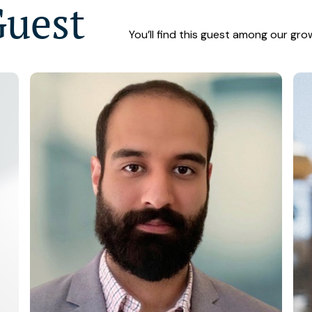
Guest
You’ll find this guest among our gro