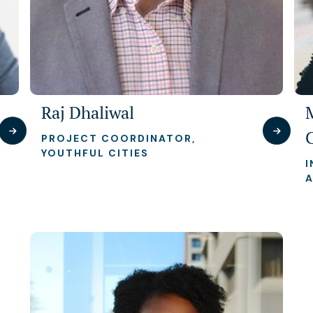
Raj Dhaliwal
PROJECT COORDINATOR,
YOUTHFUL CITIES
I