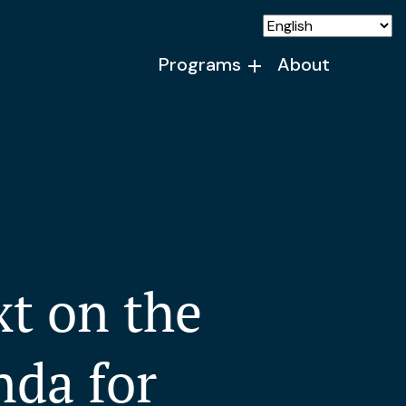
Programs
About
t on the
nda for