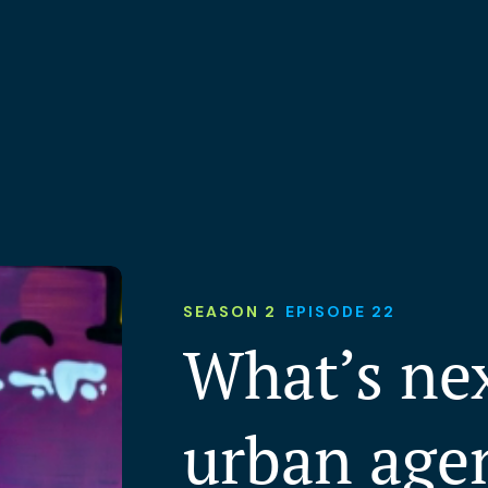
SEASON 2
EPISODE 22
What’s nex
urban age