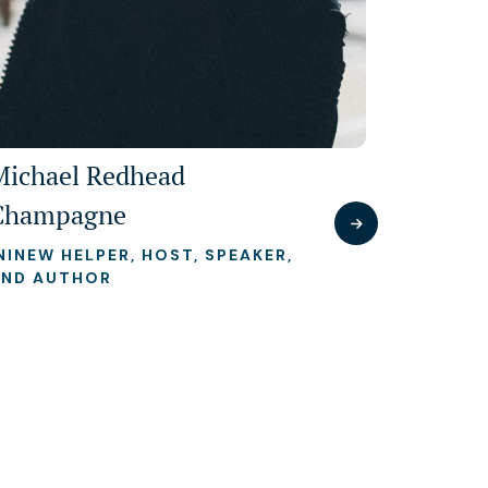
Michael Redhead
Champagne
NINEW HELPER, HOST, SPEAKER,
AND AUTHOR