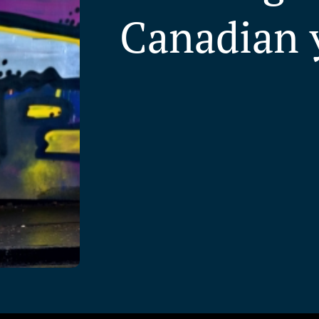
Canadian 