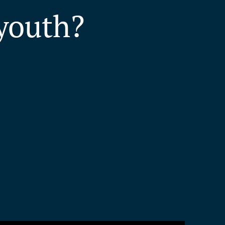
youth?