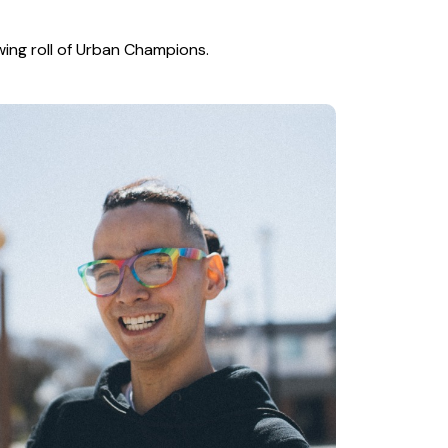
wing roll of Urban Champions.