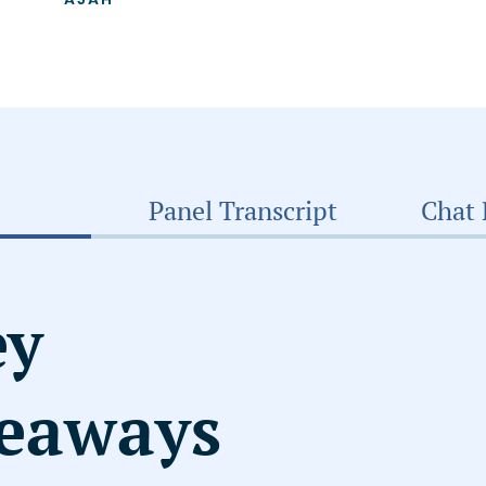
Panel Transcript
Chat 
ey
eaways