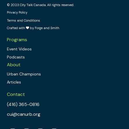
© 2023 City Talk Canada. All rights reserved.
Privacy Policy
Terms and Conditions
Crafted with
by Forge and Smith
Programs
Event Videos
Podcasts
About
Urban Champions
Articles
Contact
(416) 365-0816
cui@canurb.org