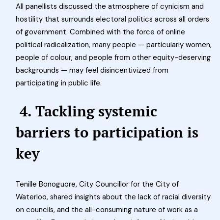
All panellists discussed the atmosphere of cynicism and
hostility that surrounds electoral politics across all orders
of government. Combined with the force of online
political radicalization, many people — particularly women,
people of colour, and people from other equity-deserving
backgrounds — may feel disincentivized from
participating in public life.
4. Tackling systemic
barriers to participation is
key
Tenille Bonoguore, City Councillor for the City of
Waterloo, shared insights about the lack of racial diversity
on councils, and the all-consuming nature of work as a