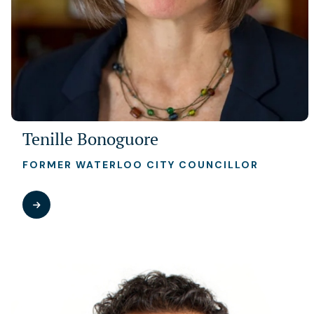
Tenille Bonoguore
FORMER WATERLOO CITY COUNCILLOR