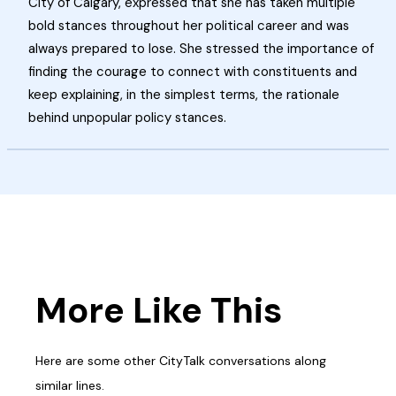
City of Calgary, expressed that she has taken multiple
bold stances throughout her political career and was
always prepared to lose. She stressed the importance of
finding the courage to connect with constituents and
keep explaining, in the simplest terms, the rationale
behind unpopular policy stances.
More Like This
Here are some other CityTalk conversations along
similar lines.