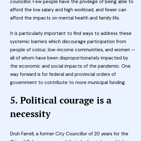
councillor. Few people have the privilege of being able to
afford the low salary and high workload, and fewer can
afford the impacts on mental health and family life.
It is particularly important to find ways to address these
systemic barriers which discourage participation from
people of colour, low-income communities, and women —
all of whom have been disproportionately impacted by
the economic and social impacts of the pandemic. One
way forward is for federal and provincial orders of
government to contribute to more municipal funding.
5. Political courage is a
necessity
Druh Farrell, a former City Councillor of 20 years for the