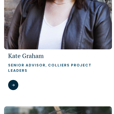
Kate Graham
SENIOR ADVISOR, COLLIERS PROJECT
LEADERS