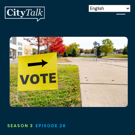
SEASON 3
EPISODE 26