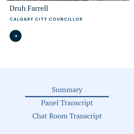
Druh Farrell
CALGARY CITY COUNCILLOR
Summary
Panel Transcript
Chat Room Transcript