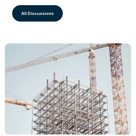
All Discussions