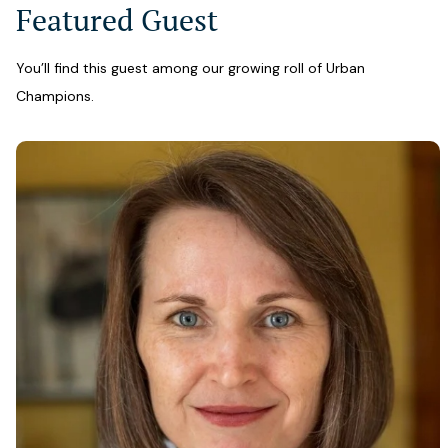
Featured Guest
You’ll find this guest among our growing roll of Urban
Champions.