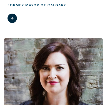
FORMER MAYOR OF CALGARY