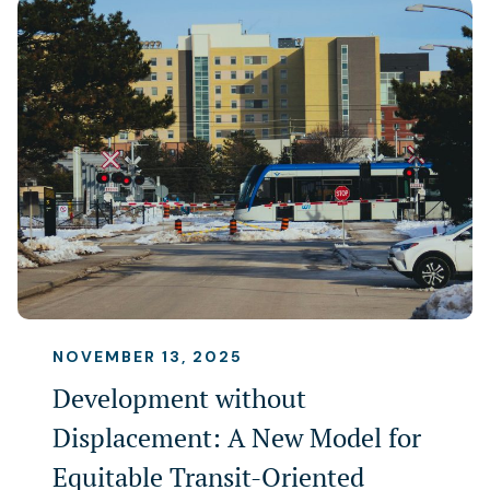
NOVEMBER 13, 2025
Development without
Displacement: A New Model for
Equitable Transit-Oriented