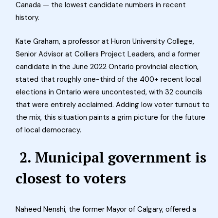
Canada — the lowest candidate numbers in recent
history.
Kate Graham, a professor at Huron University College,
Senior Advisor at Colliers Project Leaders, and a former
candidate in the June 2022 Ontario provincial election,
stated that roughly one-third of the 400+ recent local
elections in Ontario were uncontested, with 32 councils
that were entirely acclaimed.
Adding low voter turnout to
the mix, this situation paints a grim picture for the future
of local democracy.
2. Municipal government is
closest to voters
Naheed Nenshi, the former Mayor of Calgary, offered a