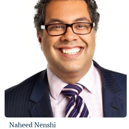
Naheed Nenshi