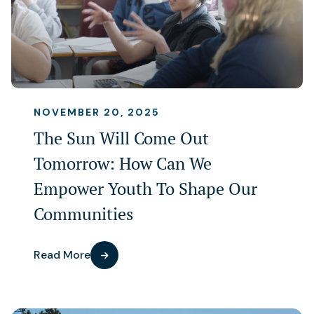
NOVEMBER 20, 2025
The Sun Will Come Out
Tomorrow: How Can We
Empower Youth To Shape Our
Communities
Read More