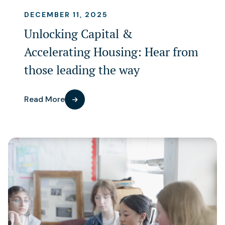
DECEMBER 11, 2025
Unlocking Capital &
Accelerating Housing: Hear from
those leading the way
Read More