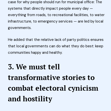
case for why people should run for municipal office: The
systems that directly impact people every day —
everything from roads, to recreational facilities, to water
infrastructure, to emergency services — are led by local
governments.
He added that the relative lack of party politics ensures
that local governments can do what they do best: keep
communities happy and healthy.
3. We must tell
transformative stories to
combat electoral cynicism
and hostility