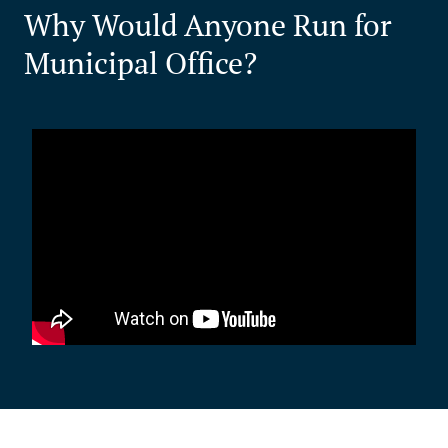
Why Would Anyone Run for
Municipal Office?