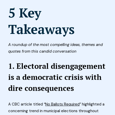
5 Key
Takeaways
A roundup of the most compelling ideas, themes and
quotes from this candid conversation
1. Electoral disengagement
is a democratic crisis with
dire consequences
A CBC article titled “
No Ballots Required
” highlighted a
concerning trend in municipal elections throughout