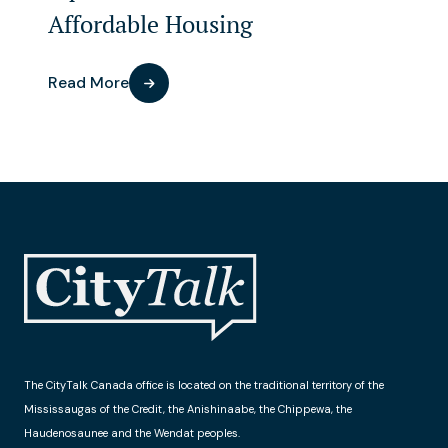
Affordable Housing
Read More
The CityTalk Canada office is located on the traditional territory of the
Mississaugas of the Credit, the Anishinaabe, the Chippewa, the
Haudenosaunee and the Wendat peoples.