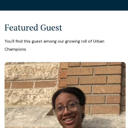
Featured Guest
You’ll find this guest among our growing roll of Urban
Champions.