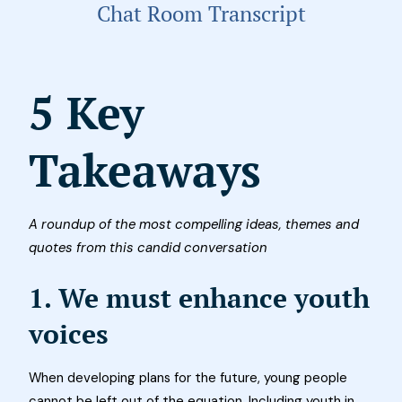
Chat Room Transcript
5 Key
Takeaways
A roundup of the most compelling ideas, themes and
quotes from this candid conversation
1. We must enhance youth
voices
When developing plans for the future, young people
cannot be left out of the equation. Including youth in