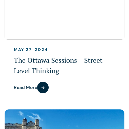
MAY 27, 2024
The Ottawa Sessions – Street
Level Thinking
Read More