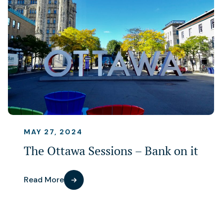
MAY 27, 2024
The Ottawa Sessions – Bank on it
Read More