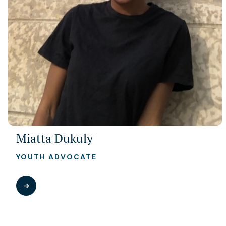
Miatta Dukuly
YOUTH ADVOCATE