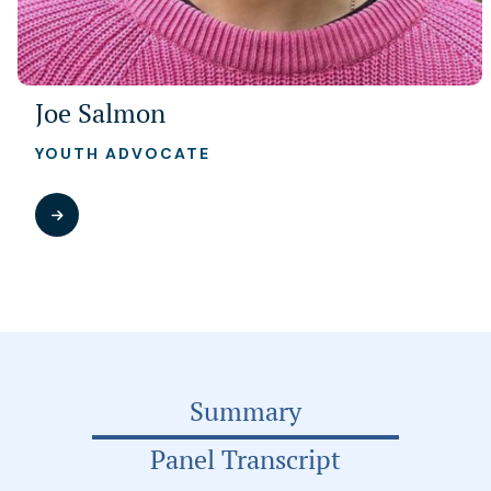
Joe Salmon
YOUTH ADVOCATE
Summary
Panel Transcript