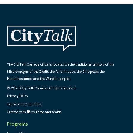
The CityTalk Canada office is located on the traditional territory of the
Mississaugas of the Credit, the Anishinaabe, the Chippewa, the
Haudenosaunee and the Wendat peoples.
© 2023 City Talk Canada. All rights reserved.
Privacy Policy
Terms and Conditions
Crafted with
by Forge and Smith
Programs