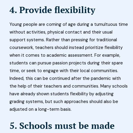
4. Provide flexibility
Young people are coming of age during a tumultuous time
without activities, physical contact and their usual
support systems. Rather than pressing for traditional
coursework, teachers should instead prioritize flexibility
when it comes to academic assessment. For example,
students can pursue passion projects during their spare
time, or seek to engage with their local communities.
Indeed, this can be continued after the pandemic with
the help of their teachers and communities. Many schools
have already shown students flexibility by adjusting
grading systems, but such approaches should also be
adjusted on a long-term basis.
5. Schools must be made