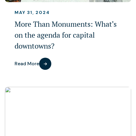
MAY 31, 2024
More Than Monuments: What’s
on the agenda for capital
downtowns?
Read More