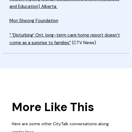
and Education) Alberta
Mon Sheong Foundation
“ ‘Disturbing’ Ont. long-term care home report doesn’t
come as a surprise to families”
(CTV News)
More Like This
Here are some other CityTalk conversations along