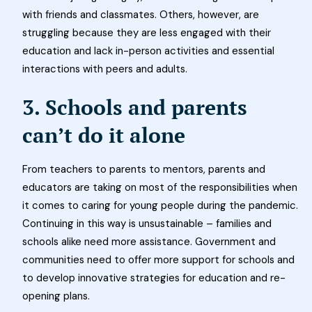
with friends and classmates. Others, however, are
struggling because they are less engaged with their
education and lack in-person activities and essential
interactions with peers and adults.
3. Schools and parents
can’t do it alone
From teachers to parents to mentors, parents and
educators are taking on most of the responsibilities when
it comes to caring for young people during the pandemic.
Continuing in this way is unsustainable – families and
schools alike need more assistance. Government and
communities need to offer more support for schools and
to develop innovative strategies for education and re-
opening plans.