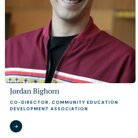
Jordan Bighorn
CO-DIRECTOR, COMMUNITY EDUCATION
DEVELOPMENT ASSOCIATION