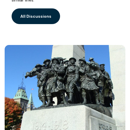
similar lines.
All Discussions