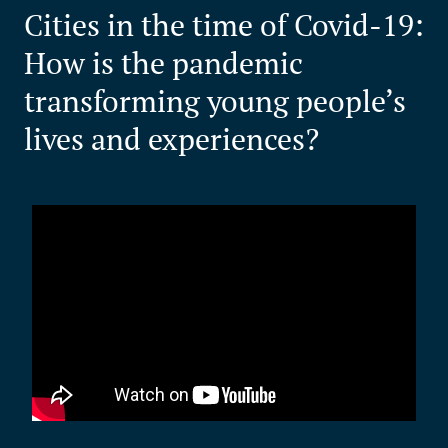
Cities in the time of Covid-19:
How is the pandemic
transforming young people’s
lives and experiences?