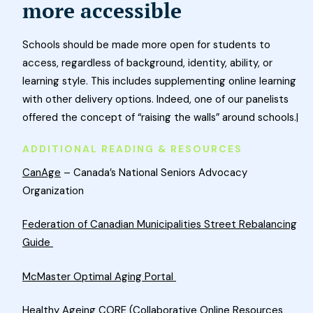
more accessible
Schools should be made more open for students to
access, regardless of background, identity, ability, or
learning style. This includes supplementing online learning
with other delivery options. Indeed, one of our panelists
offered the concept of “raising the walls” around schools.|
ADDITIONAL READING & RESOURCES
CanAge
– Canada’s National Seniors Advocacy
Organization
Federation of Canadian Municipalities Street Rebalancing
Guide
McMaster Optimal Aging Portal
Healthy Ageing CORE (Collaborative Online Resources