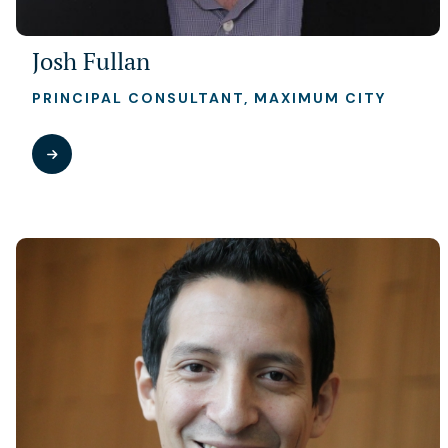
Josh Fullan
PRINCIPAL CONSULTANT, MAXIMUM CITY