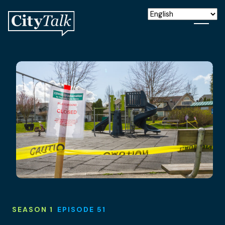
SEASON 1
EPISODE 51