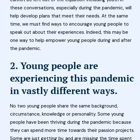
these conversations, especially during the pandemic, will
help develop plans that meet their needs. At the same
time, we must find ways to encourage young people to
speak out about their experiences. Indeed, this may be
one way to help empower young people during and after
the pandemic.
2. Young people are
experiencing this pandemic
in vastly different ways.
No two young people share the same background,
circumstance, knowledge or personality. Some young
people have been thriving during the pandemic because
they can spend more time towards their passion projects.
Some are just getting by, and are missing the time spent