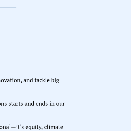
novation, and tackle big
ons starts and ends in our
ional—it’s equity, climate