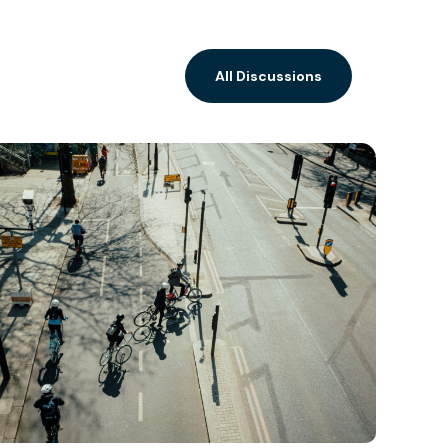
All Discussions