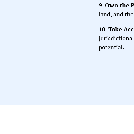
9. Own the 
land, and the
10. Take Acc
jurisdictiona
potential.