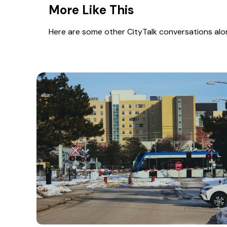
More Like This
Here are some other CityTalk conversations along