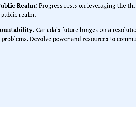
Public Realm
: Progress rests on leveraging the th
 public realm.
ountability
: Canada’s future hinges on a resoluti
l problems. Devolve power and resources to communi