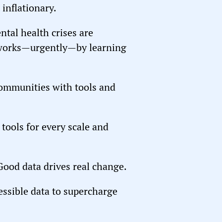
 inflationary.
tal health crises are
t works—urgently—by learning
communities with tools and
tools for every scale and
 Good data drives real change.
ccessible data to supercharge