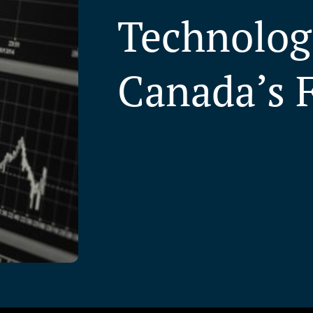
Technologi
Canada’s 