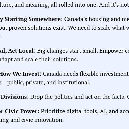
lture, and meaning, all rolled into one. And it’s not
by Starting Somewhere
: Canada’s housing and men
but proven solutions exist. We need to scale wha
.
al, Act Local
: Big changes start small. Empower 
adapt and scale their solutions.
 How We Invest
: Canada needs flexible investment 
r—public, private, and institutional.
 Divisions
: Drop the politics and act on the facts.
for Civic Power
: Prioritize digital tools, AI, and a
ing and civic innovation.