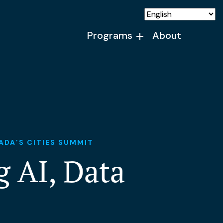
Programs
About
ADA’S CITIES SUMMIT
 AI, Data