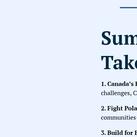
Sum
Tak
1.
Canada’s E
challenges, C
2.
Fight Pola
communities—
3.
Build for