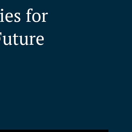
es for
Future