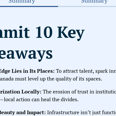
Summary
Summary
mit 10 Key
eaways
dge Lies in Its Places
:
To attract talent, spark in
anada must level up the quality of its spaces.
rization Locally
:
The erosion of trust in instituti
local action can heal the divides.
 Beauty and Impact
:
Infrastructure isn’t just funct