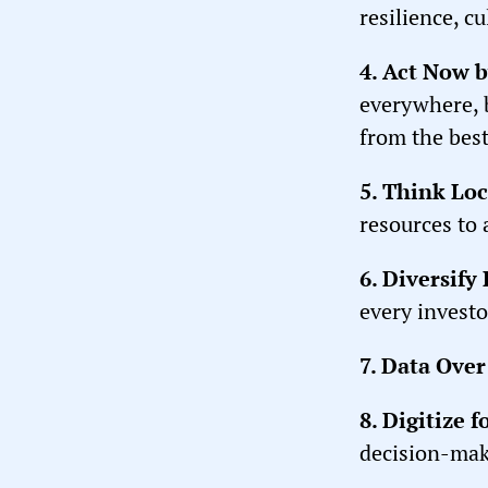
resilience, cu
4. Act Now 
everywhere, 
from the best
5. Think Loc
resources to 
6. Diversify
every investo
7. Data Over
8. Digitize 
decision-mak