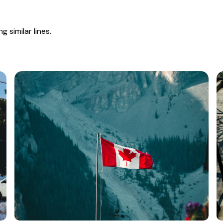
 similar lines.