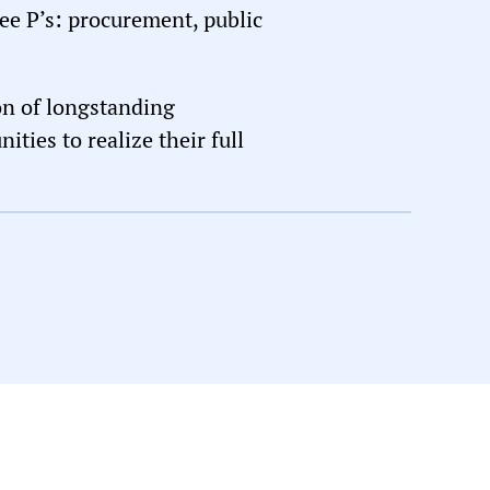
ree P’s: procurement, public
on of longstanding
ties to realize their full