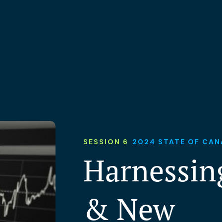
SESSION 6
2024 STATE OF CAN
Harnessing
& New