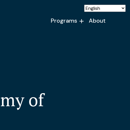
Programs
About
my of