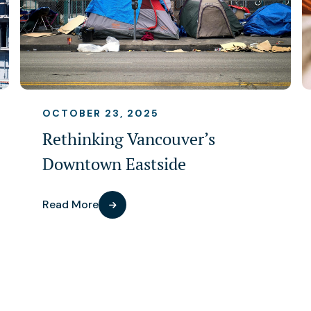
OCTOBER 23, 2025
Rethinking Vancouver’s
Downtown Eastside
Read More