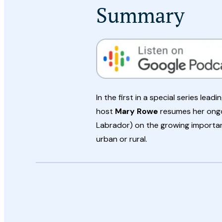
Summary
In the first in a special series lea
host
Mary Rowe
resumes her ongo
Labrador) on the growing importan
urban or rural.