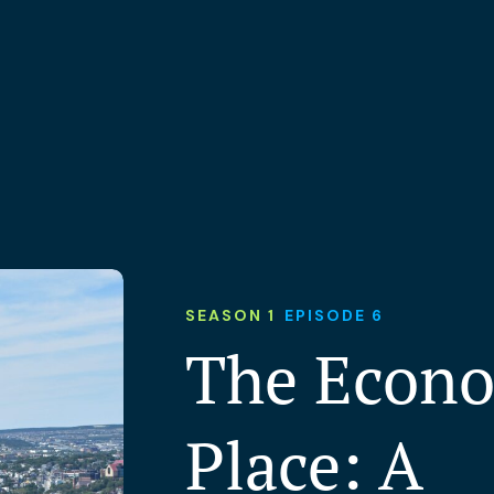
SEASON 1
EPISODE 6
The Econo
Place: A