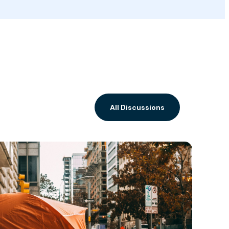
All Discussions