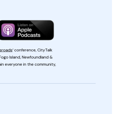
ssroads
‘ conference, CityTalk
Fogo Island, Newfoundland &
ain everyone in the community,