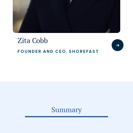
Zita Cobb
FOUNDER AND CEO, SHOREFAST
Summary