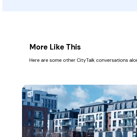
More Like This
Here are some other CityTalk conversations along