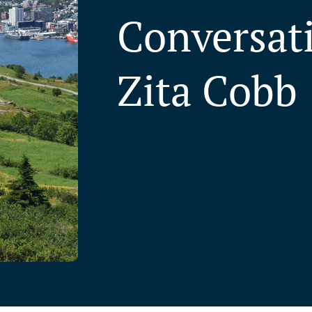
Conversat
Zita Cobb