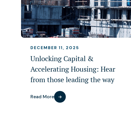
DECEMBER 11, 2025
Unlocking Capital &
Accelerating Housing: Hear
from those leading the way
Read More