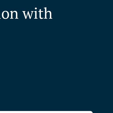
ion with