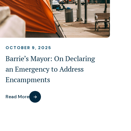
OCTOBER 9, 2025
Barrie’s Mayor: On Declaring
an Emergency to Address
Encampments
Read More