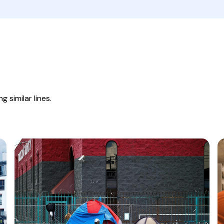
 similar lines.