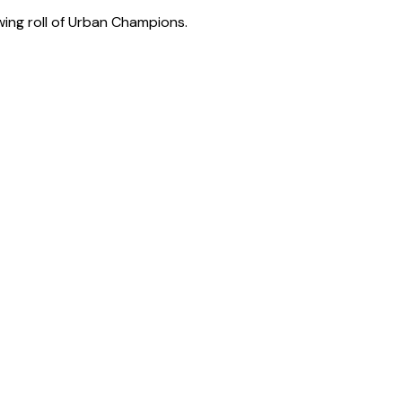
wing roll of Urban Champions.