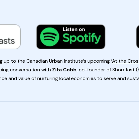
ding up to the Canadian Urban Institute’s upcoming ‘
At the Cro
ing conversation with
Zita Cobb
, co-founder of
Shorefast
(
ce and value of nurturing local economies to serve and sust