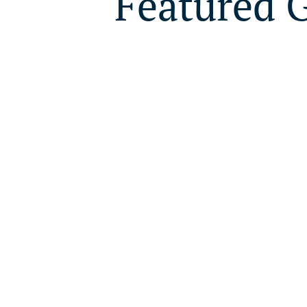
Featured 