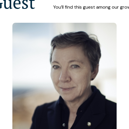
Guest
You’ll find this guest among our gro