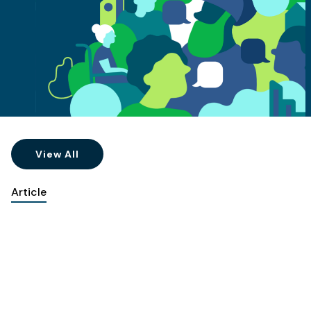
View All
Article