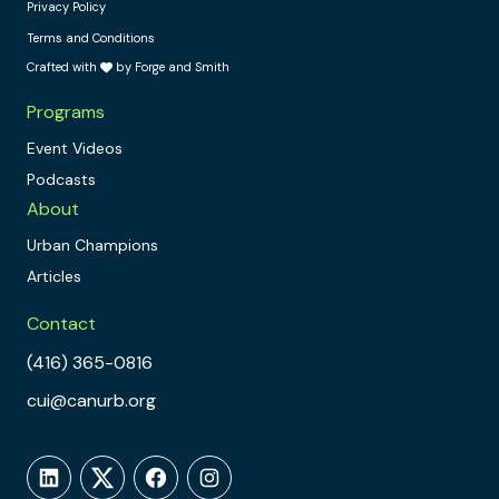
Privacy Policy
Terms and Conditions
Crafted with
by Forge and Smith
Programs
Event Videos
Podcasts
About
Urban Champions
Articles
Contact
(416) 365-0816
cui@canurb.org
LinkedIn
Twitter
Facebook
Instagram