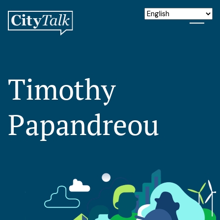
Timothy
Papandreou