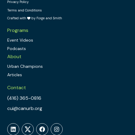
Privacy Policy
Terms and Conditions
Crafted with
by Forge and Smith
Programs
Event Videos
Podcasts
About
Urban Champions
Articles
Contact
(416) 365-0816
cui@canurb.org
LinkedIn
Twitter
Facebook
Instagram