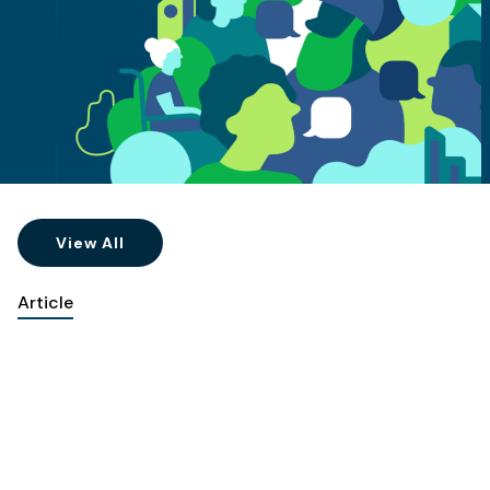
View All
Article