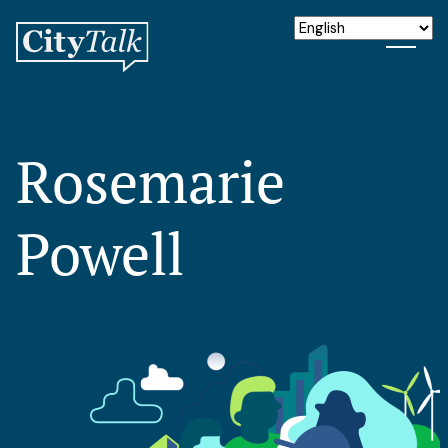
Rosemarie
Powell