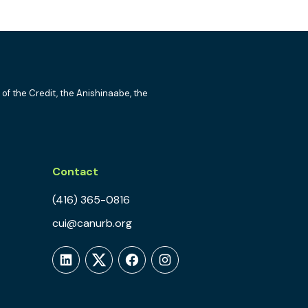
 of the Credit, the Anishinaabe, the
Contact
(416) 365-0816
cui@canurb.org
LinkedIn
Twitter
Facebook
Instagram