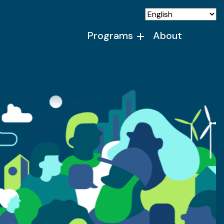
Programs
About