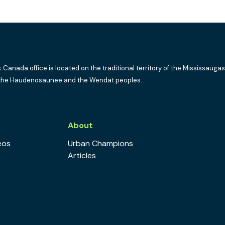
k Canada office is located on the traditional territory of the Mississaugas
the Haudenosaunee and the Wendat peoples.
s
About
eos
Urban Champions
Articles