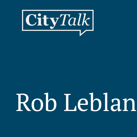
Rob Leblan