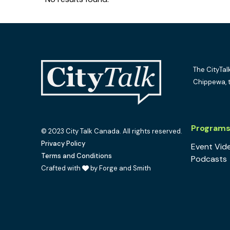
The CityTal
Chippewa, 
Program
© 2023 City Talk Canada. All rights reserved.
Privacy Policy
Event Vid
Terms and Conditions
Podcasts
Crafted with
by Forge and Smith