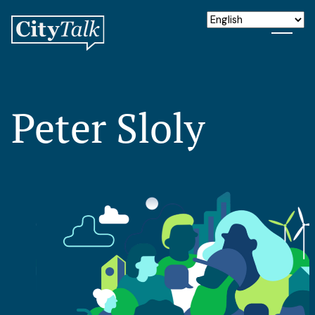
Peter Sloly