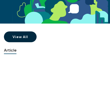
View All
Article