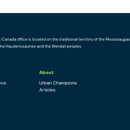
k Canada office is located on the traditional territory of the Mississaugas
the Haudenosaunee and the Wendat peoples.
s
About
eos
Urban Champions
Articles