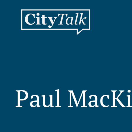
Paul MacK