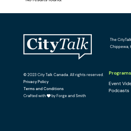
The CityTal
Chippewa, 
Program
© 2023 City Talk Canada. All rights reserved.
Privacy Policy
Event Vid
Terms and Conditions
Podcasts
Crafted with
by Forge and Smith