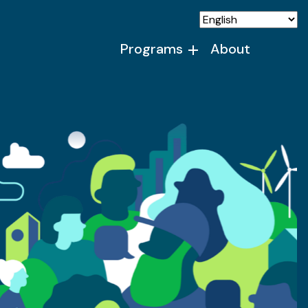
Programs
About