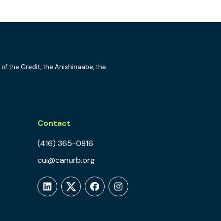
 of the Credit, the Anishinaabe, the
Contact
(416) 365-0816
cui@canurb.org
LinkedIn
Twitter
Facebook
Instagram