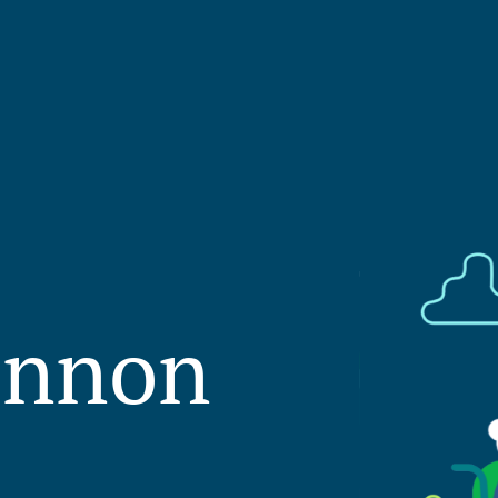
innon